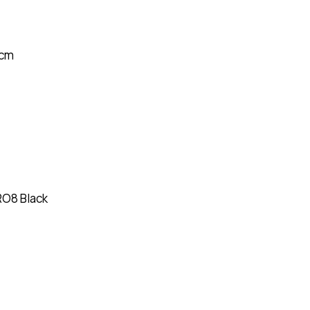
1 cm
RO8 Black