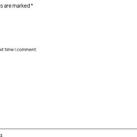
ds are marked
*
ext time I comment.
ed
.