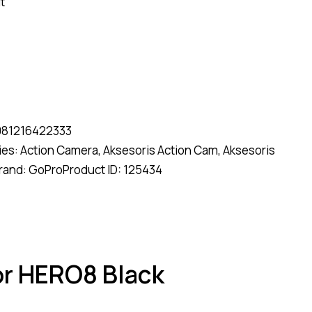
t
081216422333
ies:
Action Camera
,
Aksesoris Action Cam
,
Aksesoris
rand:
GoPro
Product ID:
125434
or HERO8 Black