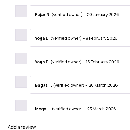
Fajar N.
(verified owner)
–
20 January 2026
Yoga D.
(verified owner)
–
8 February 2026
Yoga D.
(verified owner)
–
15 February 2026
Bagas T.
(verified owner)
–
20 March 2026
Mega L.
(verified owner)
–
23 March 2026
Add a review