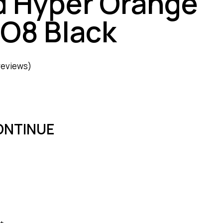
d Hyper Orange
RO8 Black
reviews)
ONTINUE