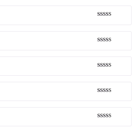
Rated
4
out of 5
Rated
5
out
of 5
Rated
4
out of 5
Rated
5
out
of 5
Rated
5
out
of 5