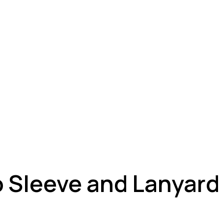
 Sleeve and Lanyard