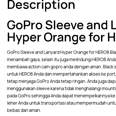
Description
GoPro Sleeve and 
Hyper Orange for 
GoPro
Sleeve and Lanyard Hyper Orange for HERO8 Bl
menambah gaya, selain itu juga melindungi HERO8 Anda
membawa action cam gopro anda dengan aman. Black si
untuk HERO8 Anda dan mempertahankan akses ke port, 
tetap menjaga GoPro Anda tetap ringan. Anda juga da
menggunakan sleeve karena tidak menghalangi mountin
pada GoPro sehingga Anda dapat menempelkannya ke 
leher Anda untuk transportasi atau mempermudah unt
bebas dan aman.