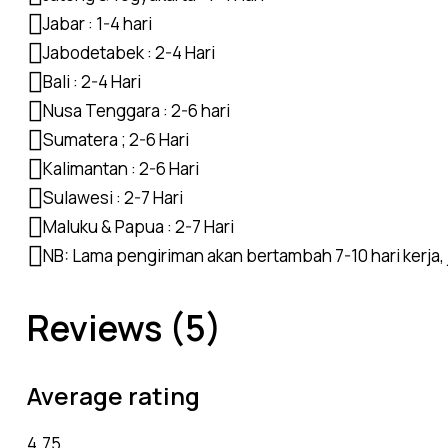
Jabar : 1-4 hari
Jabodetabek : 2-4 Hari
Bali : 2-4 Hari
Nusa Tenggara : 2-6 hari
Sumatera ; 2-6 Hari
Kalimantan : 2-6 Hari
Sulawesi : 2-7 Hari
Maluku & Papua : 2-7 Hari
NB: Lama pengiriman akan bertambah 7-10 hari kerja, j
Reviews (5)
Average rating
4.75