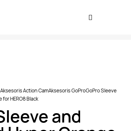
a
Aksesoris Action Cam
Aksesoris GoPro
GoPro Sleeve
 for HERO8 Black
Sleeve and