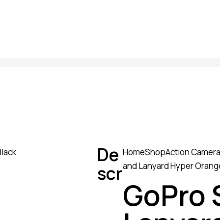
De
Home
Shop
Action Camer
and Lanyard Hyper Orange
scr
GoPro 