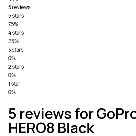
5 reviews
5 stars
75%
4 stars
25%
3 stars
0%
2 stars
0%
1 star
0%
5 reviews for
GoPro
HERO8 Black