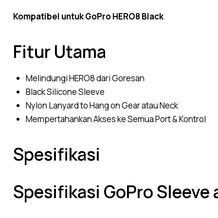
Kompatibel untuk GoPro HERO8 Black
Fitur Utama
Melindungi HERO8 dari Goresan
Black Silicone Sleeve
Nylon Lanyard to Hang on Gear atau Neck
Mempertahankan Akses ke Semua Port & Kontrol
Spesifikasi
Spesifikasi GoPro Sleeve