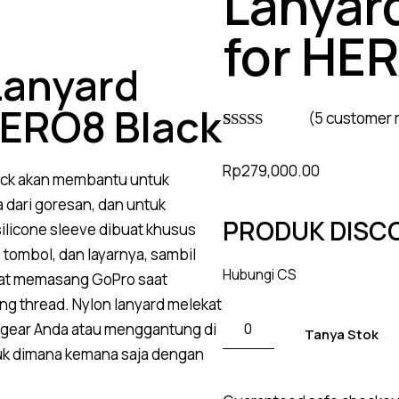
Lanyar
for HE
Lanyard
HERO8 Black
(
5
customer 
Rated
4
4.75
out of 5
Rp
279,000.00
based on
ack akan membantu untuk
customer
ratings
 dari goresan, dan untuk
PRODUK DISC
licone sleeve dibuat khusus
tombol, dan layarnya, sambil
Hubungi CS
pat memasang GoPro saat
g thread. Nylon lanyard melekat
gear Anda atau menggantung di
Tanya Stok
uk dimana kemana saja dengan