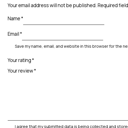
Your email address will not be published.
Required fiel
Name
*
Email
*
Save my name, email, and website in this browser for the n
Your rating
*
Your review
*
I agree that my submitted data is being
collected and stor