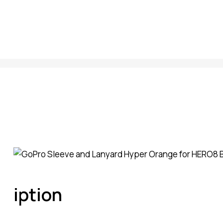
iption