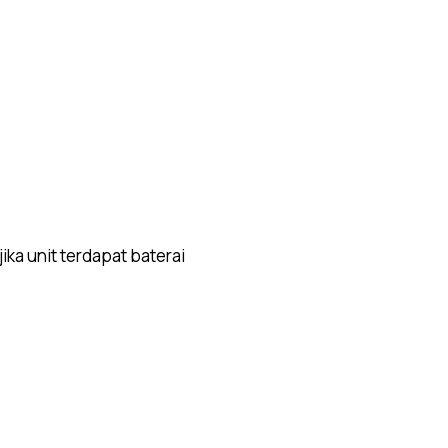
ika unit terdapat baterai