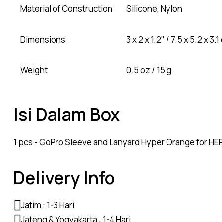
Material of Construction
Silicone, Nylon
Dimensions
3 x 2 x 1.2" / 7.5 x 5.2 x 3.
Weight
0.5 oz / 15 g
Isi Dalam Box
1 pcs - GoPro Sleeve and Lanyard Hyper Orange for HE
Delivery Info
Jatim : 1-3 Hari
Jateng & Yogyakarta : 1-4 Hari