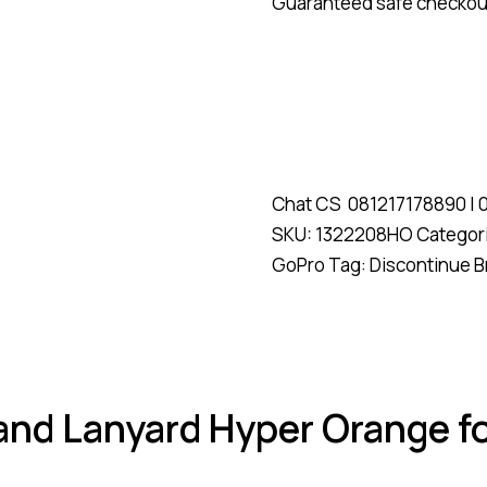
Guaranteed safe checkou
Chat CS
081217178890
|
SKU:
1322208HO
Categor
GoPro
Tag:
Discontinue
B
 and Lanyard Hyper Orange f