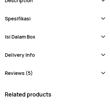
Description
Spesifikasi
Isi Dalam Box
Delivery Info
Reviews (5)
Related products