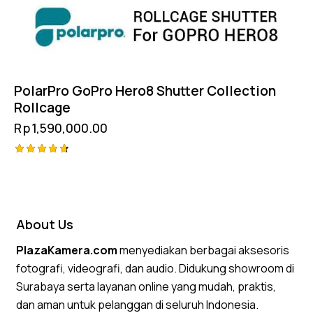
PolarPro GoPro Hero8 Shutter Collection
Rollcage
Rp
1,590,000.00
Rated
4.75
out of 5
About Us
PlazaKamera.com
menyediakan berbagai aksesoris
fotografi, videografi, dan audio. Didukung showroom di
Surabaya serta layanan online yang mudah, praktis,
dan aman untuk pelanggan di seluruh Indonesia.