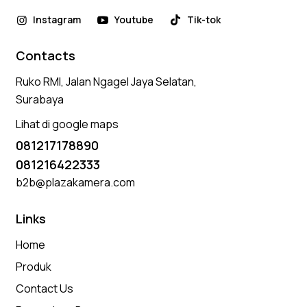
Instagram
Youtube
Tik-tok
Contacts
Ruko RMI, Jalan Ngagel Jaya Selatan,
Surabaya
Lihat di google maps
081217178890
081216422333
b2b@plazakamera.com
Links
Home
Produk
Contact Us