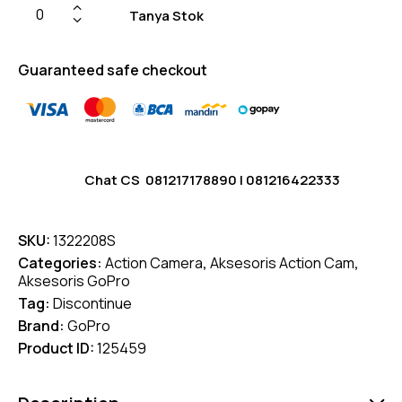
Tanya Stok
Guaranteed safe checkout
Chat CS
081217178890
|
081216422333
SKU:
1322208S
Categories:
Action Camera
,
Aksesoris Action Cam
,
Aksesoris GoPro
Tag:
Discontinue
Brand:
GoPro
Product ID:
125459