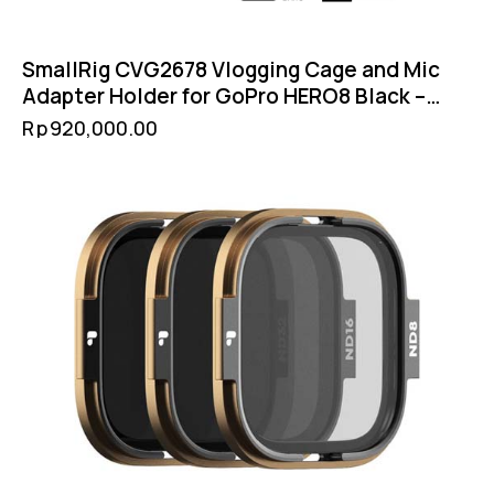
SmallRig CVG2678 Vlogging Cage and Mic
Adapter Holder for GoPro HERO8 Black –
Cold Shoe Filter 52mm GoPro Mount
Rp
920,000.00