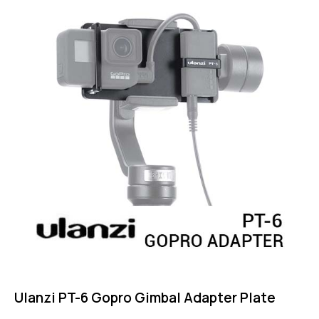
Ulanzi PT-6 Gopro Gimbal Adapter Plate