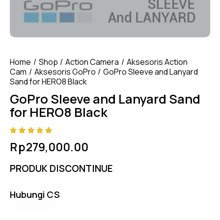
Home
Shop
Action Camera
Aksesoris Action
Cam
Aksesoris GoPro
GoPro Sleeve and Lanyard
Sand for HERO8 Black
GoPro Sleeve and Lanyard Sand
for HERO8 Black
Rated
4
Rp
279,000.00
4.75
out
of 5
based
PRODUK DISCONTINUE
on
custom
er
ratings
Hubungi CS