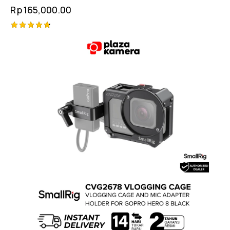
Rp
165,000.00
Rated
4.75
out of 5