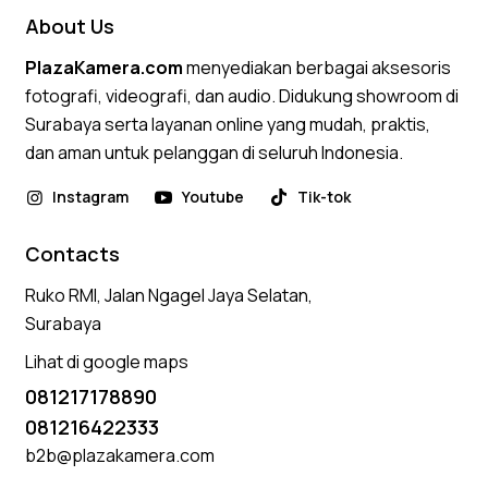
About Us
PlazaKamera.com
menyediakan berbagai aksesoris
fotografi, videografi, dan audio. Didukung showroom di
Surabaya serta layanan online yang mudah, praktis,
dan aman untuk pelanggan di seluruh Indonesia.
Instagram
Youtube
Tik-tok
Contacts
Ruko RMI, Jalan Ngagel Jaya Selatan,
Surabaya
Lihat di google maps
081217178890
081216422333
b2b@plazakamera.com