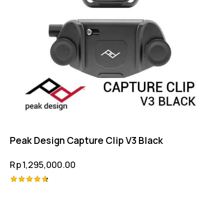
Peak Design Capture Clip V3 Black
Rp
1,295,000.00
Rated
4.75
out of 5