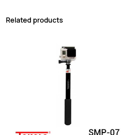
Related products