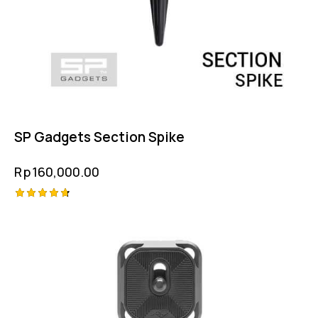
SP Gadgets Section Spike
Rp
160,000.00
Rated
4.75
out of 5