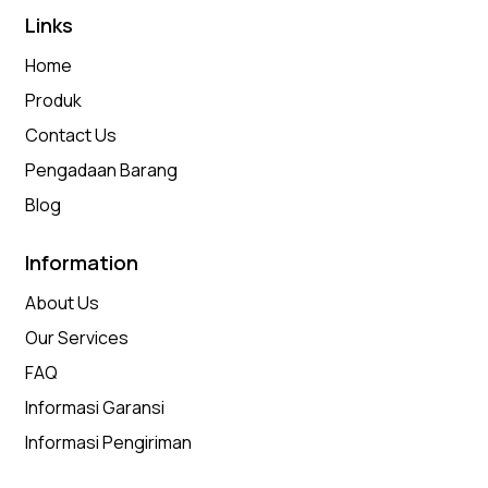
Links
Home
Produk
Contact Us
Pengadaan Barang
Blog
Information
About Us
Our Services
FAQ
Informasi Garansi
Informasi Pengiriman