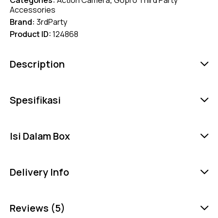
Accessories
Brand:
3rdParty
Product ID:
124868
Description
Spesifikasi
Isi Dalam Box
Delivery Info
Reviews (5)