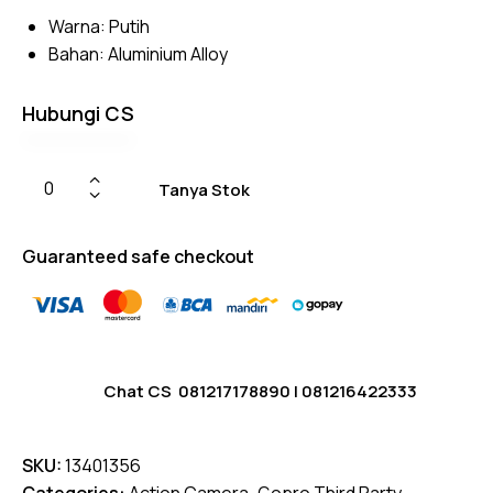
based
Warna: Putih
on
custom
Bahan: Aluminium Alloy
er
ratings
Hubungi CS
Tanya Stok
Guaranteed safe checkout
Chat CS
081217178890
|
081216422333
SKU:
13401356
Categories:
Action Camera
,
Gopro Third Party