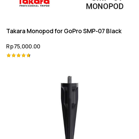
Takara Monopod for GoPro SMP-07 Black
Rp
75,000.00
Rated
4.75
out of 5