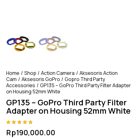
Home
Shop
Action Camera
Aksesoris Action
Cam
Aksesoris GoPro
Gopro Third Party
Accessories
GP135 – GoPro Third Party Filter Adapter
on Housing 52mm White
GP135 – GoPro Third Party Filter
Adapter on Housing 52mm White
Rated
4
Rp
190,000.00
4.75
out
of 5