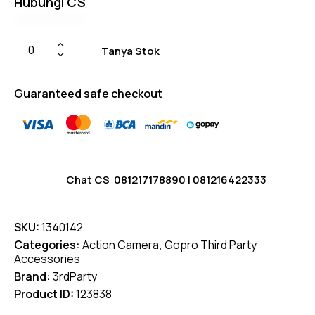
Hubungi CS
on
custom
er
ratings
Tanya Stok
Guaranteed safe checkout
Chat CS
081217178890
|
081216422333
SKU:
1340142
Categories:
Action Camera
,
Gopro Third Party
Accessories
Brand:
3rdParty
Product ID:
123838