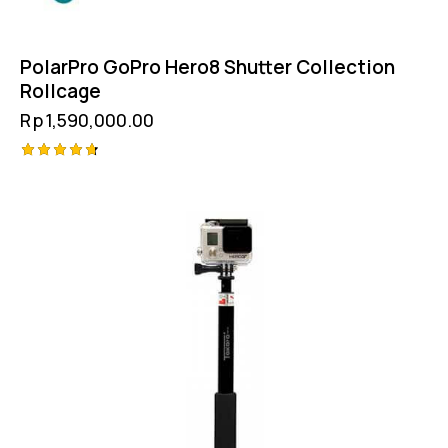
PolarPro GoPro Hero8 Shutter Collection
Rollcage
Rp
1,590,000.00
Rated
4.75
out of 5