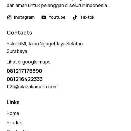
dan aman untuk pelanggan di seluruh Indonesia.
Instagram
Youtube
Tik-tok
Contacts
Ruko RMI, Jalan Ngagel Jaya Selatan,
Surabaya
Lihat di google maps
081217178890
081216422333
b2b@plazakamera.com
Links
Home
Produk