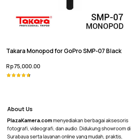
Takara Monopod for GoPro SMP-07 Black
Rp
75,000.00
Rated
4.75
out of 5
About Us
PlazaKamera.com
menyediakan berbagai aksesoris
fotografi, videografi, dan audio. Didukung showroom di
Surabaya serta layanan online yang mudah, praktis,