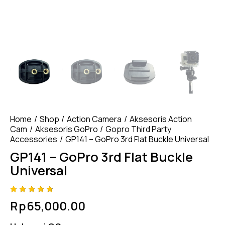
Home
Shop
Action Camera
Aksesoris Action
Cam
Aksesoris GoPro
Gopro Third Party
Accessories
GP141 – GoPro 3rd Flat Buckle Universal
GP141 – GoPro 3rd Flat Buckle
Universal
Rated
4
Rp
65,000.00
4.75
out
of 5
based