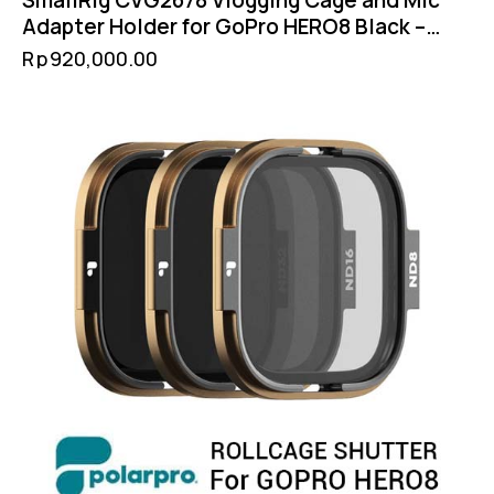
SmallRig CVG2678 Vlogging Cage and Mic
Adapter Holder for GoPro HERO8 Black –
Cold Shoe Filter 52mm GoPro Mount
Rp
920,000.00