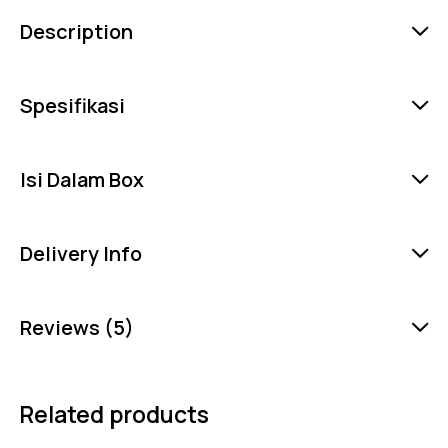
Description
Spesifikasi
Isi Dalam Box
Delivery Info
Reviews (5)
Related products