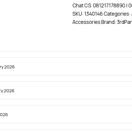
Chat CS
081217178890
|
0
SKU:
1340146
Categories:
Accessories
Brand:
3rdPar
ry 2026
ry 2026
 2026