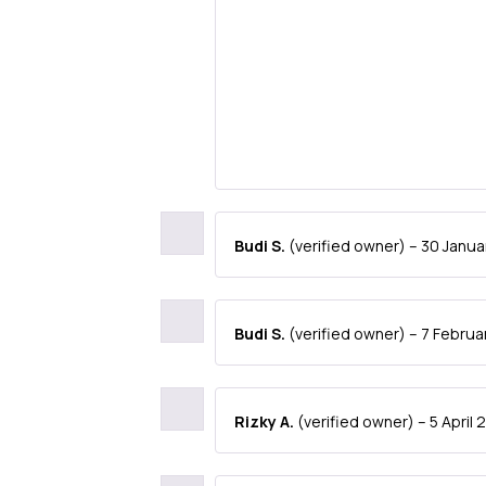
Budi S.
(verified owner)
–
30 Janua
Budi S.
(verified owner)
–
7 Februa
Rizky A.
(verified owner)
–
5 April