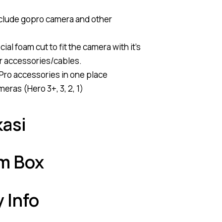
nclude gopro camera and other
ial foam cut to fit the camera with it’s
r accessories/cables.
Pro accessories in one place
eras (Hero 3+, 3, 2, 1)
kasi
am Box
y Info