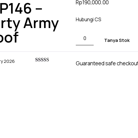
P146 –
Rp
190,000.00
based on
customer
ratings
arty Army
Hubungi CS
oof
Tanya Stok
ry 2026
Guaranteed safe checkou
Rated
5
out
of 5