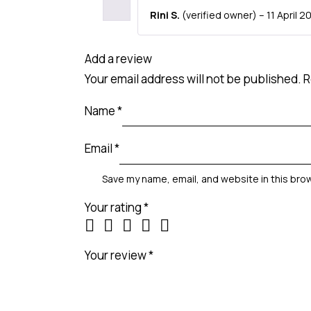
Rini S.
(verified owner)
–
11 April 2
Add a review
Your email address will not be published.
R
Name
*
Email
*
Save my name, email, and website in this bro
Your rating
*
Your review
*