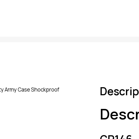
Descrip
Descr