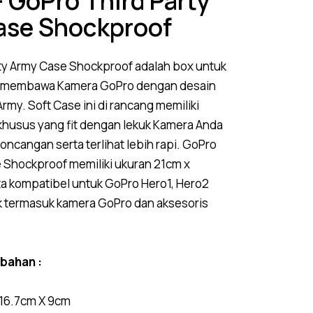
 GoPro Third Party
ase Shockproof
ty Army
Case
Shockproof adalah box untuk
 membawa Kamera GoPro dengan desain
rmy. Soft Case ini di rancang memiliki
husus yang fit dengan lekuk Kamera Anda
goncangan serta terlihat lebih rapi. GoPro
e Shockproof memiliki ukuran 21cm x
ta kompatibel untuk GoPro Hero1, Hero2
k termasuk kamera GoPro dan aksesoris
mbahan :
 16.7cm X 9cm