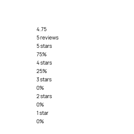
4.75
5 reviews
5 stars
75%
4 stars
25%
3 stars
0%
2 stars
0%
1 star
0%