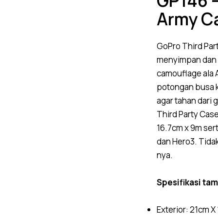
GP146 –
Army C
GoPro
Third Par
menyimpan dan
camouflage ala A
potongan busa k
agar tahan dari 
Third Party Cas
16.7cm x 9m ser
dan Hero3.
Tida
nya.
Spesifikasi ta
Exterior: 21cm X