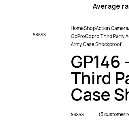
Average ra
Home
Shop
Action Camera
GoPro
Gopro Third Party 
Rated
4
4.75
Army Case Shockproof
out of 5
based on
GP146 
customer
ratings
Third P
Case S
(
5
customer r
Rated
4
4.75
out of 5