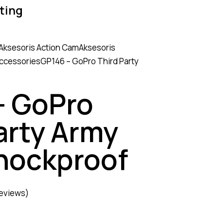
ting
Aksesoris Action Cam
Aksesoris
Accessories
GP146 – GoPro Third Party
– GoPro
arty Army
hockproof
eviews)