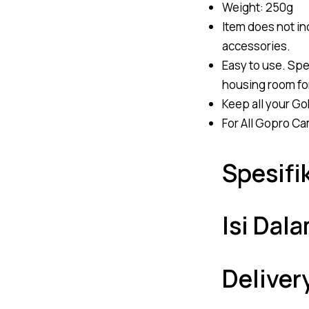
Weight: 250g
Item does not i
accessories.
Easy to use. Spec
housing room fo
Keep all your Go
For All Gopro Cam
Spesifi
Isi Dal
Deliver