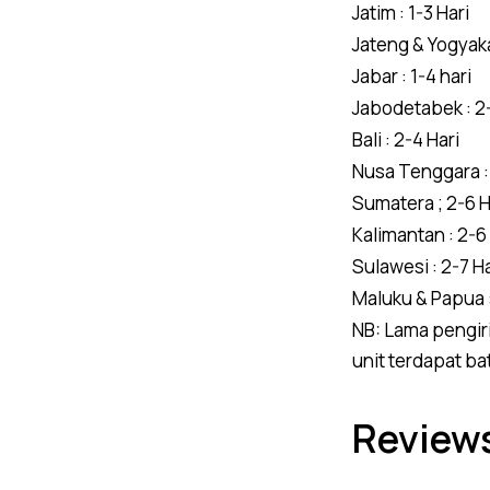
Jatim : 1-3 Hari
Jateng & Yogyakar
Jabar : 1-4 hari
Jabodetabek : 2-
Bali : 2-4 Hari
Nusa Tenggara : 
Sumatera ; 2-6 H
Kalimantan : 2-6
Sulawesi : 2-7 Ha
Maluku & Papua :
NB: Lama pengiri
unit terdapat ba
Reviews