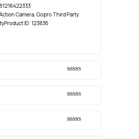
81216422333
Action Camera
,
Gopro Third Party
ty
Product ID:
123836
Rated
4
out of 5
Rated
4
out of 5
Rated
5
out
of 5