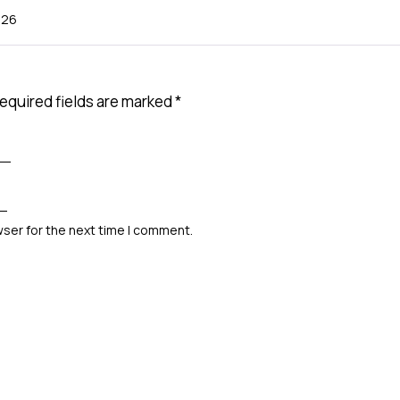
026
equired fields are marked
*
wser for the next time I comment.