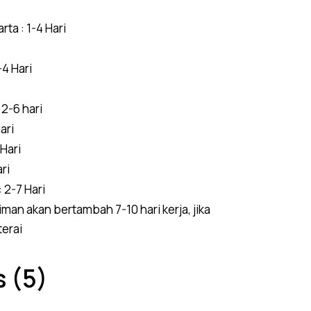
ta : 1-4 Hari
4 Hari
2-6 hari
ari
 Hari
ri
 2-7 Hari
man akan bertambah 7-10 hari kerja, jika
terai
 (5)