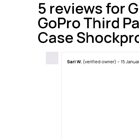
5 reviews for
G
GoPro Third P
Case Shockpr
Sari W.
(verified owner)
–
15 Janua