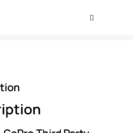
tion
iption