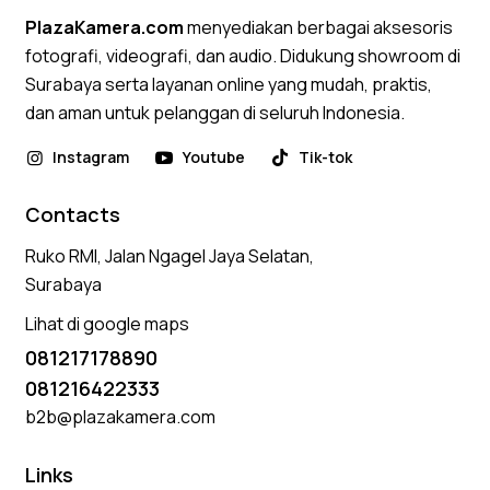
PlazaKamera.com
menyediakan berbagai aksesoris
fotografi, videografi, dan audio. Didukung showroom di
Surabaya serta layanan online yang mudah, praktis,
dan aman untuk pelanggan di seluruh Indonesia.
Instagram
Youtube
Tik-tok
Contacts
Ruko RMI, Jalan Ngagel Jaya Selatan,
Surabaya
Lihat di google maps
081217178890
081216422333
b2b@plazakamera.com
Links