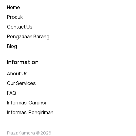
Home
Produk
Contact Us
Pengadaan Barang
Blog
Information
About Us
Our Services
FAQ
Informasi Garansi
Informasi Pengiriman
PlazaKamera © 2026