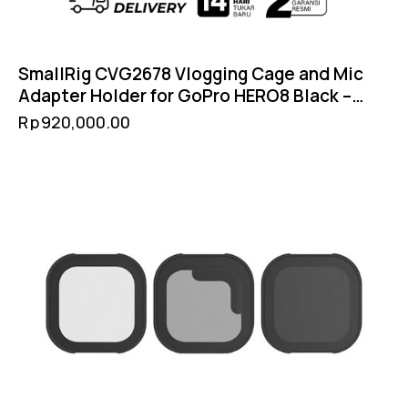
SmallRig CVG2678 Vlogging Cage and Mic
Adapter Holder for GoPro HERO8 Black –
Cold Shoe Filter 52mm GoPro Mount
Rp
920,000.00