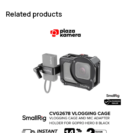
Related products