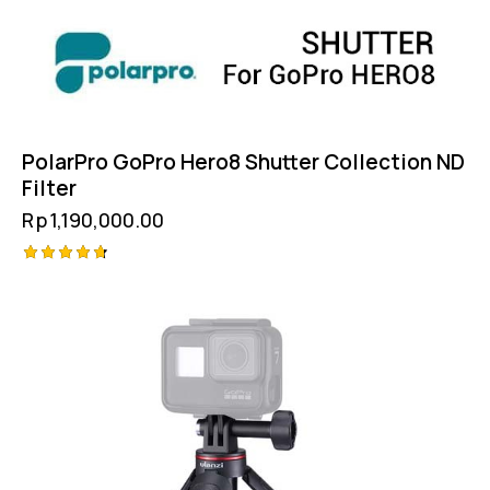
PolarPro GoPro Hero8 Shutter Collection ND
Filter
Rp
1,190,000.00
Rated
4.75
out of 5