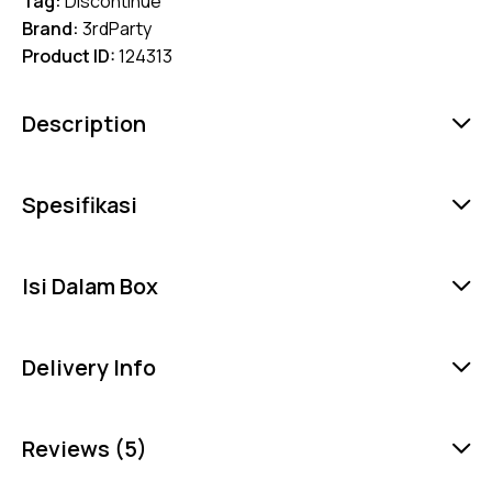
Tag:
Discontinue
Brand:
3rdParty
Product ID:
124313
Description
Spesifikasi
Isi Dalam Box
Delivery Info
Reviews (5)