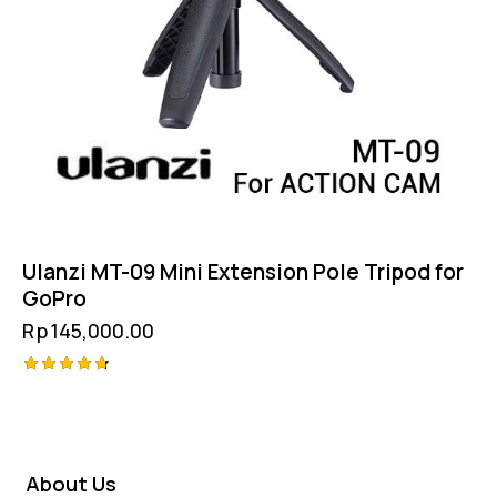
Ulanzi MT-09 Mini Extension Pole Tripod for
GoPro
Rp
145,000.00
Rated
4.75
out of 5
About Us