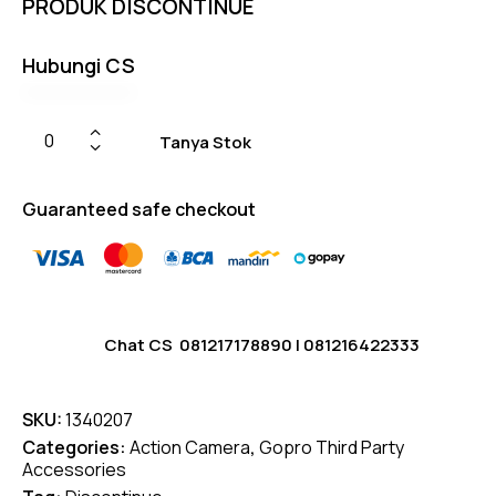
PRODUK DISCONTINUE
on
custom
er
ratings
Hubungi CS
Tanya Stok
Guaranteed safe checkout
Chat CS
081217178890
|
081216422333
SKU:
1340207
Categories:
Action Camera
,
Gopro Third Party
Accessories