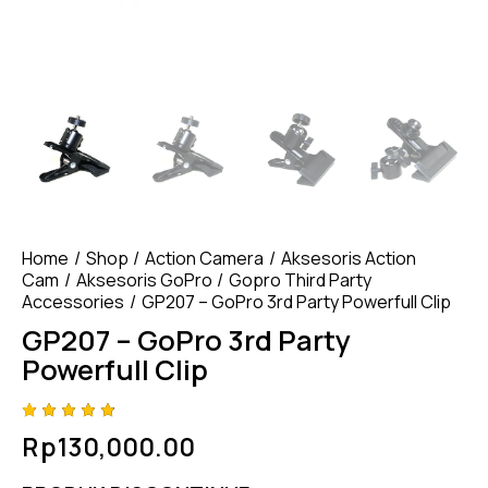
Home
Shop
Action Camera
Aksesoris Action
Cam
Aksesoris GoPro
Gopro Third Party
Accessories
GP207 – GoPro 3rd Party Powerfull Clip
GP207 – GoPro 3rd Party
Powerfull Clip
Rated
4
Rp
130,000.00
4.75
out
of 5
based