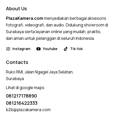
About Us
PlazaKamera.com
menyediakan berbagai aksesoris
fotografi, videografi, dan audio. Didukung showroom di
Surabaya serta layanan online yang mudah, praktis,
dan aman untuk pelanggan di seluruh Indonesia.
Instagram
Youtube
Tik-tok
Contacts
Ruko RMI, Jalan Ngagel Jaya Selatan,
Surabaya
Lihat di google maps
081217178890
081216422333
b2b@plazakamera.com