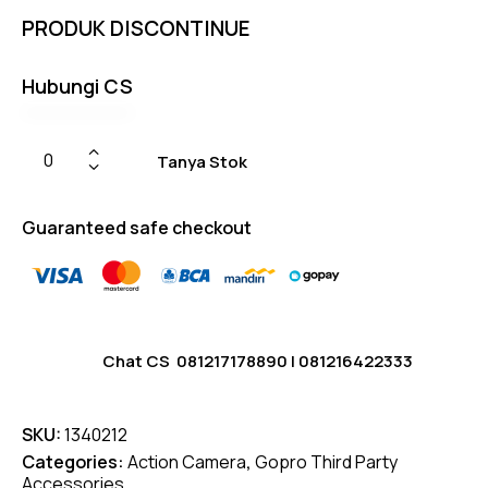
based
PRODUK DISCONTINUE
on
custom
er
ratings
Hubungi CS
Tanya Stok
Guaranteed safe checkout
Chat CS
081217178890
|
081216422333
SKU:
1340212
Categories:
Action Camera
,
Gopro Third Party
Accessories