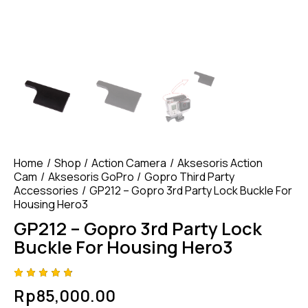
Home
Shop
Action Camera
Aksesoris Action
Cam
Aksesoris GoPro
Gopro Third Party
Accessories
GP212 – Gopro 3rd Party Lock Buckle For
Housing Hero3
GP212 – Gopro 3rd Party Lock
Buckle For Housing Hero3
Rated
4
Rp
85,000.00
4.75
out
of 5