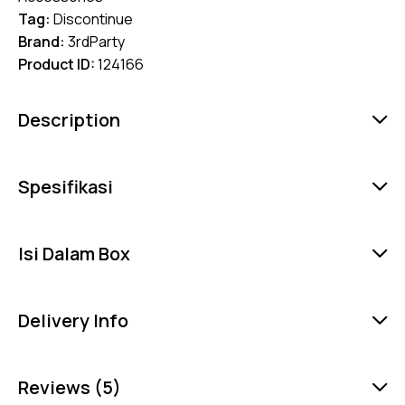
Tag:
Discontinue
Brand:
3rdParty
Product ID:
124166
Description
Spesifikasi
Isi Dalam Box
Delivery Info
Reviews (5)