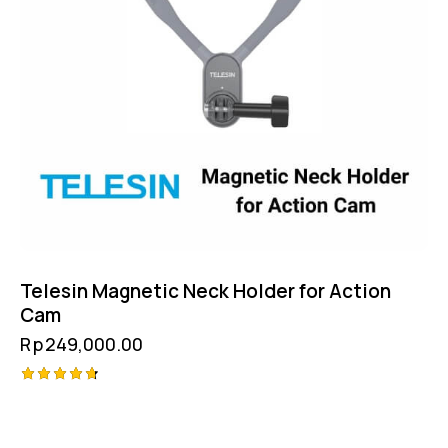
Telesin Magnetic Neck Holder for Action
Cam
Rp
249,000.00
Rated
4.75
out of 5