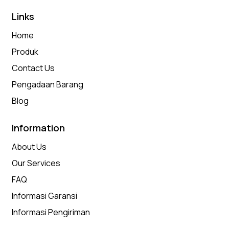
Links
Home
Produk
Contact Us
Pengadaan Barang
Blog
Information
About Us
Our Services
FAQ
Informasi Garansi
Informasi Pengiriman