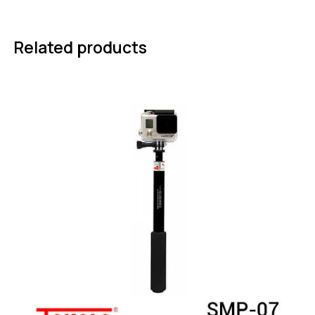
Related products