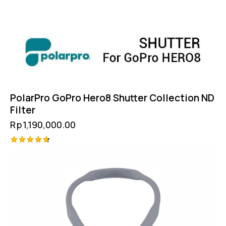
PolarPro GoPro Hero8 Shutter Collection ND
Filter
Rp
1,190,000.00
Rated
4.75
out of 5