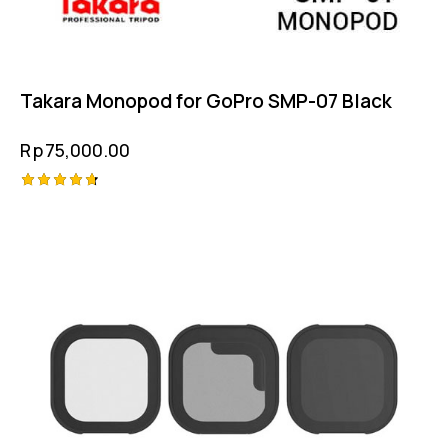
Takara Monopod for GoPro SMP-07 Black
Rp
75,000.00
Rated
4.75
out of 5