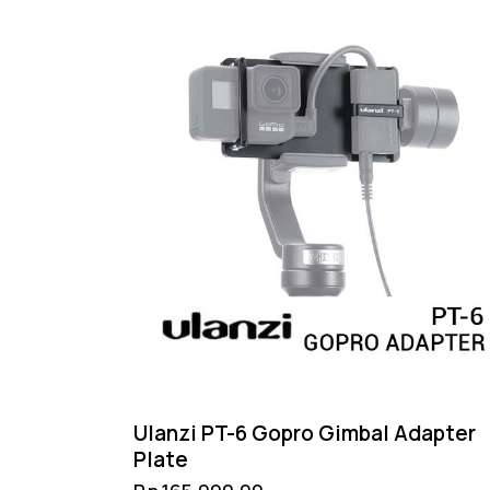
Ulanzi PT-6 Gopro Gimbal Adapter
Plate