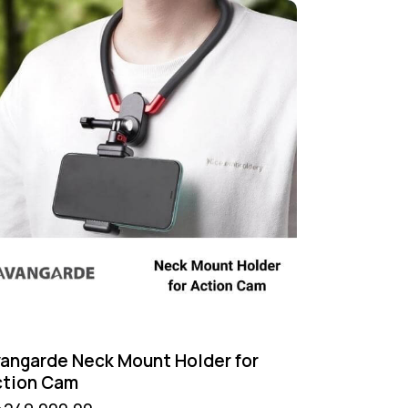
angarde Neck Mount Holder for
ction Cam