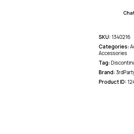
Cha
SKU:
1340216
Categories:
A
Accessories
Tag:
Discontin
Brand:
3rdPart
Product ID:
12