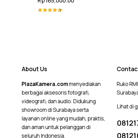
Rp
165,000.00
Rated
4.75
out of 5
About Us
Contac
PlazaKamera.com
menyediakan
Ruko RMI,
berbagai aksesoris fotografi,
Surabay
videografi, dan audio. Didukung
Lihat di
showroom di Surabaya serta
layanan online yang mudah, praktis,
08121
dan aman untuk pelanggan di
08121
seluruh Indonesia.