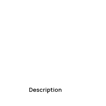
Description