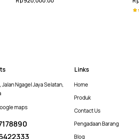
Rp
920,000.00
R
Mount
Ra
4.
ou
ts
Links
 Jalan Ngagel Jaya Selatan,
Home
a
Produk
 google maps
Contact Us
7178890
Pengadaan Barang
6422333
Blog