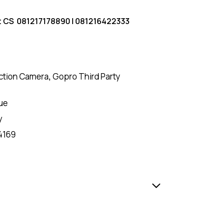
t CS
081217178890
|
081216422333
ction Camera
,
Gopro Third Party
ue
y
4169