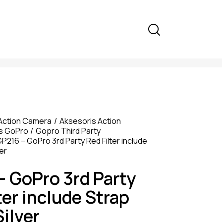
Action Camera
Aksesoris Action
s GoPro
Gopro Third Party
P216 – GoPro 3rd Party Red Filter include
er
– GoPro 3rd Party
ter include Strap
ilver