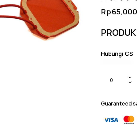
Rp
65,000
PRODUK
Hubungi CS
Guaranteed s