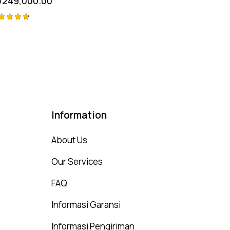
p
249,000.00
ted
75
t of 5
Information
About Us
Our Services
FAQ
Informasi Garansi
Informasi Pengiriman