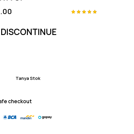
.00
Rated
4
4.75
out
of 5
 DISCONTINUE
based
on
custom
er
ratings
Tanya Stok
afe checkout