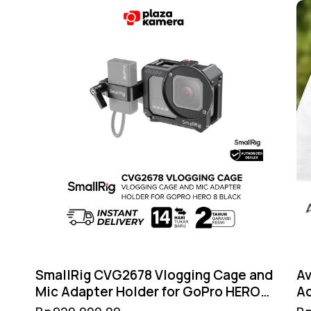
SmallRig CVG2678 Vlogging Cage and
Av
Mic Adapter Holder for GoPro HERO8
A
Black – Cold Shoe Filter 52mm GoPro