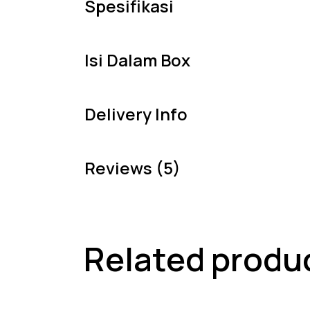
Spesifikasi
Isi Dalam Box
Delivery Info
Reviews (5)
Related produ