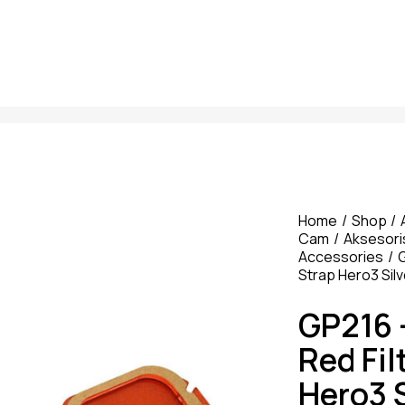
Home
Shop
Cam
Aksesori
Accessories
G
Strap Hero3 Silv
GP216 
Red Fil
Hero3 S