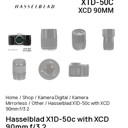
Home
Shop
Kamera Digital
Kamera
Mirrorless
Other
Hasselblad X1D-50c with XCD
90mm f/3.2
Hasselblad X1D-50c with XCD
90mm f/3.2