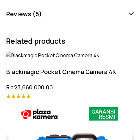
Reviews (5)
Related products
Blackmagic Pocket Cinema Camera 4K
Rp
23,660,000.00
Rated
-3%
5.00
out of 5