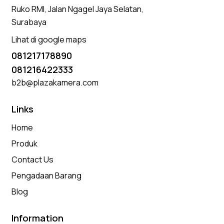
Ruko RMI, Jalan Ngagel Jaya Selatan,
Surabaya
Lihat di google maps
081217178890
081216422333
b2b@plazakamera.com
Links
Home
Produk
Contact Us
Pengadaan Barang
Blog
Information