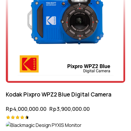
Kodak Pixpro WPZ2 Blue Digital Camera
Rp
4,000,000.00
Rp
3,900,000.00
Rated
4.50