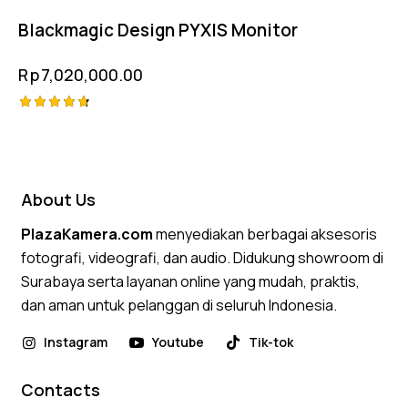
out of 5
Blackmagic Design PYXIS Monitor
Rp
7,020,000.00
Rated
4.75
out of 5
About Us
PlazaKamera.com
menyediakan berbagai aksesoris
fotografi, videografi, dan audio. Didukung showroom di
Surabaya serta layanan online yang mudah, praktis,
dan aman untuk pelanggan di seluruh Indonesia.
Instagram
Youtube
Tik-tok
Contacts