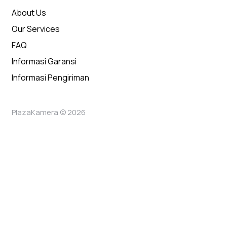
About Us
Our Services
FAQ
Informasi Garansi
Informasi Pengiriman
PlazaKamera © 2026