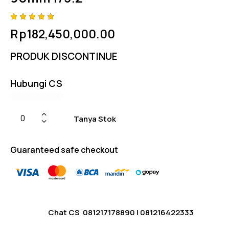
Rated
4
Rp
182,450,000.00
4.75
out
of 5
based
PRODUK DISCONTINUE
on
custom
er
ratings
Hubungi CS
Tanya Stok
Guaranteed safe checkout
Chat CS
081217178890
|
081216422333