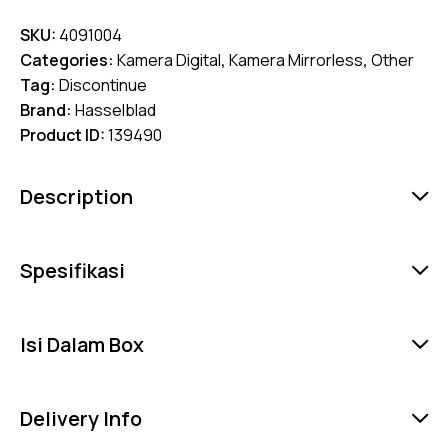
SKU:
4091004
Categories:
Kamera Digital
,
Kamera Mirrorless
,
Other
Tag:
Discontinue
Brand:
Hasselblad
Product ID:
139490
Description
Spesifikasi
Isi Dalam Box
Delivery Info