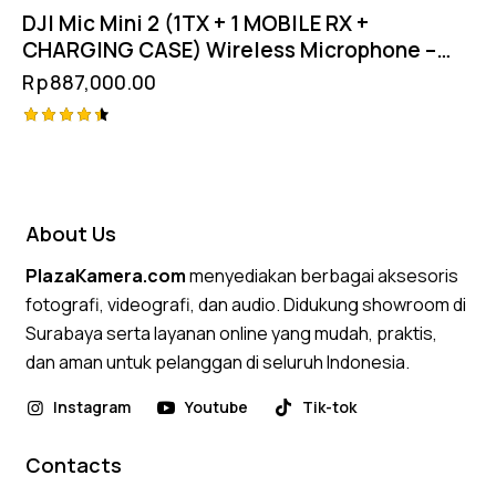
DJI Mic Mini 2 (1TX + 1 MOBILE RX +
CHARGING CASE) Wireless Microphone –
Garansi Resmi
Rp
887,000.00
Rated
4.50
out of 5
About Us
PlazaKamera.com
menyediakan berbagai aksesoris
fotografi, videografi, dan audio. Didukung showroom di
Surabaya serta layanan online yang mudah, praktis,
dan aman untuk pelanggan di seluruh Indonesia.
Instagram
Youtube
Tik-tok
Contacts