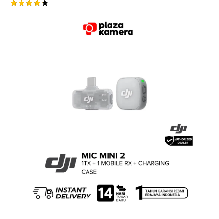
Rated
4.25
out of
5