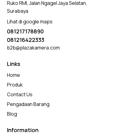
Ruko RMI, Jalan Ngagel Jaya Selatan,
Surabaya
Lihat di google maps
081217178890
081216422333
b2b@plazakamera.com
Links
Home
Produk
Contact Us
Pengadaan Barang
Blog
Information