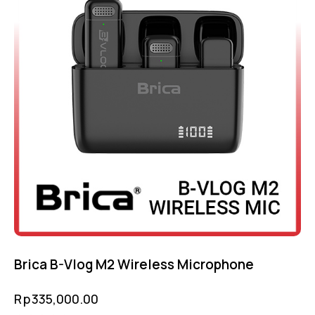
Brica B-Vlog M2 Wireless Microphone
Rp
335,000.00