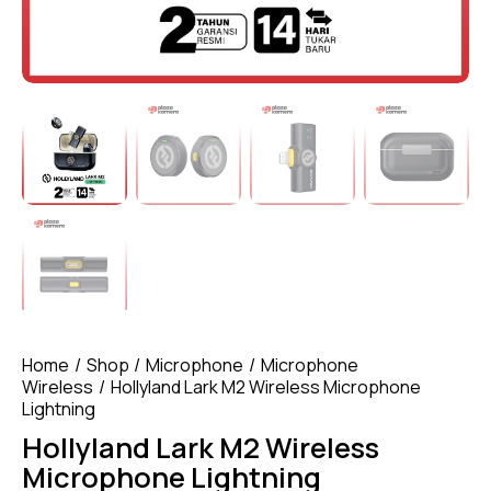
Home
Shop
Microphone
Microphone
Wireless
Hollyland Lark M2 Wireless Microphone
Lightning
Hollyland Lark M2 Wireless
Microphone Lightning