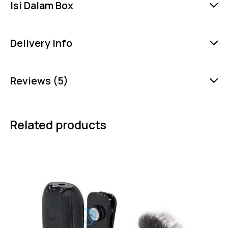
Isi Dalam Box
Delivery Info
Reviews (5)
Related products