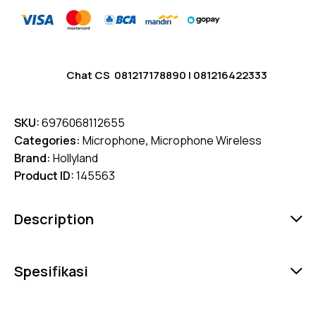
Chat CS
081217178890
|
081216422333
SKU:
6976068112655
Categories:
Microphone
,
Microphone Wireless
Brand:
Hollyland
Product ID:
145563
Description
Spesifikasi