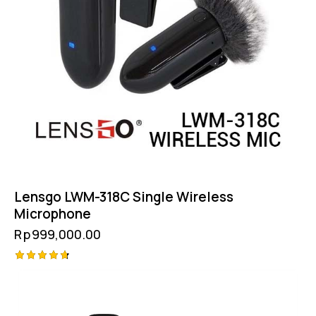
Lensgo LWM-318C Single Wireless
Microphone
Rp
999,000.00
Rated
4.75
out of 5