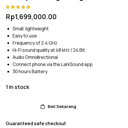
Rated
4
Rp
1,699,000.00
5.00
out
of 5
based
Small, lightweight
on
custome
Easy to use
r
ratings
Frequency of 2.4 GHz
Hi-Fi sound quality at 48 kHz / 24 Bit
Audio Omnidirectional
Connect phone via the LarkSound app
30 hours Battery
1 in stock
Beli Sekarang
Guaranteed safe checkout