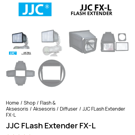
Home
Shop
Flash &
Aksesoris
Aksesoris
Diffuser
JJC FLash Extender
FX-L
JJC FLash Extender FX-L