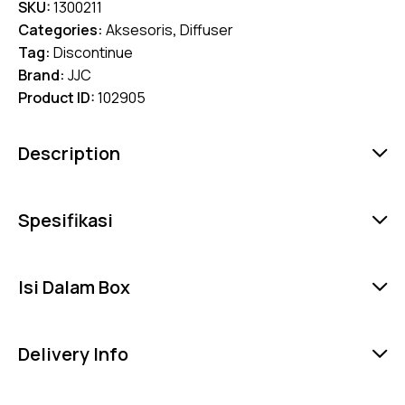
SKU:
1300211
Categories:
Aksesoris
,
Diffuser
Tag:
Discontinue
Brand:
JJC
Product ID:
102905
Description
Spesifikasi
Isi Dalam Box
Delivery Info