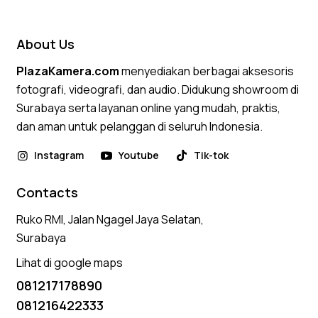
out of 5
About Us
PlazaKamera.com
menyediakan berbagai aksesoris
fotografi, videografi, dan audio. Didukung showroom di
Surabaya serta layanan online yang mudah, praktis,
dan aman untuk pelanggan di seluruh Indonesia.
Instagram
Youtube
Tik-tok
Contacts
Ruko RMI, Jalan Ngagel Jaya Selatan,
Surabaya
Lihat di google maps
081217178890
081216422333