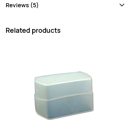
Reviews (5)
Related products