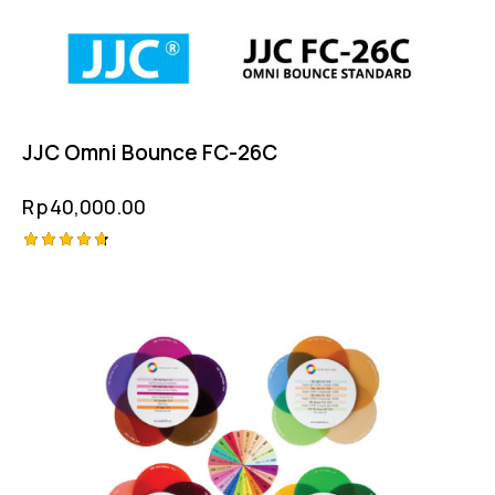
JJC Omni Bounce FC-26C
Rp
40,000.00
Rated
4.75
out of 5