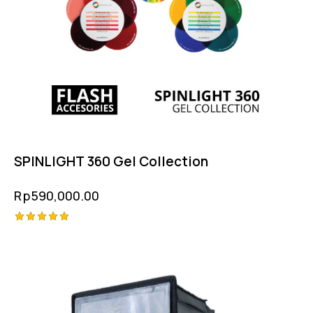
SPINLIGHT 360 Gel Collection
Rp
590,000.00
Rated
5.00
out of 5