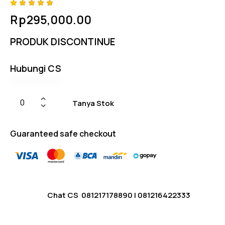
Rated
4
Rp
295,000.00
5.00
out
of 5
based
PRODUK DISCONTINUE
on
custome
r
ratings
Hubungi CS
Tanya Stok
Guaranteed safe checkout
Chat CS
081217178890
|
081216422333