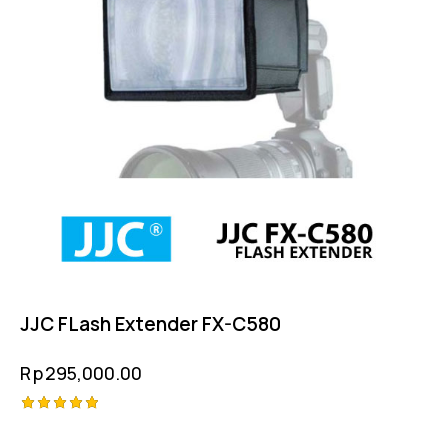
JJC FLash Extender FX-C580
Rp
295,000.00
Rated
5.00