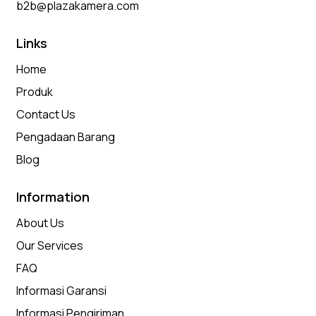
b2b@plazakamera.com
Links
Home
Produk
Contact Us
Pengadaan Barang
Blog
Information
About Us
Our Services
FAQ
Informasi Garansi
Informasi Pengiriman