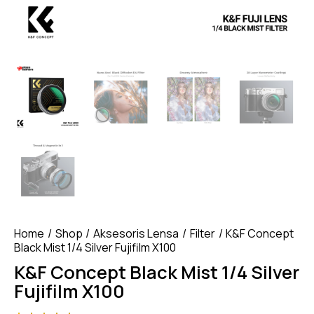
Home
Shop
Aksesoris Lensa
Filter
K&F Concept
Black Mist 1/4 Silver Fujifilm X100
K&F Concept Black Mist 1/4 Silver
Fujifilm X100