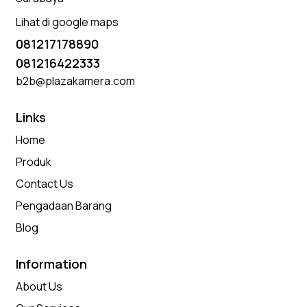
Lihat di google maps
081217178890
081216422333
b2b@plazakamera.com
Links
Home
Produk
Contact Us
Pengadaan Barang
Blog
Information
About Us