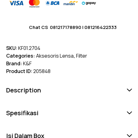
Chat CS
081217178890
|
081216422333
SKU:
KF01.2704
Categories:
Aksesoris Lensa
,
Filter
Brand:
K&F
Product ID:
205848
Description
Spesifikasi
Isi Dalam Box