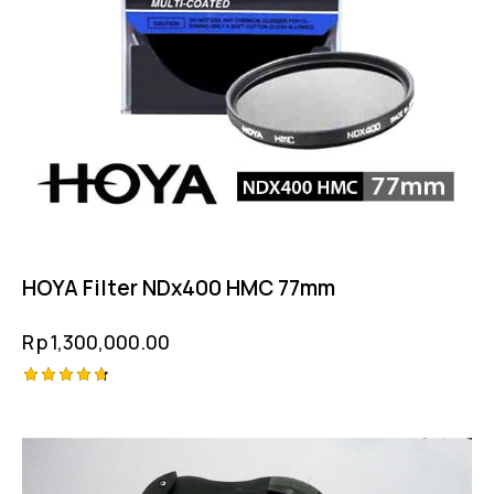
HOYA Filter NDx400 HMC 77mm
Rp
1,300,000.00
Rated
4.75
out of 5