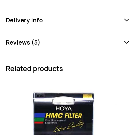
Delivery Info
Reviews (5)
Related products