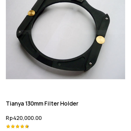
Tianya 130mm Filter Holder
Rp
420,000.00