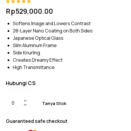
Rated
4
Rp
529,000.00
5.00
out
of 5
based
Softens Image and Lowers Contrast
on
custome
28-Layer Nano Coating on Both Sides
r
ratings
Japanese Optical Glass
Slim Aluminum Frame
Side Knurling
Creates Dreamy Effect
High Transmittance
Hubungi CS
Tanya Stok
Guaranteed safe checkout