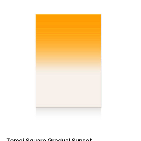
Rated
4.75
out of 5
Zomei Square Gradual Sunset