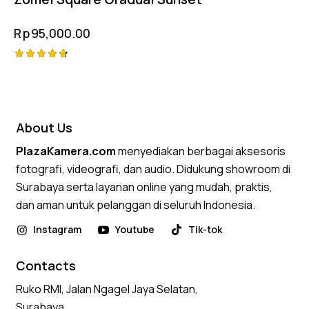
Rp
95,000.00
Rated
4.75
out of 5
About Us
PlazaKamera.com
menyediakan berbagai aksesoris
fotografi, videografi, dan audio. Didukung showroom di
Surabaya serta layanan online yang mudah, praktis,
dan aman untuk pelanggan di seluruh Indonesia.
Instagram
Youtube
Tik-tok
Contacts
Ruko RMI, Jalan Ngagel Jaya Selatan,
Surabaya