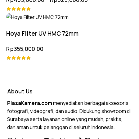
Rated
5.00
out of 5
Hoya Filter UV HMC 72mm
Rp
355,000.00
Rated
5.00
out of 5
About Us
PlazaKamera.com
menyediakan berbagai aksesoris
fotografi, videografi, dan audio. Didukung showroom di
Surabaya serta layanan online yang mudah, praktis,
dan aman untuk pelanggan di seluruh Indonesia.