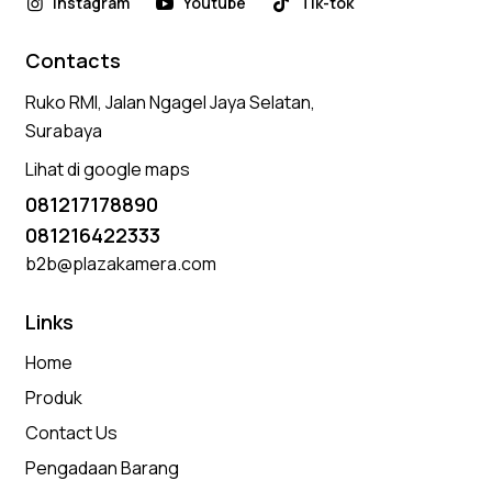
Instagram
Youtube
Tik-tok
Contacts
Ruko RMI, Jalan Ngagel Jaya Selatan,
Surabaya
Lihat di google maps
081217178890
081216422333
b2b@plazakamera.com
Links
Home
Produk
Contact Us
Pengadaan Barang