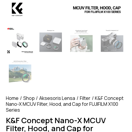
Home
Shop
Aksesoris Lensa
Filter
K&F Concept
Nano-X MCUV Filter, Hood, and Cap for FUJIFILM X100
Series
K&F Concept Nano-X MCUV
Filter, Hood, and Cap for