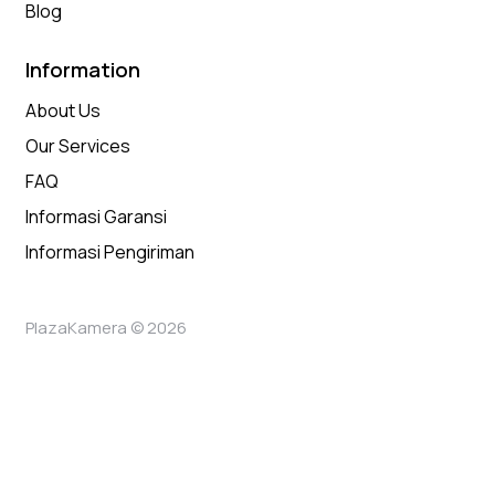
Blog
Information
About Us
Our Services
FAQ
Informasi Garansi
Informasi Pengiriman
PlazaKamera © 2026