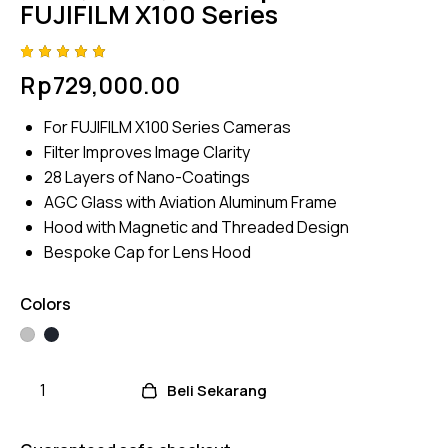
FUJIFILM X100 Series
Rated
4
Rp
729,000.00
5.00
out
of 5
based
For FUJIFILM X100 Series Cameras
on
custome
Filter Improves Image Clarity
r
ratings
28 Layers of Nano-Coatings
AGC Glass with Aviation Aluminum Frame
Hood with Magnetic and Threaded Design
Bespoke Cap for Lens Hood
Colors
Beli Sekarang