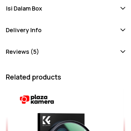
Isi Dalam Box
Delivery Info
Reviews (5)
Related products