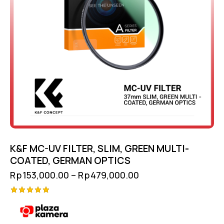
K&F MC-UV FILTER, SLIM, GREEN MULTI-
COATED, GERMAN OPTICS
Rp
153,000.00
–
Rp
479,000.00
Rated
5.00
out of 5