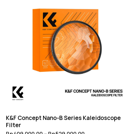
K&F Concept Nano-B Series Kaleidoscope
Filter
Rp
409,000.00
–
Rp
529,000.00