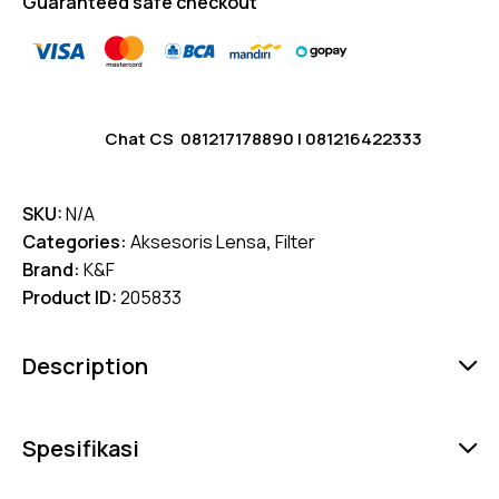
Guaranteed safe checkout
Chat CS
081217178890
|
081216422333
SKU:
N/A
Categories:
Aksesoris Lensa
,
Filter
Brand:
K&F
Product ID:
205833
Description
Spesifikasi