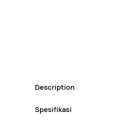
Description
Spesifikasi