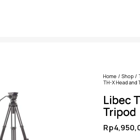
Home
Shop
TH-X Head and 
Libec 
Tripod
Rp
4,950,