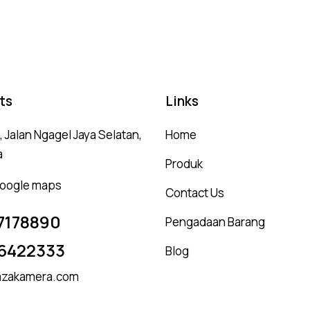
ou
ts
Links
 Jalan Ngagel Jaya Selatan,
Home
a
Produk
 google maps
Contact Us
7178890
Pengadaan Barang
6422333
Blog
zakamera.com