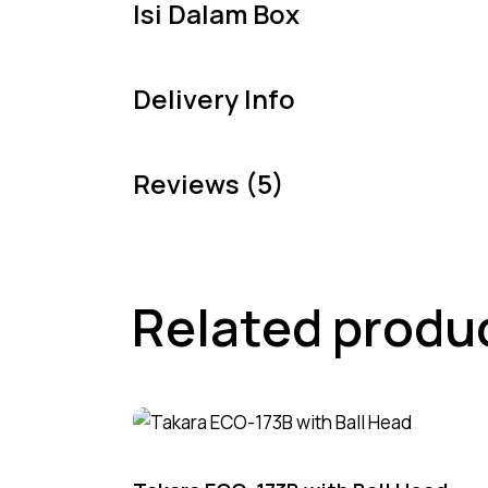
Isi Dalam Box
Delivery Info
Reviews (5)
Related produ