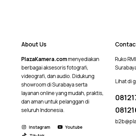
About Us
Contac
PlazaKamera.com
menyediakan
Ruko RMI,
berbagai aksesoris fotografi,
Surabay
videografi, dan audio. Didukung
Lihat di
showroom di Surabaya serta
layanan online yang mudah, praktis,
08121
dan aman untuk pelanggan di
08121
seluruh Indonesia.
b2b@pla
Instagram
Youtube
Tik-tok