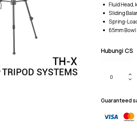
Fluid Head, 
Sliding Bal
Spring-Loa
65mm Bowl 
Hubungi CS
Guaranteed s