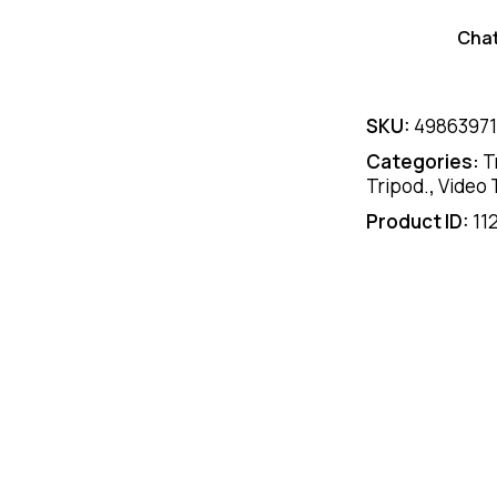
Cha
SKU:
4986397
Categories:
T
Tripod.
,
Video 
Product ID:
11