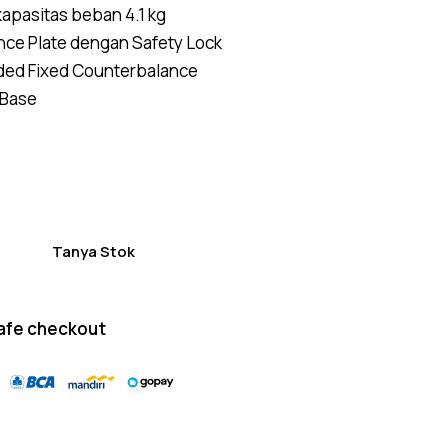
kapasitas beban 4.1 kg
of 5
based
ance Plate dengan Safety Lock
on
custom
ded Fixed Counterbalance
er
ratings
Base
Tanya Stok
afe checkout