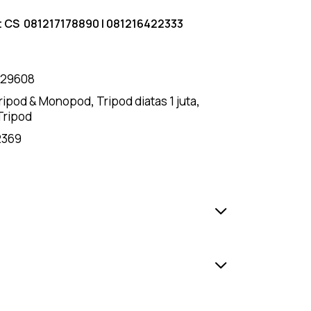
t CS
081217178890
|
081216422333
129608
ripod & Monopod
,
Tripod diatas 1 juta
,
Tripod
2369