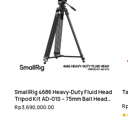
SmallRig 4686 Heavy-Duty Fluid Head
Ta
Tripod Kit AD-01S – 75mm Ball Head
Snap-On QR Smartphone Holder
R
Rp
3,690,000.00
Ra
4.