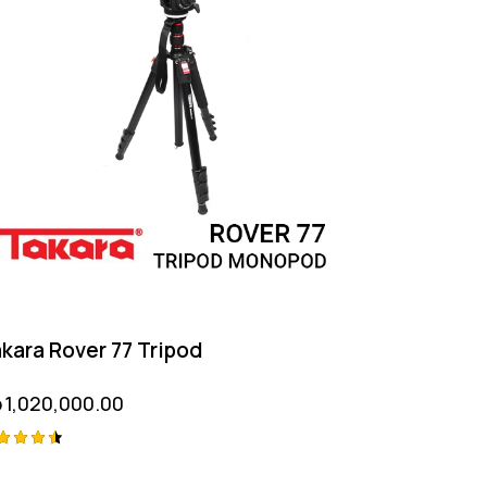
kara Rover 77 Tripod
p
1,020,000.00
ted
50