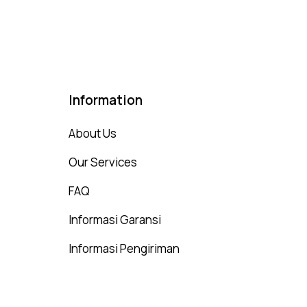
t of 5
Information
About Us
Our Services
FAQ
Informasi Garansi
Informasi Pengiriman