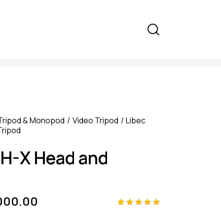
Tripod & Monopod
Video Tripod
Libec
Tripod
TH-X Head and
000.00
Rated
4
4.75
out