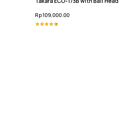
Takara ECO-173B with Ball Head
Rp
109,000.00
Rated
4.75
out of 5