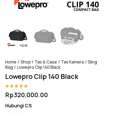
Home
Shop
Tas & Case
Tas Kamera
Sling
Bag
Lowepro Clip 140 Black
Lowepro Clip 140 Black
Rated
4
Rp
320,000.00
4.75
out
of 5
based
Hubungi CS
on
custom
er
ratings