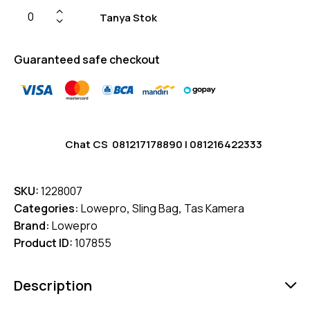
Tanya Stok
Guaranteed safe checkout
Chat CS
081217178890
|
081216422333
SKU:
1228007
Categories:
Lowepro
,
Sling Bag
,
Tas Kamera
Brand:
Lowepro
Product ID:
107855
Description