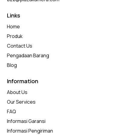
Links
Home
Produk
Contact Us
Pengadaan Barang
Blog
Information
About Us
Our Services
FAQ
Informasi Garansi
Informasi Pengiriman