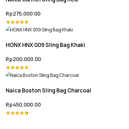
Rp
275,000.00
Rated
5.00
out of 5
HONX HNX 009 Sling Bag Khaki
Rp
200,000.00
Rated
5.00
out of 5
Naica Boston Sling Bag Charcoal
Rp
450,000.00
Rated
4.75
out of 5