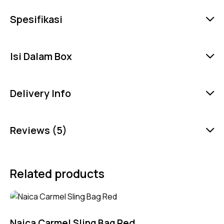
Spesifikasi
Isi Dalam Box
Delivery Info
Reviews (5)
Related products
Naica Carmel Sling Bag Red