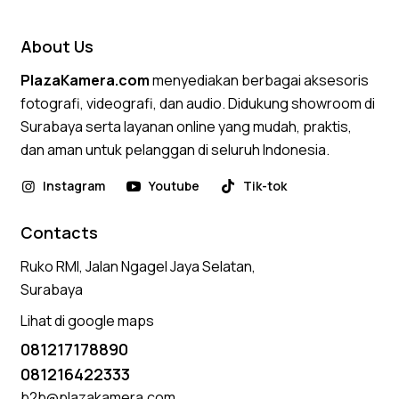
About Us
PlazaKamera.com
menyediakan berbagai aksesoris
fotografi, videografi, dan audio. Didukung showroom di
Surabaya serta layanan online yang mudah, praktis,
dan aman untuk pelanggan di seluruh Indonesia.
Instagram
Youtube
Tik-tok
Contacts
Ruko RMI, Jalan Ngagel Jaya Selatan,
Surabaya
Lihat di google maps
081217178890
081216422333
b2b@plazakamera.com