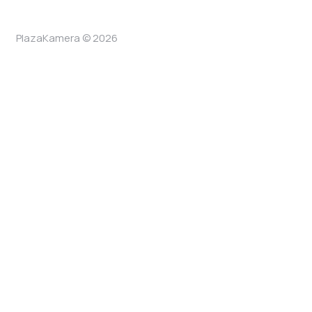
PlazaKamera © 2026