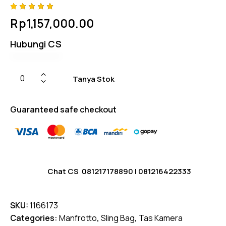
Rated
4
Rp
1,157,000.00
5.00
out
of 5
based
Hubungi CS
on
custome
r
ratings
Tanya Stok
Guaranteed safe checkout
Chat CS
081217178890
|
081216422333
SKU:
1166173
Categories:
Manfrotto
,
Sling Bag
,
Tas Kamera