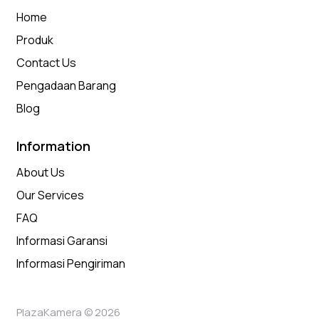
Home
Produk
Contact Us
Pengadaan Barang
Blog
Information
About Us
Our Services
FAQ
Informasi Garansi
Informasi Pengiriman
PlazaKamera © 2026