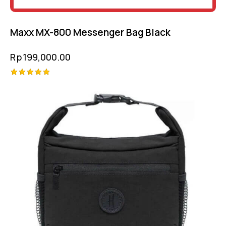
Maxx MX-800 Messenger Bag Black
Rp
199,000.00
Rated
5.00
out of 5