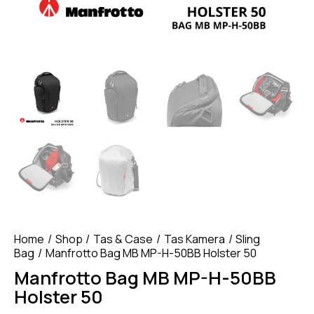
Home
Shop
Tas & Case
Tas Kamera
Sling
Bag
Manfrotto Bag MB MP-H-50BB Holster 50
Manfrotto Bag MB MP-H-50BB
Holster 50