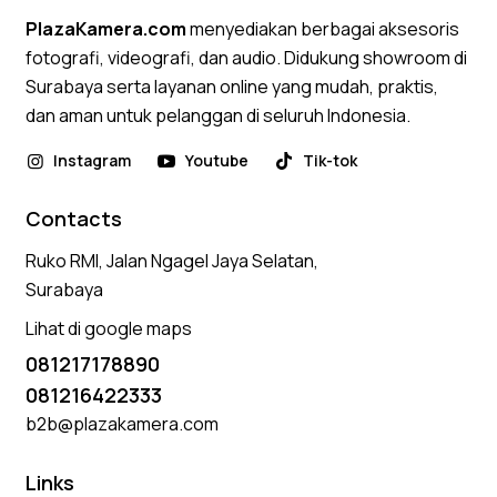
PlazaKamera.com
menyediakan berbagai aksesoris
fotografi, videografi, dan audio. Didukung showroom di
Surabaya serta layanan online yang mudah, praktis,
dan aman untuk pelanggan di seluruh Indonesia.
Instagram
Youtube
Tik-tok
Contacts
Ruko RMI, Jalan Ngagel Jaya Selatan,
Surabaya
Lihat di google maps
081217178890
081216422333
b2b@plazakamera.com
Links