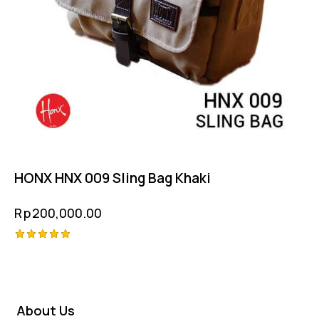
HONX HNX 009 Sling Bag Khaki
Rp
200,000.00
Rated
5.00
out of 5
About Us