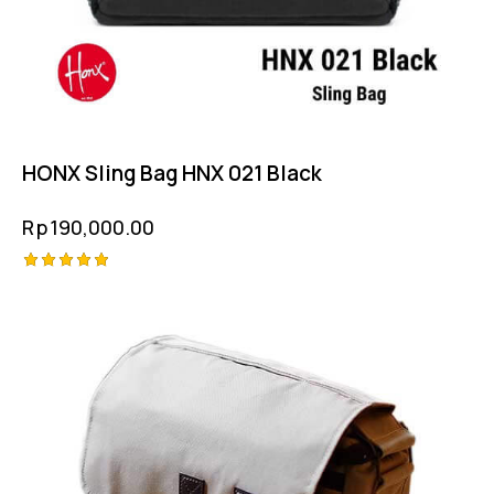
HONX Sling Bag HNX 021 Black
Rp
190,000.00
Rated
5.00
out of 5