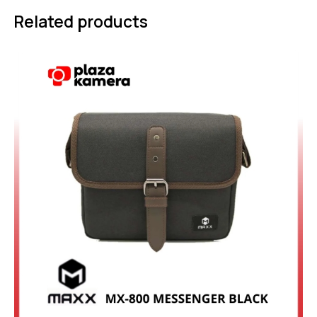
Related products