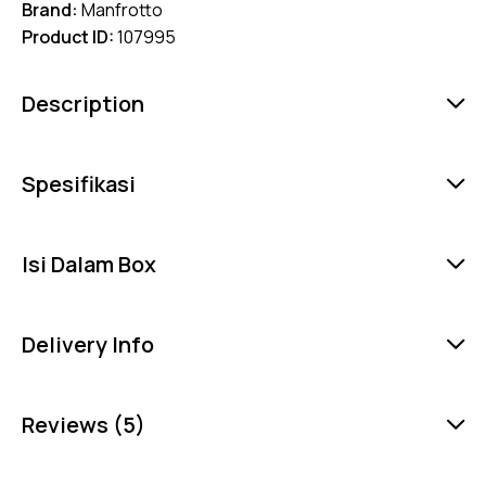
Brand:
Manfrotto
Product ID:
107995
Description
Spesifikasi
Isi Dalam Box
Delivery Info
Reviews (5)