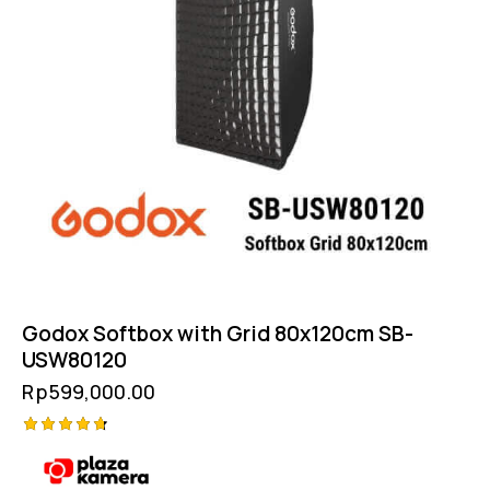
Godox Softbox with Grid 80x120cm SB-
USW80120
Rp
599,000.00
Rated
4.75
out of 5