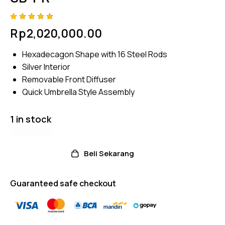
Rated
4
Rp
2,020,000.00
4.75
out
of 5
based
Hexadecagon Shape with 16 Steel Rods
on
custom
Silver Interior
er
ratings
Removable Front Diffuser
Quick Umbrella Style Assembly
1 in stock
Beli Sekarang
Guaranteed safe checkout