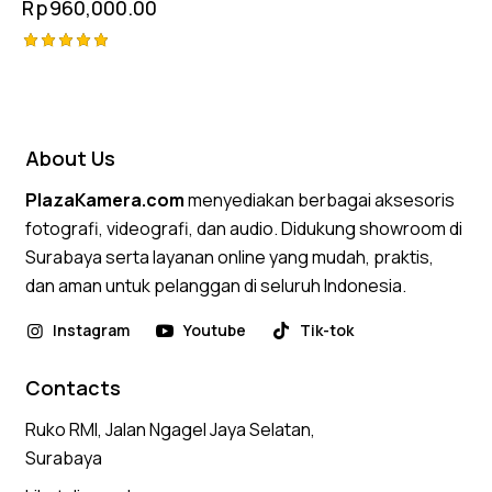
Rp
960,000.00
Rated
5.00
out of 5
About Us
PlazaKamera.com
menyediakan berbagai aksesoris
fotografi, videografi, dan audio. Didukung showroom di
Surabaya serta layanan online yang mudah, praktis,
dan aman untuk pelanggan di seluruh Indonesia.
Instagram
Youtube
Tik-tok
Contacts
Ruko RMI, Jalan Ngagel Jaya Selatan,
Surabaya