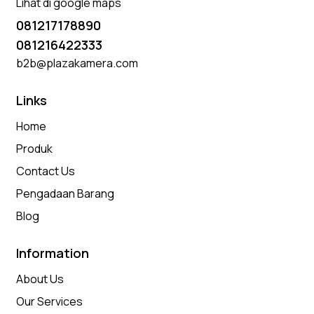
Lihat di google maps
081217178890
081216422333
b2b@plazakamera.com
Links
Home
Produk
Contact Us
Pengadaan Barang
Blog
Information
About Us
Our Services