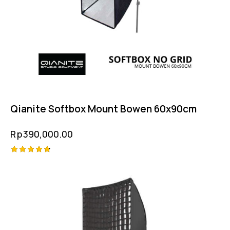
Qianite Softbox Mount Bowen 60x90cm
Rp
390,000.00
Rated
4.75
out of 5