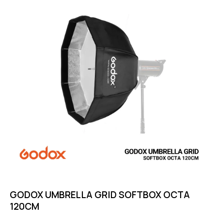
GODOX UMBRELLA GRID SOFTBOX OCTA
120CM