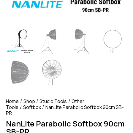
Home
Shop
Studio Tools
Other
Tools
Softbox
NanLite Parabolic Softbox 90cm SB-
PR
NanLite Parabolic Softbox 90cm
SB-PR