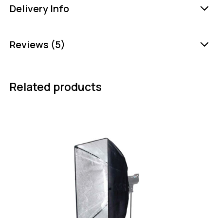
Delivery Info
Reviews (5)
Related products