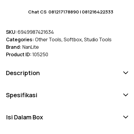
Chat CS
081217178890
|
081216422333
SKU:
6949987421634
Categories:
Other Tools
,
Softbox
,
Studio Tools
Brand:
NanLite
Product ID:
105250
Description
Spesifikasi
Isi Dalam Box