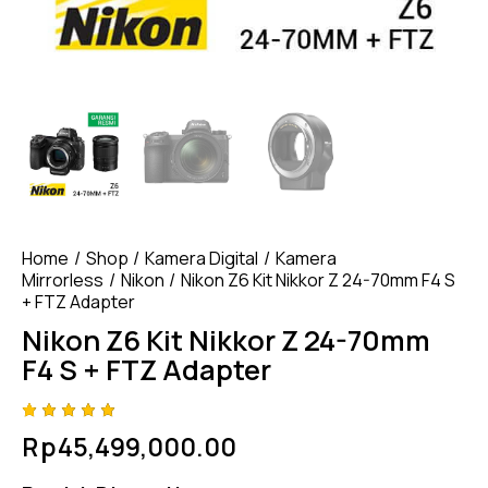
Home
Shop
Kamera Digital
Kamera
Mirrorless
Nikon
Nikon Z6 Kit Nikkor Z 24-70mm F4 S
+ FTZ Adapter
Nikon Z6 Kit Nikkor Z 24-70mm
F4 S + FTZ Adapter
Rated
4
Rp
45,499,000.00
5.00
out
of 5
based