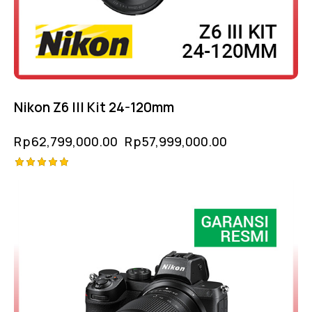
Nikon Z6 III Kit 24-120mm
Rp
62,799,000.00
Rp
57,999,000.00
Rated
5.00
out of 5