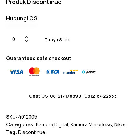
Produk Discontinue
on
custome
r
ratings
Hubungi CS
Tanya Stok
Guaranteed safe checkout
Chat CS
081217178890
|
081216422333
SKU:
4012005
Categories:
Kamera Digital
,
Kamera Mirrorless
,
Nikon
Tag:
Discontinue