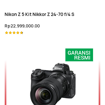
Nikon Z 5 Kit Nikkor Z 24-70 f/4 S
Rp
22,999,000.00
Rated
-8%
4.75
out of 5