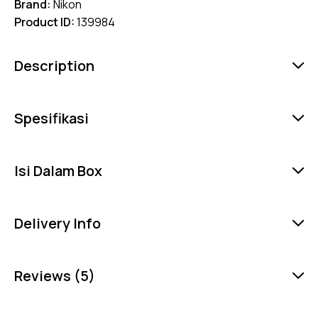
Brand:
Nikon
Product ID:
139984
Description
Spesifikasi
Isi Dalam Box
Delivery Info
Reviews (5)