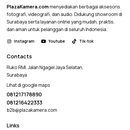
PlazaKamera.com
menyediakan berbagai aksesoris
fotografi, videografi, dan audio. Didukung showroom di
Surabaya serta layanan online yang mudah, praktis,
dan aman untuk pelanggan di seluruh Indonesia.
Instagram
Youtube
Tik-tok
Contacts
Ruko RMI, Jalan Ngagel Jaya Selatan,
Surabaya
Lihat di google maps
081217178890
081216422333
b2b@plazakamera.com
Links