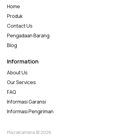
Home
Produk
Contact Us
Pengadaan Barang
Blog
Information
About Us
Our Services
FAQ
Informasi Garansi
Informasi Pengiriman
PlazaKamera © 2026