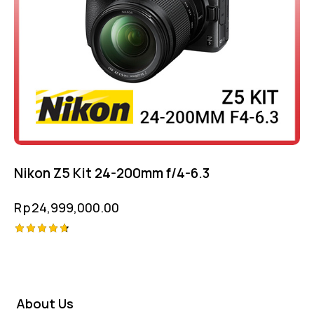
Nikon Z5 Kit 24-200mm f/4-6.3
Rp
24,999,000.00
Rated
4.75
out of 5
About Us