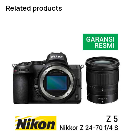
Related products