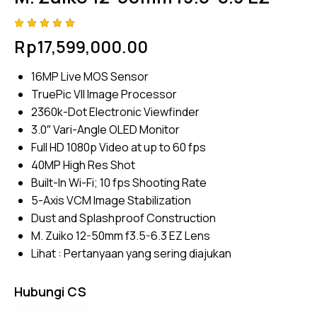
Rated
4
Rp
17,599,000.00
5.00
out
of 5
based
16MP Live MOS Sensor
on
custome
TruePic VII Image Processor
r
ratings
2360k-Dot Electronic Viewfinder
3.0″ Vari-Angle OLED Monitor
Full HD 1080p Video at up to 60 fps
40MP High Res Shot
Built-In Wi-Fi; 10 fps Shooting Rate
5-Axis VCM Image Stabilization
Dust and Splashproof Construction
M. Zuiko 12-50mm f3.5-6.3 EZ Lens
Lihat :
Pertanyaan yang sering diajukan
Hubungi CS