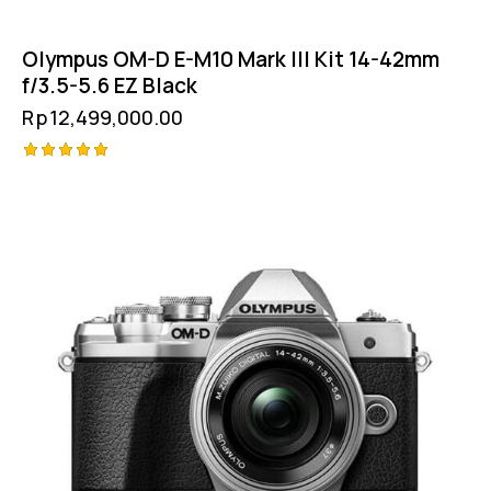
Olympus OM-D E-M10 Mark III Kit 14-42mm
f/3.5-5.6 EZ Black
Rp
12,499,000.00
Rated
5.00
out of 5