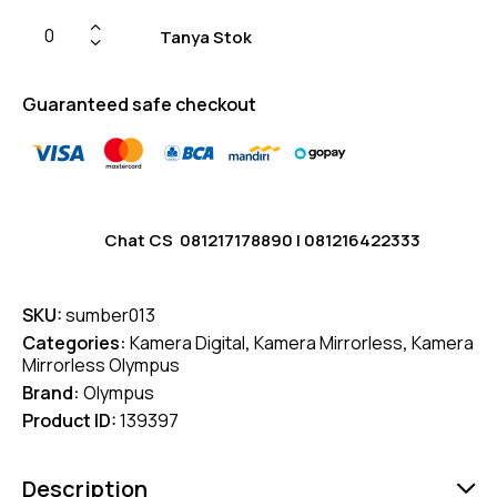
Tanya Stok
Guaranteed safe checkout
Chat CS
081217178890
|
081216422333
SKU:
sumber013
Categories:
Kamera Digital
,
Kamera Mirrorless
,
Kamera
Mirrorless Olympus
Brand:
Olympus
Product ID:
139397
Description