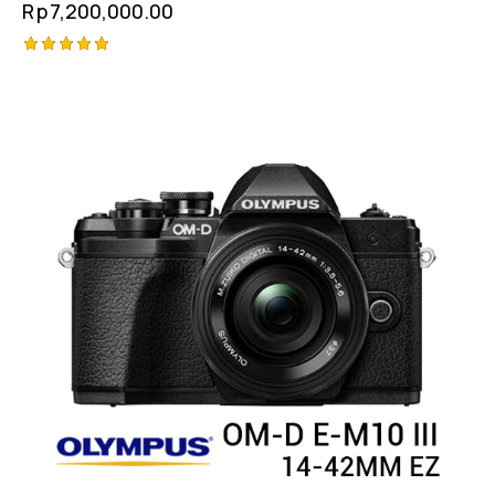
Rp
7,200,000.00
Rated
5.00
out of 5