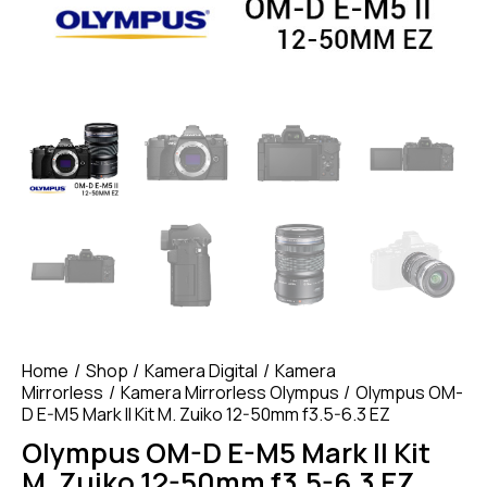
Home
Shop
Kamera Digital
Kamera
Mirrorless
Kamera Mirrorless Olympus
Olympus OM-
D E-M5 Mark II Kit M. Zuiko 12-50mm f3.5-6.3 EZ
Olympus OM-D E-M5 Mark II Kit
M. Zuiko 12-50mm f3.5-6.3 EZ