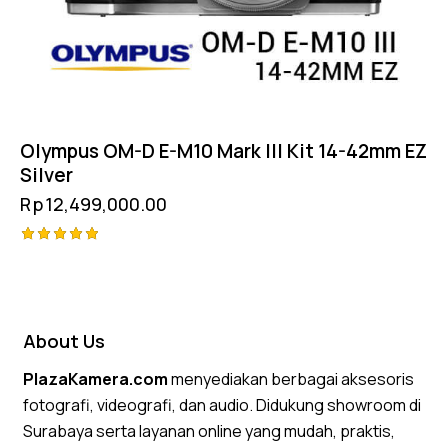
Olympus OM-D E-M10 Mark III Kit 14-42mm EZ
Silver
Rp
12,499,000.00
Rated
5.00
out of 5
About Us
PlazaKamera.com
menyediakan berbagai aksesoris
fotografi, videografi, dan audio. Didukung showroom di
Surabaya serta layanan online yang mudah, praktis,