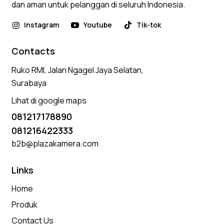
dan aman untuk pelanggan di seluruh Indonesia.
Instagram
Youtube
Tik-tok
Contacts
Ruko RMI, Jalan Ngagel Jaya Selatan,
Surabaya
Lihat di google maps
081217178890
081216422333
b2b@plazakamera.com
Links
Home
Produk
Contact Us