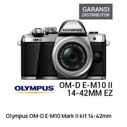
Olympus OM-D E-M10 Mark II kit 14-42mm