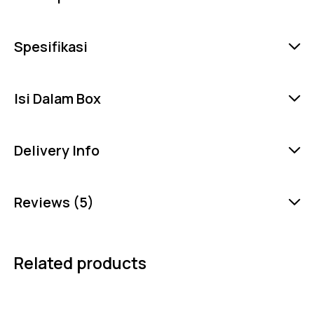
Spesifikasi
Isi Dalam Box
Delivery Info
Reviews (5)
Related products