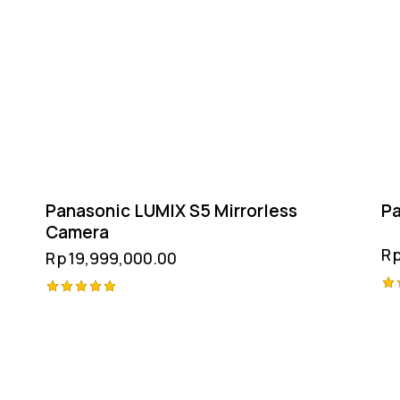
Panasonic LUMIX S5 Mirrorless
Pa
Camera
R
Rp
19,999,000.00
Ra
Rated
5.
5.00
ou
out of 5