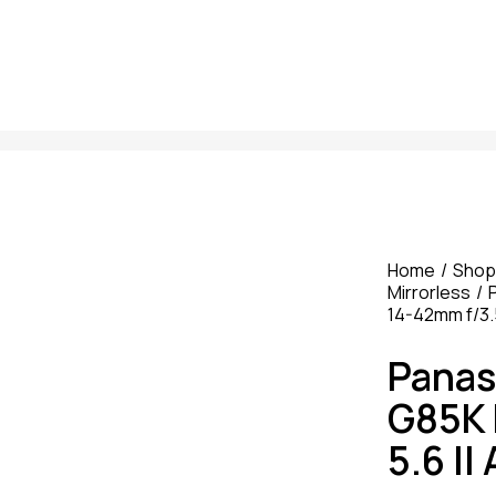
Home
Shop
Mirrorless
14-42mm f/3.
Panas
G85K 
5.6 I