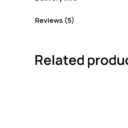
Reviews (5)
Related produ