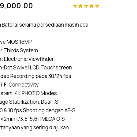
99,000.00
Rated
4
4.75
out
of 5
ra Baterai selama persediaan masih ada
based on
customer
ratings
ive MOS 16MP
ur Thirds System
 Electronic Viewfinder
4m-Dot Swivel LCD Touchscreen
ideo Recording pada 30/24 fps
Wi-Fi Connectivity
ystem, 4K PHOTO Modes
ge Stabilization, Dual I.S.
0 & 10 fps Shooting dengan AF-S
-42mm f/3.5-5.6 II MEGA OIS
rtanyaan yang sering diajukan