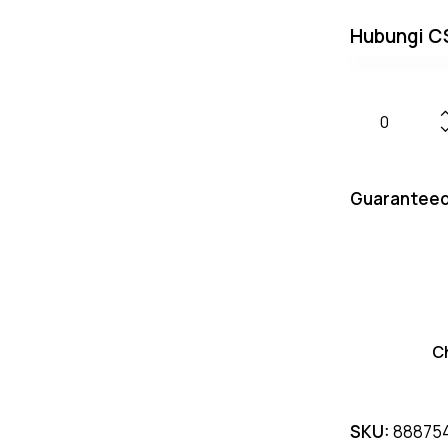
Hubungi C
Guaranteed
C
SKU:
88875