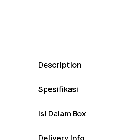
Description
Spesifikasi
Isi Dalam Box
Delivery Info