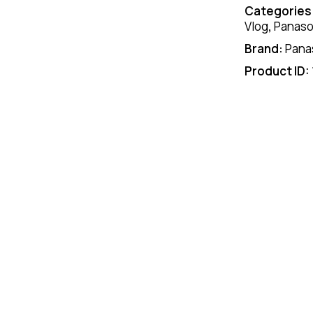
Categories
Vlog
,
Panaso
Brand:
Pana
Product ID: