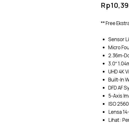
Rp
10,3
** Free Ekst
Sensor L
Micro Fo
2.36m-Dot
3.0″ 1.0
UHD 4K V
Built-In 
DFD AF S
5-Axis Ima
ISO 2560
Lensa 14
Lihat :
Pe