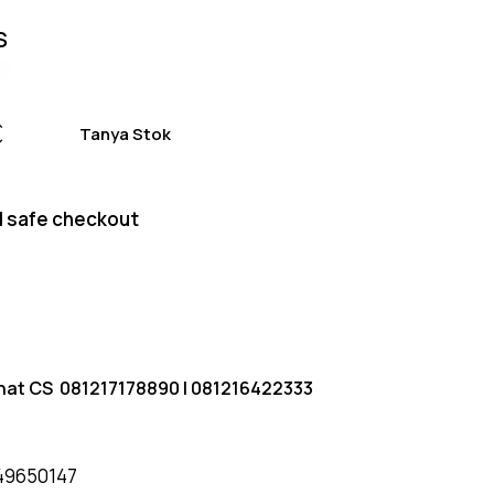
S
Tanya Stok
 safe checkout
hat CS
081217178890
|
081216422333
49650147