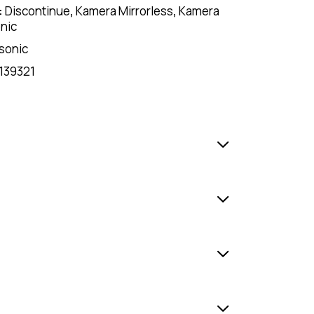
:
Discontinue
,
Kamera Mirrorless
,
Kamera
nic
sonic
139321