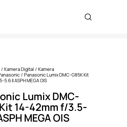
Kamera Digital
Kamera
Panasonic
Panasonic Lumix DMC-G85K Kit
5-5.6 II ASPH MEGA OIS
onic Lumix DMC-
Kit 14-42mm f/3.5-
I ASPH MEGA OIS