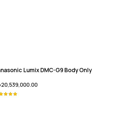
nasonic Lumix DMC-G9 Body Only
p
20,539,000.00
ted
00
t of 5