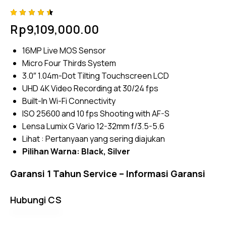
Rated
4
Rp
9,109,000.00
4.50
out of
5
16MP Live MOS Sensor
based
on
Micro Four Thirds System
custom
er
3.0″ 1.04m-Dot Tilting Touchscreen LCD
ratings
UHD 4K Video Recording at 30/24 fps
Built-In Wi-Fi Connectivity
ISO 25600 and 10 fps Shooting with AF-S
Lensa Lumix G Vario 12-32mm f/3.5-5.6
Lihat :
Pertanyaan yang sering diajukan
Pilihan Warna:
Black
, Silver
Garansi 1 Tahun Service –
Informasi Garansi
Hubungi CS