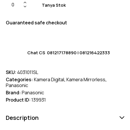
Tanya Stok
Guaranteed safe checkout
Chat CS
081217178890
|
081216422333
SKU:
4031011SL
Categories:
Kamera Digital
,
Kamera Mirrorless
,
Panasonic
Brand:
Panasonic
Product ID:
139931
Description