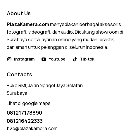
About Us
PlazaKamera.com
menyediakan berbagai aksesoris
fotografi, videografi, dan audio. Didukung showroom di
Surabaya serta layanan online yang mudah, praktis,
dan aman untuk pelanggan di seluruh Indonesia.
Instagram
Youtube
Tik-tok
Contacts
Ruko RMI, Jalan Ngagel Jaya Selatan,
Surabaya
Lihat di google maps
081217178890
081216422333
b2b@plazakamera.com