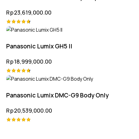
Rp
23,619,000.00
Rated
4.75
out of 5
Panasonic Lumix GH5 II
Rp
18,999,000.00
Rated
4.75
out of 5
Panasonic Lumix DMC-G9 Body Only
Rp
20,539,000.00
Rated
5.00
out of 5