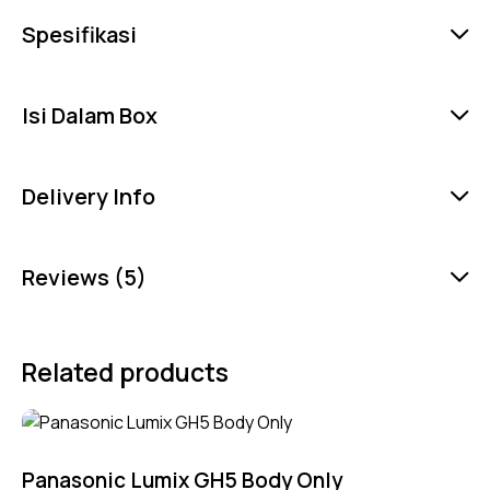
Spesifikasi
Isi Dalam Box
Delivery Info
Reviews (5)
Related products
Panasonic Lumix GH5 Body Only