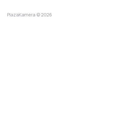
PlazaKamera © 2026