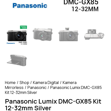
Home
Shop
Kamera Digital
Kamera
Mirrorless
Panasonic
Panasonic Lumix DMC-GX85
Kit 12-32mm Silver
Panasonic Lumix DMC-GX85 Kit
12-32mm Silver