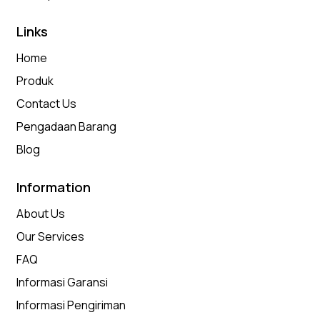
Links
Home
Produk
Contact Us
Pengadaan Barang
Blog
Information
About Us
Our Services
FAQ
Informasi Garansi
Informasi Pengiriman