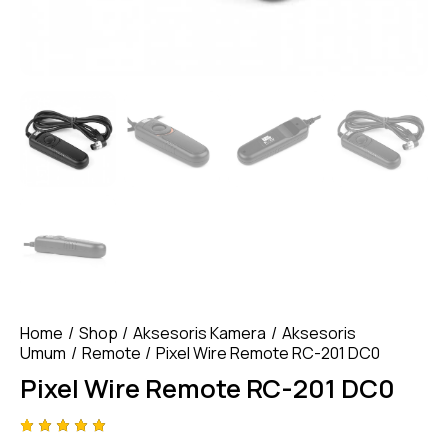
Home
Shop
Aksesoris Kamera
Aksesoris
Umum
Remote
Pixel Wire Remote RC-201 DC0
Pixel Wire Remote RC-201 DC0
Rated
4