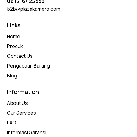
081216422333
b2b@plazakamera.com
Links
Home
Produk
Contact Us
Pengadaan Barang
Blog
Information
About Us
Our Services
FAQ
Informasi Garansi