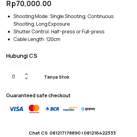
Rp
70,000.00
5.00
out
of 5
based
Shooting Mode: Single Shooting, Continuous
on
custome
Shooting, Long Exposure
r
ratings
Shutter Control: Half-press or Full-press
Cable Length: 120cm
Hubungi CS
Tanya Stok
Guaranteed safe checkout
Chat CS
081217178890
|
081216422333