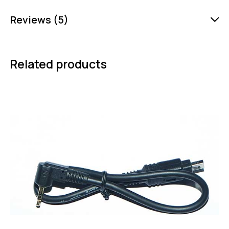
Reviews (5)
Related products