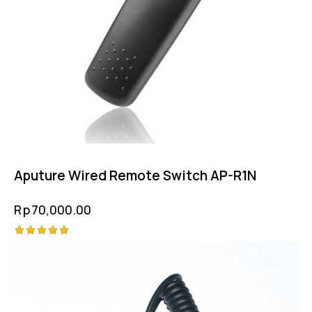
Aputure Wired Remote Switch AP-R1N
Rp
70,000.00
Rated
5.00
out of 5