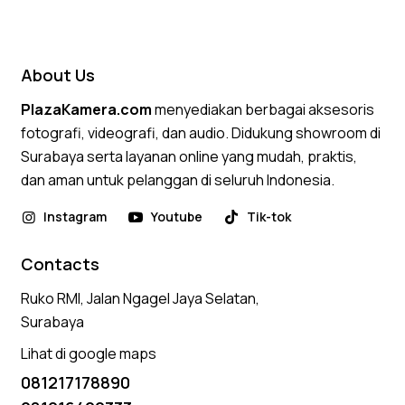
5.00
out of 5
About Us
PlazaKamera.com
menyediakan berbagai aksesoris
fotografi, videografi, dan audio. Didukung showroom di
Surabaya serta layanan online yang mudah, praktis,
dan aman untuk pelanggan di seluruh Indonesia.
Instagram
Youtube
Tik-tok
Contacts
Ruko RMI, Jalan Ngagel Jaya Selatan,
Surabaya
Lihat di google maps
081217178890