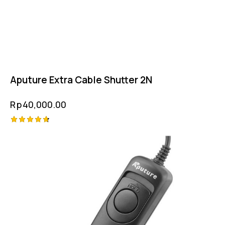
Aputure Extra Cable Shutter 2N
Rp
40,000.00
Rated
4.75
out of 5