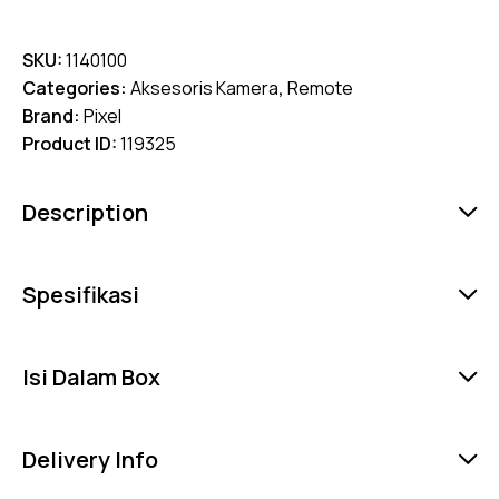
SKU:
1140100
Categories:
Aksesoris Kamera
,
Remote
Brand:
Pixel
Product ID:
119325
Description
Spesifikasi
Isi Dalam Box
Delivery Info