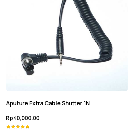
Aputure Extra Cable Shutter 1N
Rp
40,000.00
Rated