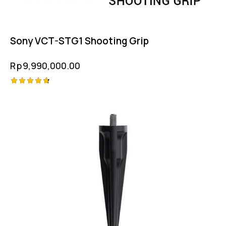
Sony VCT-STG1 Shooting Grip
Rp
9,990,000.00
Rated
4.75
out of 5