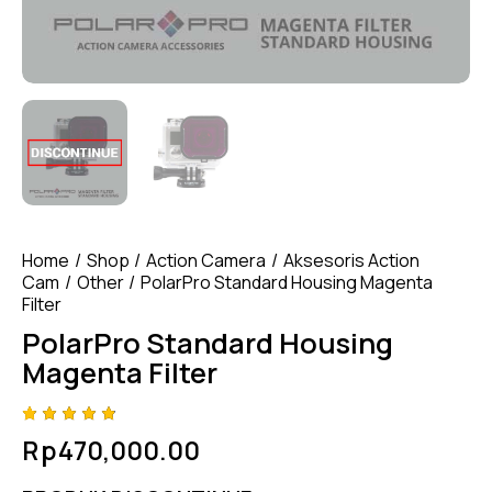
Home
Shop
Action Camera
Aksesoris Action
Cam
Other
PolarPro Standard Housing Magenta
Filter
PolarPro Standard Housing
Magenta Filter
Rated
4
Rp
470,000.00
4.75
out
of 5
based