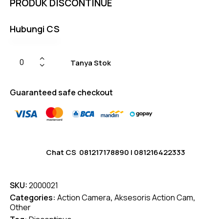
PRODUK DISCONTINUE
on
custom
er
ratings
Hubungi CS
Tanya Stok
Guaranteed safe checkout
Chat CS
081217178890
|
081216422333
SKU:
2000021
Categories:
Action Camera
,
Aksesoris Action Cam
,
Other