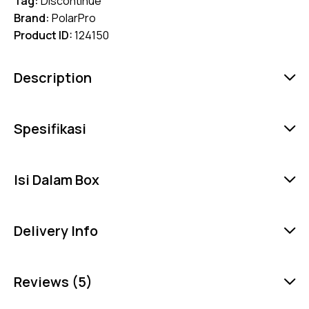
Tag:
Discontinue
Brand:
PolarPro
Product ID:
124150
Description
Spesifikasi
Isi Dalam Box
Delivery Info
Reviews (5)