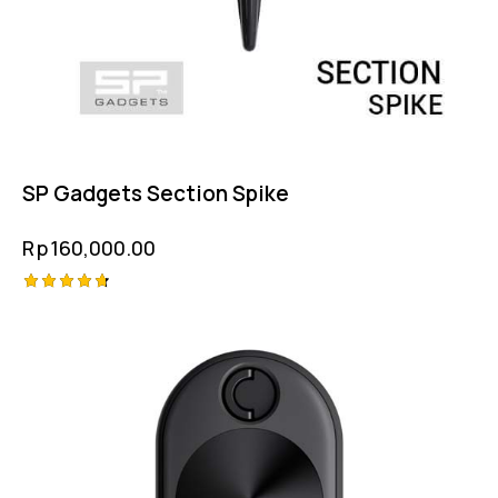
SP Gadgets Section Spike
Rp
160,000.00
Rated
4.75
out of 5