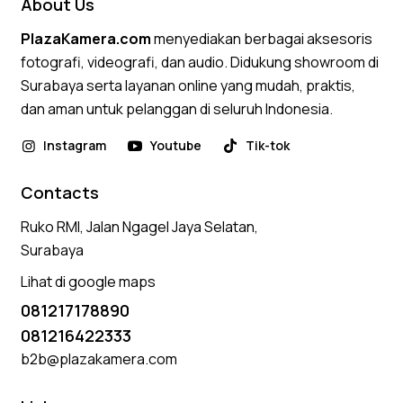
About Us
PlazaKamera.com
menyediakan berbagai aksesoris
fotografi, videografi, dan audio. Didukung showroom di
Surabaya serta layanan online yang mudah, praktis,
dan aman untuk pelanggan di seluruh Indonesia.
Instagram
Youtube
Tik-tok
Contacts
Ruko RMI, Jalan Ngagel Jaya Selatan,
Surabaya
Lihat di google maps
081217178890
081216422333
b2b@plazakamera.com