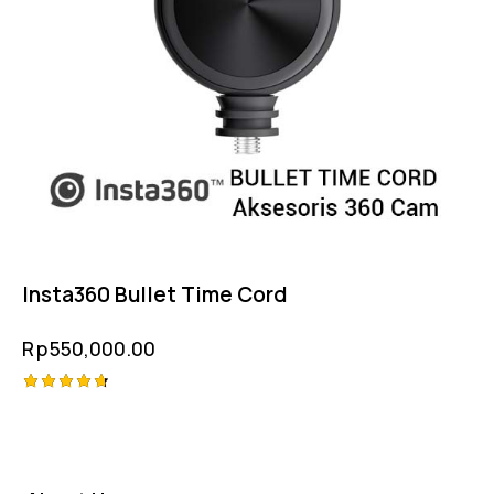
Insta360 Bullet Time Cord
Rp
550,000.00
Rated
4.75
out of 5