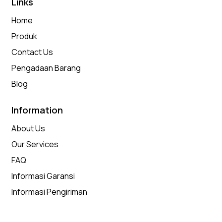
Links
Home
Produk
Contact Us
Pengadaan Barang
Blog
Information
About Us
Our Services
FAQ
Informasi Garansi
Informasi Pengiriman