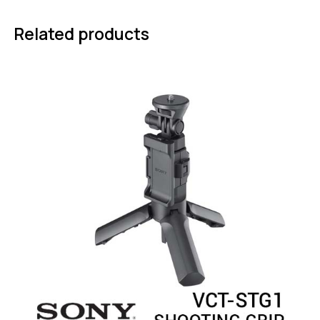
Related products