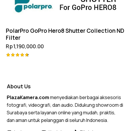
PolarPro GoPro Hero8 Shutter Collection ND
Filter
Rp
1,190,000.00
Rated
4.75
out of 5
About Us
PlazaKamera.com
menyediakan berbagai aksesoris
fotografi, videografi, dan audio. Didukung showroom di
Surabaya serta layanan online yang mudah, praktis,
dan aman untuk pelanggan di seluruh Indonesia.