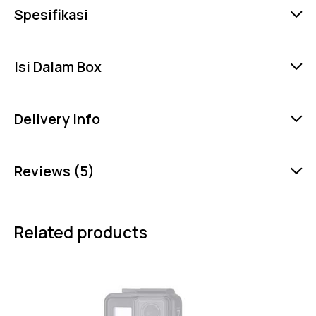
Spesifikasi
Isi Dalam Box
Delivery Info
Reviews (5)
Related products