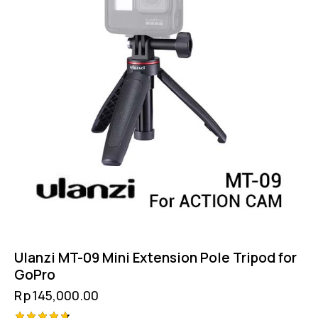
Ulanzi MT-09 Mini Extension Pole Tripod for
GoPro
Rp
145,000.00