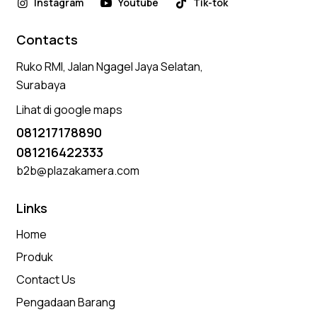
Instagram
Youtube
Tik-tok
Contacts
Ruko RMI, Jalan Ngagel Jaya Selatan,
Surabaya
Lihat di google maps
081217178890
081216422333
b2b@plazakamera.com
Links
Home
Produk
Contact Us
Pengadaan Barang