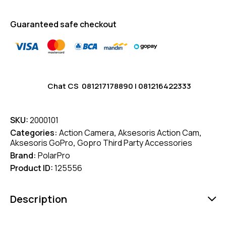
Guaranteed safe checkout
Chat CS
081217178890
|
081216422333
SKU:
2000101
Categories:
Action Camera
,
Aksesoris Action Cam
,
Aksesoris GoPro
,
Gopro Third Party Accessories
Brand:
PolarPro
Product ID:
125556
Description