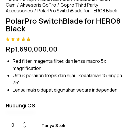
Cam
Aksesoris GoPro
Gopro Third Party
Accessories
PolarPro SwitchBlade for HERO8 Black
PolarPro SwitchBlade for HERO8
Black
Rated
4
Rp
1,690,000.00
4.75
out
of 5
based
Red filter, magenta filter, dan lensa macro 5x
on
custom
magnification
er
ratings
Untuk perairan tropis dan hijau, kedalaman 15 hingga
75′
Lensa makro dapat digunakan secara independen
Hubungi CS
Tanya Stok