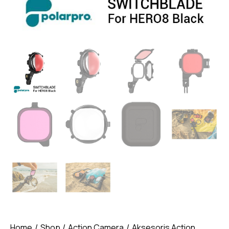
Home
Shop
Action Camera
Aksesoris Action