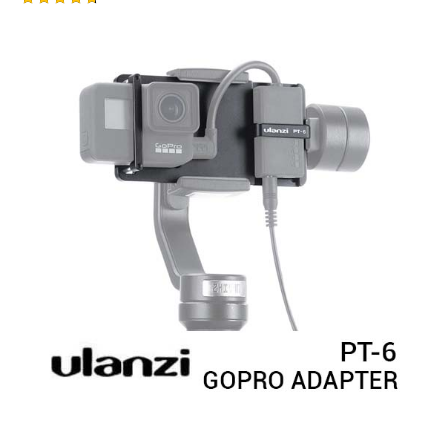
Rated
4.75
out of 5