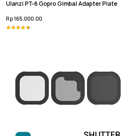
Ulanzi PT-6 Gopro Gimbal Adapter Plate
Rp
165,000.00
Rated
4.75
out of 5