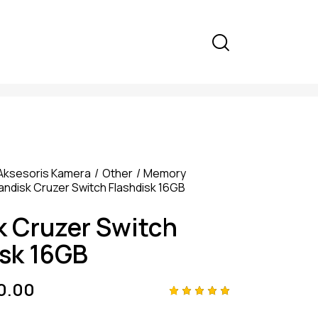
Aksesoris Kamera
Other
Memory
andisk Cruzer Switch Flashdisk 16GB
k Cruzer Switch
isk 16GB
0.00
Rated
4
5.00
out