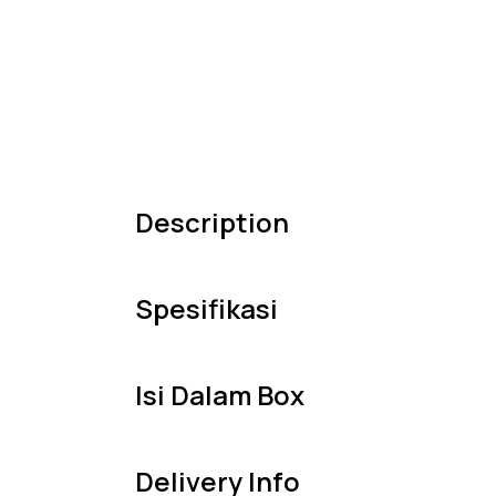
Description
Spesifikasi
Isi Dalam Box
Delivery Info