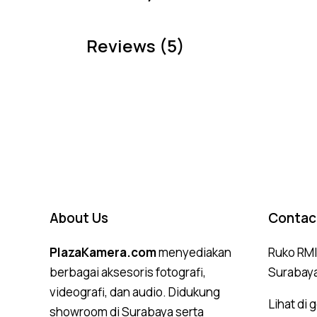
Reviews (5)
About Us
Contac
PlazaKamera.com
menyediakan
Ruko RMI,
berbagai aksesoris fotografi,
Surabay
videografi, dan audio. Didukung
Lihat di
showroom di Surabaya serta