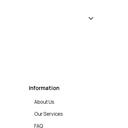
Information
About Us
Our Services
FAQ