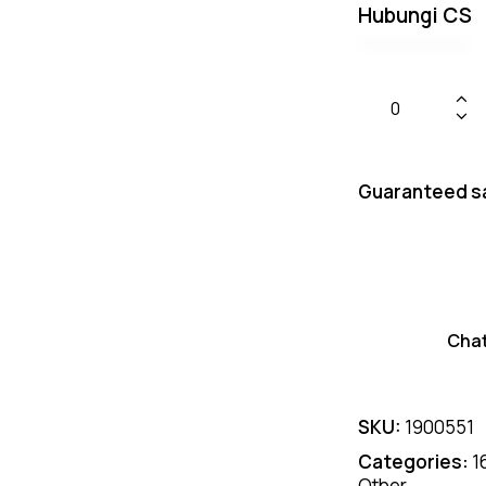
Hubungi CS
Guaranteed s
Cha
SKU:
1900551
Categories:
1
Other