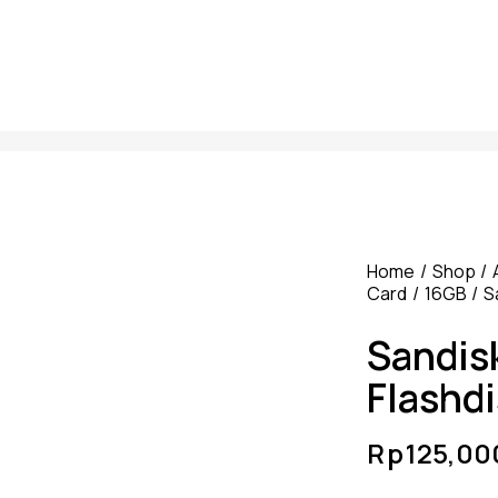
Home
Shop
Card
16GB
S
Sandis
Flashd
Rp
125,00