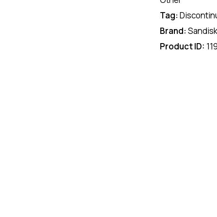
Tag:
Discontin
Brand:
Sandis
Product ID:
11