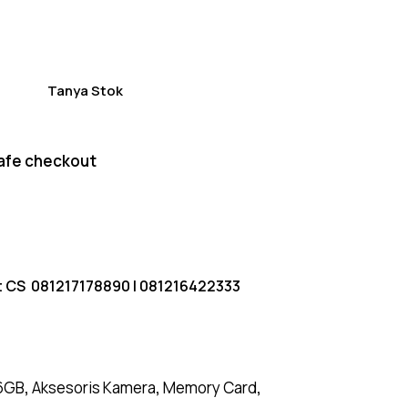
of 5
based
on
custome
r
ratings
Tanya Stok
afe checkout
t CS
081217178890
|
081216422333
6GB
,
Aksesoris Kamera
,
Memory Card
,