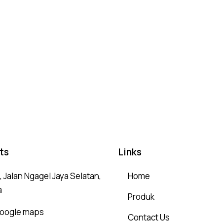
ts
Links
 Jalan Ngagel Jaya Selatan,
Home
a
Produk
 google maps
Contact Us