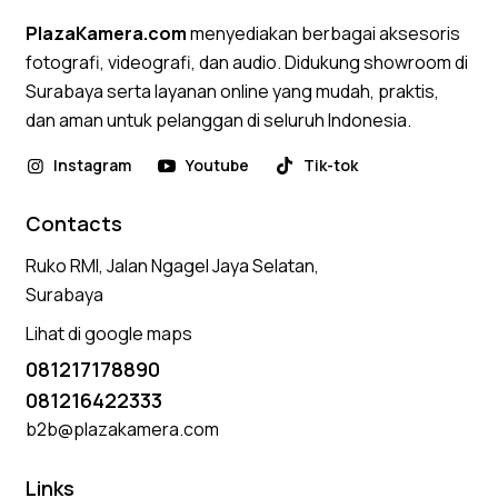
PlazaKamera.com
menyediakan berbagai aksesoris
fotografi, videografi, dan audio. Didukung showroom di
Surabaya serta layanan online yang mudah, praktis,
dan aman untuk pelanggan di seluruh Indonesia.
Instagram
Youtube
Tik-tok
Contacts
Ruko RMI, Jalan Ngagel Jaya Selatan,
Surabaya
Lihat di google maps
081217178890
081216422333
b2b@plazakamera.com
Links