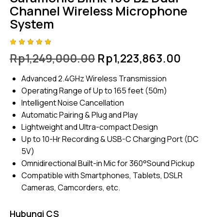
Channel Wireless Microphone
System
Rated
4
Rp
1,249,000.00
Rp
1,223,863.00
5.00
out
of 5
based
Advanced 2.4GHz Wireless Transmission
on
custome
Operating Range of Up to 165 feet (50m)
r
ratings
Intelligent Noise Cancellation
Automatic Pairing & Plug and Play
Lightweight and Ultra-compact Design
Up to 10-Hr Recording & USB-C Charging Port (DC
5V)
Omnidirectional Built-in Mic for 360°Sound Pickup
Compatible with Smartphones, Tablets, DSLR
Cameras, Camcorders, etc.
Hubungi CS