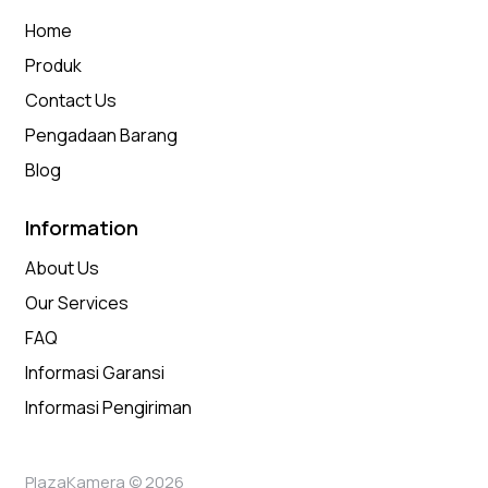
Home
Produk
Contact Us
Pengadaan Barang
Blog
Information
About Us
Our Services
FAQ
Informasi Garansi
Informasi Pengiriman
PlazaKamera © 2026