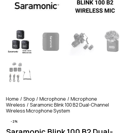
Home
Shop
Microphone
Microphone
Wireless
Saramonic Blink 100 B2 Dual-Channel
Wireless Microphone System
-2%
Saramonic Blink 100 B2 Dual-