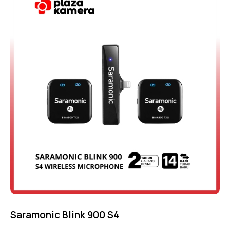
Saramonic Blink 900 S4