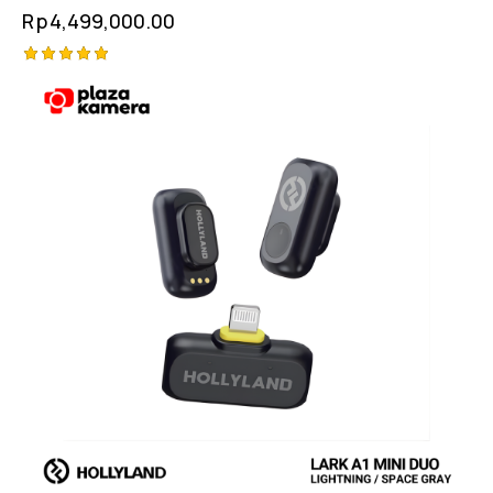
Rp
4,499,000.00
Rated
5.00
out of 5