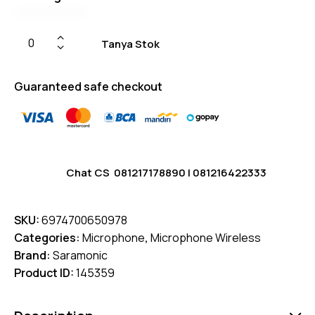
Tanya Stok
Guaranteed safe checkout
Chat CS
081217178890
|
081216422333
SKU:
6974700650978
Categories:
Microphone
,
Microphone Wireless
Brand:
Saramonic
Product ID:
145359