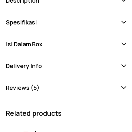
Description
Spesifikasi
Isi Dalam Box
Delivery Info
Reviews (5)
Related products