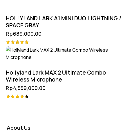
HOLLYLAND LARK A1 MINI DUO LIGHTNING /
SPACE GRAY
Rp
689,000.00
Rated
5.00
out of 5
Hollyland Lark MAX 2 Ultimate Combo
Wireless Microphone
Rp
4,559,000.00
Rated
4.50
out of 5
About Us