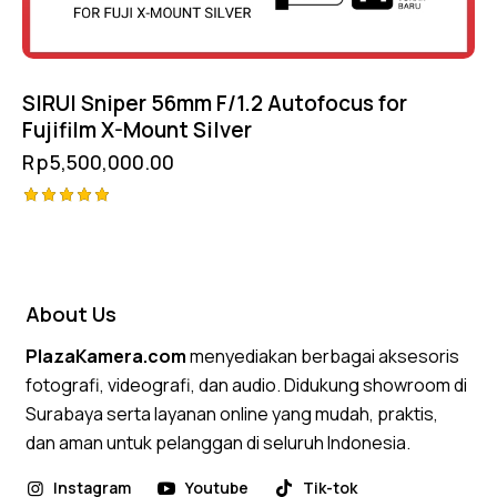
SIRUI Sniper 56mm F/1.2 Autofocus for
Fujifilm X-Mount Silver
Rp
5,500,000.00
Rated
5.00
out of 5
About Us
PlazaKamera.com
menyediakan berbagai aksesoris
fotografi, videografi, dan audio. Didukung showroom di
Surabaya serta layanan online yang mudah, praktis,
dan aman untuk pelanggan di seluruh Indonesia.
Instagram
Youtube
Tik-tok