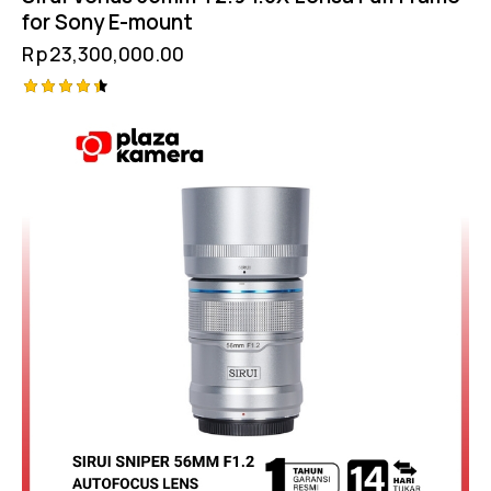
for Sony E-mount
Rp
23,300,000.00
Rated
4.50
out of 5