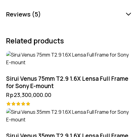
Reviews (5)
Related products
Sirui Venus 75mm T2.9 1.6X Lensa Full Frame
for Sony E-mount
Rp
23,300,000.00
Rated
5.00
out of 5
Sirui Venus 35mm T2.9 1.6X Lensa Full Frame