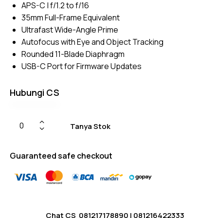
APS-C | f/1.2 to f/16
on
custome
35mm Full-Frame Equivalent
r
ratings
Ultrafast Wide-Angle Prime
Autofocus with Eye and Object Tracking
Rounded 11-Blade Diaphragm
USB-C Port for Firmware Updates
Hubungi CS
Tanya Stok
Guaranteed safe checkout
Chat CS
081217178890
|
081216422333