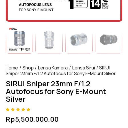
Home
Shop
Lensa Kamera
Lensa Sirui
SIRUI
Sniper 23mm F/1.2 Autofocus for Sony E-Mount Silver
SIRUI Sniper 23mm F/1.2
Autofocus for Sony E-Mount
Silver
Rated
4
Rp
5,500,000.00
5.00
out
of 5
based