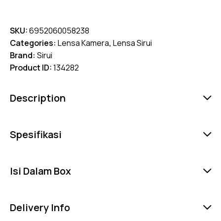
SKU:
6952060058238
Categories:
Lensa Kamera
,
Lensa Sirui
Brand:
Sirui
Product ID:
134282
Description
Spesifikasi
Isi Dalam Box
Delivery Info