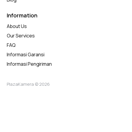
Information
About Us
Our Services
FAQ
Informasi Garansi
Informasi Pengiriman
PlazaKamera © 2026