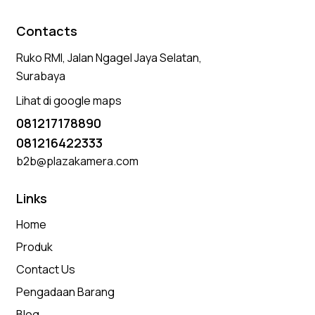
Contacts
Ruko RMI, Jalan Ngagel Jaya Selatan,
Surabaya
Lihat di google maps
081217178890
081216422333
b2b@plazakamera.com
Links
Home
Produk
Contact Us
Pengadaan Barang
Blog