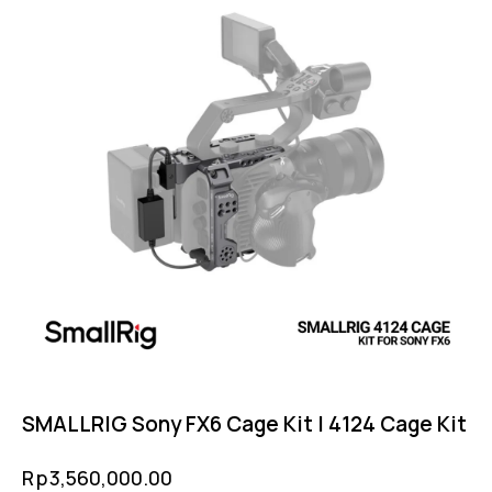
SMALLRIG Sony FX6 Cage Kit | 4124 Cage Kit
Rp
3,560,000.00