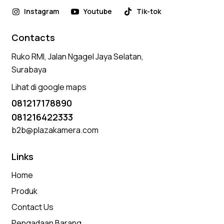
Instagram
Youtube
Tik-tok
Contacts
Ruko RMI, Jalan Ngagel Jaya Selatan,
Surabaya
Lihat di google maps
081217178890
081216422333
b2b@plazakamera.com
Links
Home
Produk
Contact Us
Pengadaan Barang