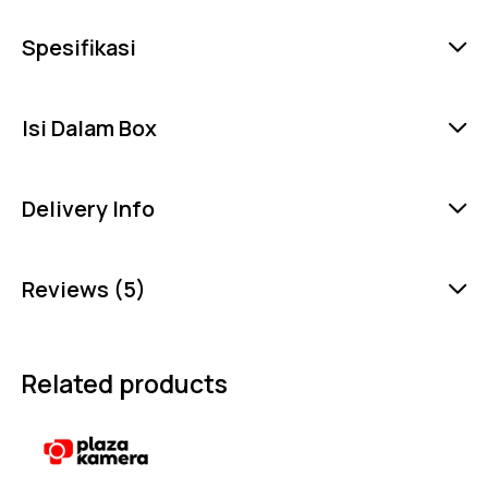
Spesifikasi
Isi Dalam Box
Delivery Info
Reviews (5)
Related products