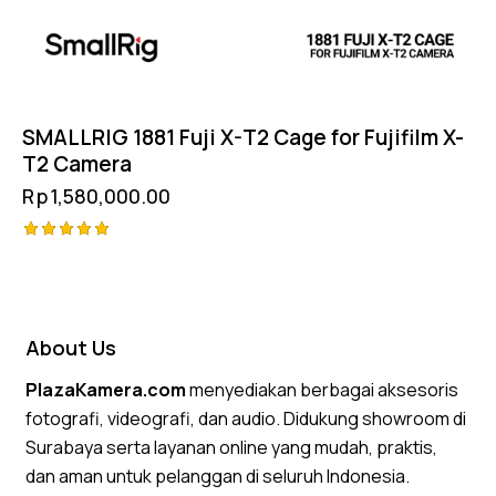
SMALLRIG 1881 Fuji X-T2 Cage for Fujifilm X-
T2 Camera
Rp
1,580,000.00
Rated
5.00
out of 5
About Us
PlazaKamera.com
menyediakan berbagai aksesoris
fotografi, videografi, dan audio. Didukung showroom di
Surabaya serta layanan online yang mudah, praktis,
dan aman untuk pelanggan di seluruh Indonesia.