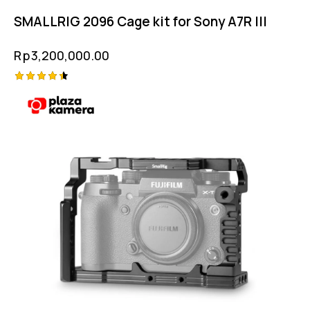
SMALLRIG 2096 Cage kit for Sony A7R III
Rp
3,200,000.00
Rated
4.50
out of 5