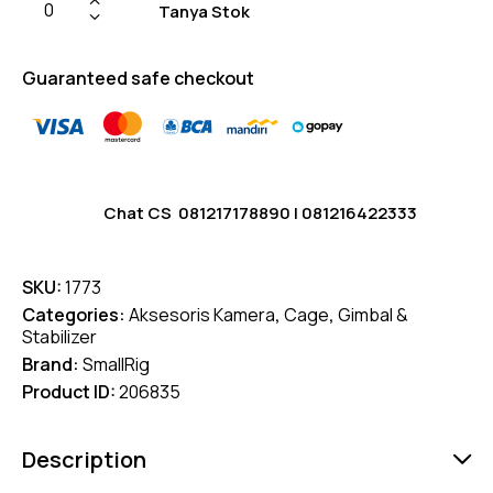
Tanya Stok
Guaranteed safe checkout
Chat CS
081217178890
|
081216422333
SKU:
1773
Categories:
Aksesoris Kamera
,
Cage
,
Gimbal &
Stabilizer
Brand:
SmallRig
Product ID:
206835
Description