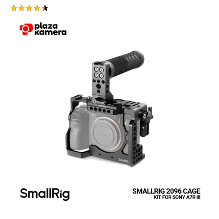
Rated
4.50
out of 5