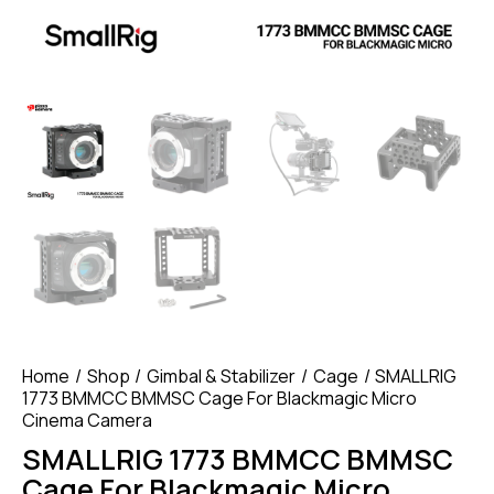
Home
Shop
Gimbal & Stabilizer
Cage
SMALLRIG
1773 BMMCC BMMSC Cage For Blackmagic Micro
Cinema Camera
SMALLRIG 1773 BMMCC BMMSC
Cage For Blackmagic Micro