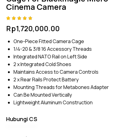
Cinema Camera
Rated
4
Rp
1,720,000.00
4.75
out
of 5
based
One-Piece Fitted Camera Cage
on
custom
1/4-20 & 3/8 16 Accessory Threads
er
ratings
Integrated NATO Rail on Left Side
2 x Integrated Cold Shoes
Maintains Access to Camera Controls
2 x Rear Rails Protect Battery
Mounting Threads for Metabones Adapter
Can Be Mounted Vertically
Lightweight Aluminum Construction
Hubungi CS