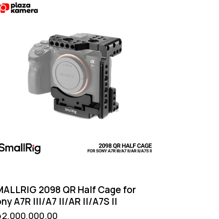
ALLRIG 2098 QR Half Cage for
ny A7R III/A7 II/AR II/A7S II
p
2,000,000.00