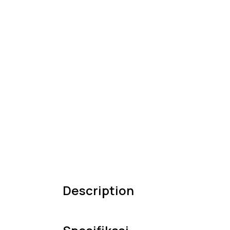
Description