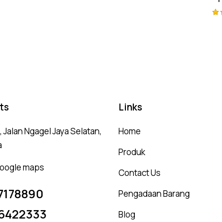
Ra
4.
ou
ts
Links
 Jalan Ngagel Jaya Selatan,
Home
a
Produk
 google maps
Contact Us
7178890
Pengadaan Barang
6422333
Blog