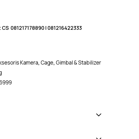
t CS
081217178890
|
081216422333
ksesoris Kamera
,
Cage
,
Gimbal & Stabilizer
g
6999