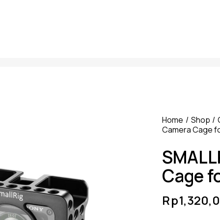
Home
Shop
Camera Cage fo
SMALLR
Cage f
Rp
1,320,