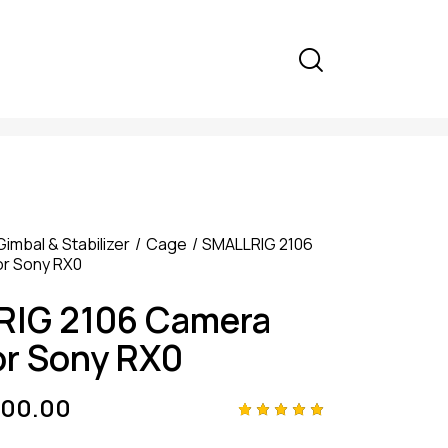
Gimbal & Stabilizer
Cage
SMALLRIG 2106
r Sony RX0
IG 2106 Camera
or Sony RX0
000.00
Rated
4
5.00
out