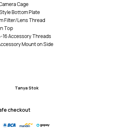
 Camera Cage
of 5
based
Style Bottom Plate
on
custome
mm Filter/Lens Thread
r
ratings
on Top
8-16 Accessory Threads
Accessory Mount on Side
Tanya Stok
afe checkout