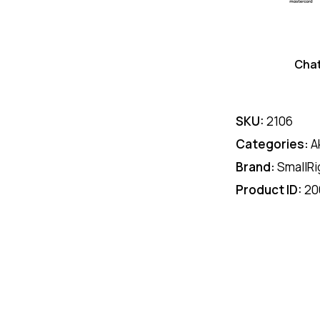
Cha
SKU:
2106
Categories:
A
Brand:
SmallRi
Product ID:
20