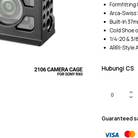
Formfitting
Arca-Swiss 
Built-In 37
Cold Shoe 
1/4-20 & 3/
ARRI-Style 
Hubungi CS
Guaranteed s