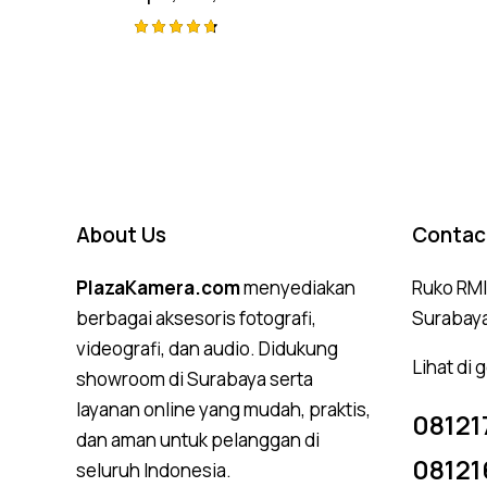
Rated
4.75
out of 5
About Us
Contac
PlazaKamera.com
menyediakan
Ruko RMI,
berbagai aksesoris fotografi,
Surabay
videografi, dan audio. Didukung
Lihat di
showroom di Surabaya serta
layanan online yang mudah, praktis,
08121
dan aman untuk pelanggan di
08121
seluruh Indonesia.