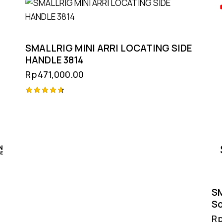
SMALLRIG MINI ARRI LOCATING SIDE
HANDLE 3814
Rp
471,000.00
Rated
4.75
out of 5
SM
So
R