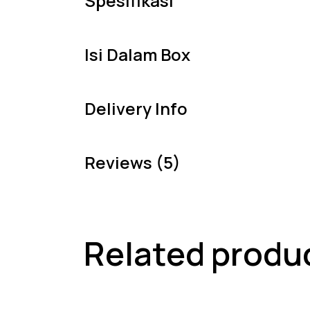
Spesifikasi
Isi Dalam Box
Delivery Info
Reviews (5)
Related produ