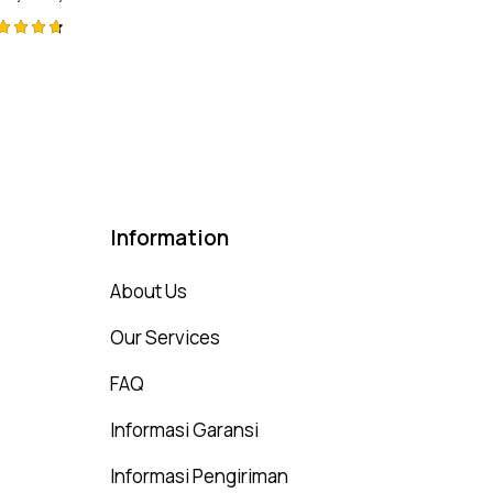
ted
75
t of 5
Information
About Us
Our Services
FAQ
Informasi Garansi
Informasi Pengiriman