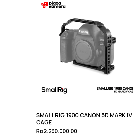
SMALLRIG 1900 CANON 5D MARK IV
CAGE
Rp
2,230,000.00