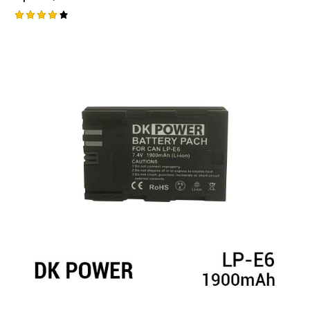
Rated
4.25
out of
5