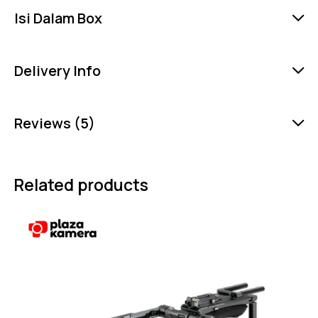
Isi Dalam Box
Delivery Info
Reviews (5)
Related products