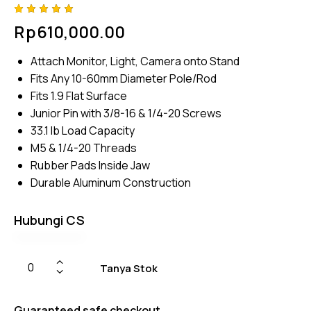
Rated
4
Rp
610,000.00
5.00
out
of 5
based
Attach Monitor, Light, Camera onto Stand
on
custome
Fits Any 10-60mm Diameter Pole/Rod
r
ratings
Fits 1.9 Flat Surface
Junior Pin with 3/8-16 & 1/4-20 Screws
33.1 lb Load Capacity
M5 & 1/4-20 Threads
Rubber Pads Inside Jaw
Durable Aluminum Construction
Hubungi CS
Tanya Stok
Guaranteed safe checkout