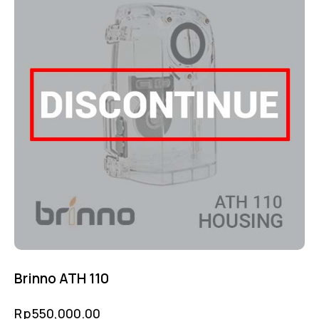
Brinno ATH 110
Rp
550,000.00