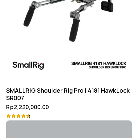
SMALLRIG Shoulder Rig Pro | 4181 HawkLock
SR007
Rp
2,220,000.00
Rated
4.75
out of 5