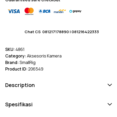
Chat CS
081217178890
|
081216422333
SKU:
4861
Category:
Aksesoris Kamera
Brand:
SmallRig
Product ID:
206549
Description
Spesifikasi