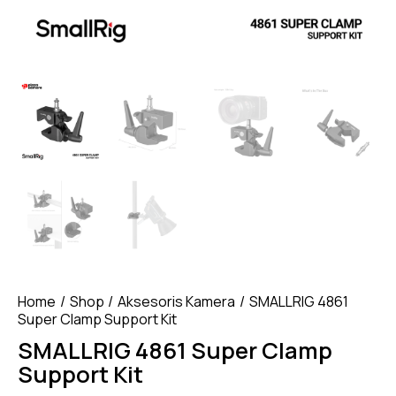
Home
Shop
Aksesoris Kamera
SMALLRIG 4861
Super Clamp Support Kit
SMALLRIG 4861 Super Clamp
Support Kit