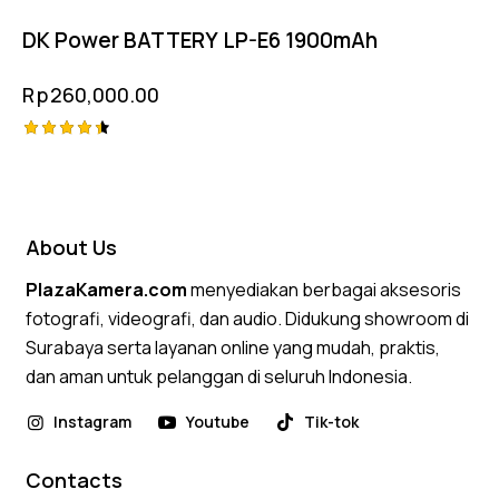
DK Power BATTERY LP-E6 1900mAh
Rp
260,000.00
Rated
4.50
out of 5
About Us
PlazaKamera.com
menyediakan berbagai aksesoris
fotografi, videografi, dan audio. Didukung showroom di
Surabaya serta layanan online yang mudah, praktis,
dan aman untuk pelanggan di seluruh Indonesia.
Instagram
Youtube
Tik-tok
Contacts