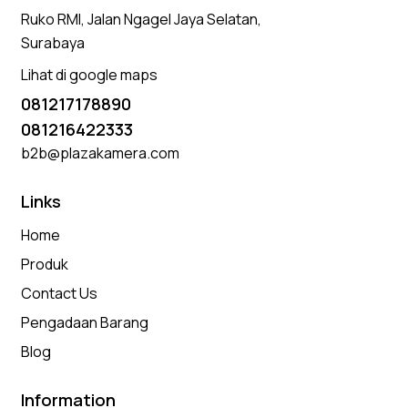
Ruko RMI, Jalan Ngagel Jaya Selatan,
Surabaya
Lihat di google maps
081217178890
081216422333
b2b@plazakamera.com
Links
Home
Produk
Contact Us
Pengadaan Barang
Blog
Information