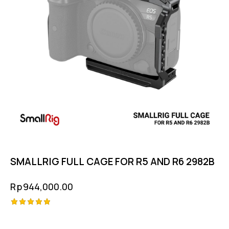
SMALLRIG FULL CAGE FOR R5 AND R6 2982B
Rp
944,000.00
Rated
5.00