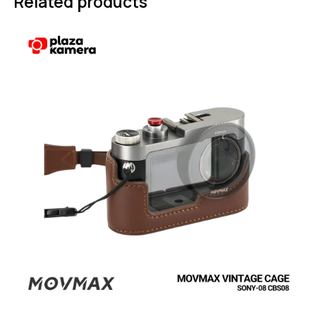
Related products