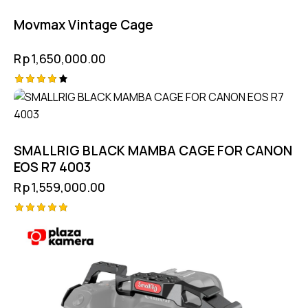
Movmax Vintage Cage
Rp
1,650,000.00
Rated
4.25
out of
5
SMALLRIG BLACK MAMBA CAGE FOR CANON
EOS R7 4003
Rp
1,559,000.00
Rated
5.00
out of 5