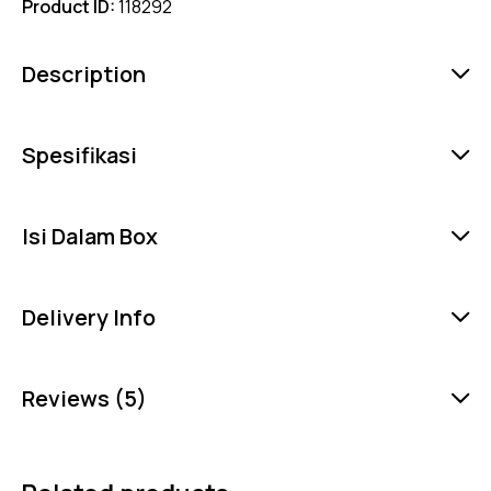
Product ID:
118292
Description
Spesifikasi
Isi Dalam Box
Delivery Info
Reviews (5)