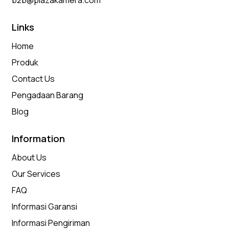
b2b@plazakamera.com
Links
Home
Produk
Contact Us
Pengadaan Barang
Blog
Information
About Us
Our Services
FAQ
Informasi Garansi
Informasi Pengiriman