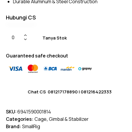
Durable Aluminum & Steel Construction
Hubungi CS
Tanya Stok
Guaranteed safe checkout
Chat CS
081217178890
|
081216422333
SKU:
6941590001814
Categories:
Cage
,
Gimbal & Stabilizer
Brand:
SmallRig