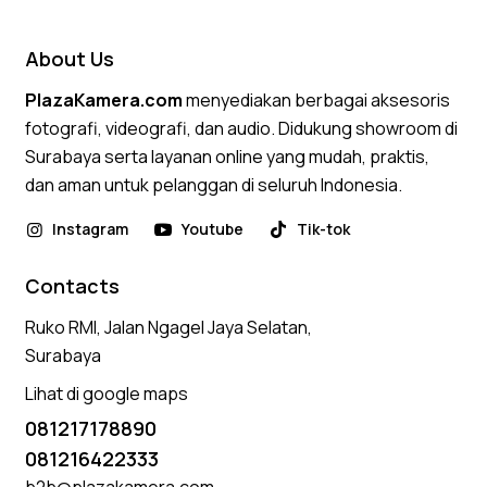
out of 5
About Us
PlazaKamera.com
menyediakan berbagai aksesoris
fotografi, videografi, dan audio. Didukung showroom di
Surabaya serta layanan online yang mudah, praktis,
dan aman untuk pelanggan di seluruh Indonesia.
Instagram
Youtube
Tik-tok
Contacts
Ruko RMI, Jalan Ngagel Jaya Selatan,
Surabaya
Lihat di google maps
081217178890
081216422333