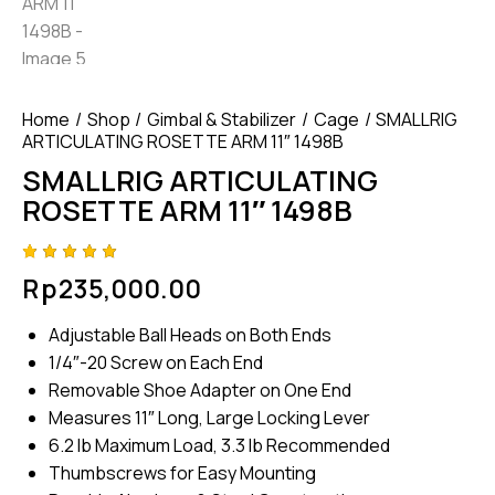
Home
Shop
Gimbal & Stabilizer
Cage
SMALLRIG
ARTICULATING ROSETTE ARM 11″ 1498B
SMALLRIG ARTICULATING
ROSETTE ARM 11″ 1498B
Rated
4
Rp
235,000.00
5.00
out
of 5
based
Adjustable Ball Heads on Both Ends
on
custome
1/4″-20 Screw on Each End
r
ratings
Removable Shoe Adapter on One End
Measures 11″ Long, Large Locking Lever
6.2 lb Maximum Load, 3.3 lb Recommended
Thumbscrews for Easy Mounting