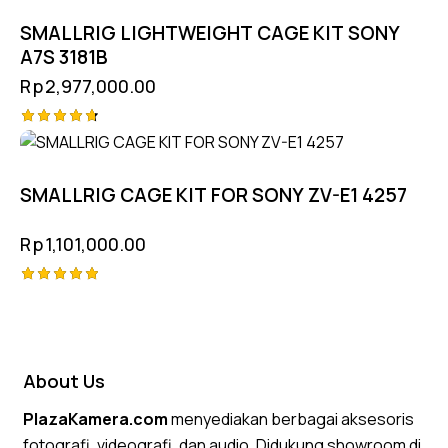
SMALLRIG LIGHTWEIGHT CAGE KIT SONY
A7S 3181B
Rp
2,977,000.00
Rated
4.75
out of 5
SMALLRIG CAGE KIT FOR SONY ZV-E1 4257
Rp
1,101,000.00
Rated
5.00
out of 5
About Us
PlazaKamera.com
menyediakan berbagai aksesoris
fotografi, videografi, dan audio. Didukung showroom di