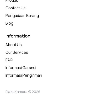
Produk
Contact Us
Pengadaan Barang
Blog
Information
About Us
Our Services
FAQ
Informasi Garansi
Informasi Pengiriman
PlazaKamera © 2026