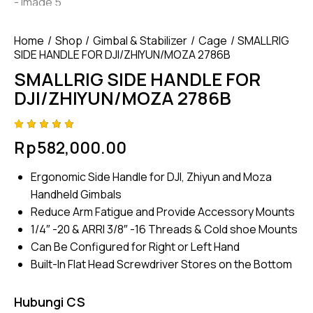
Home
Shop
Gimbal & Stabilizer
Cage
SMALLRIG
SIDE HANDLE FOR DJI/ZHIYUN/MOZA 2786B
SMALLRIG SIDE HANDLE FOR
DJI/ZHIYUN/MOZA 2786B
Rated
4
Rp
582,000.00
5.00
out
of 5
based
Ergonomic Side Handle for DJI, Zhiyun and Moza
on
custome
Handheld Gimbals
r
ratings
Reduce Arm Fatigue and Provide Accessory Mounts
1/4″ -20 & ARRI 3/8″ -16 Threads & Cold shoe Mounts
Can Be Configured for Right or Left Hand
Built-In Flat Head Screwdriver Stores on the Bottom
Hubungi CS