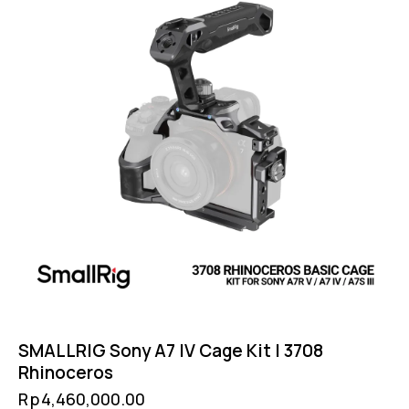
SMALLRIG Sony A7 IV Cage Kit | 3708
Rhinoceros
Rp
4,460,000.00