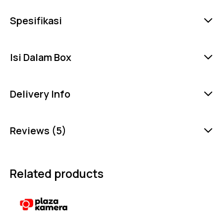
Spesifikasi
Isi Dalam Box
Delivery Info
Reviews (5)
Related products