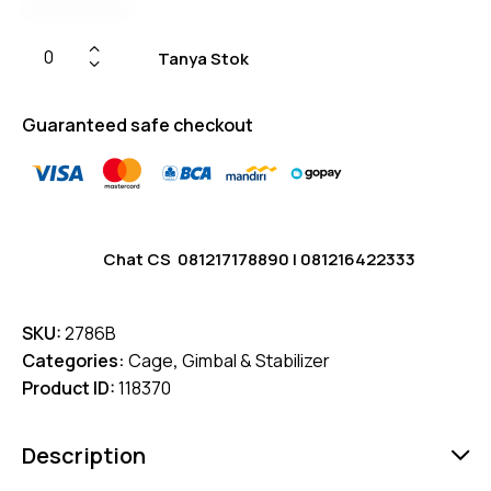
Tanya Stok
Guaranteed safe checkout
Chat CS
081217178890
|
081216422333
SKU:
2786B
Categories:
Cage
,
Gimbal & Stabilizer
Product ID:
118370
Description