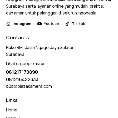
Surabaya serta layanan online yang mudah, praktis,
dan aman untuk pelanggan di seluruh Indonesia.
Instagram
Youtube
Tik-tok
Contacts
Ruko RMI, Jalan Ngagel Jaya Selatan,
Surabaya
Lihat di google maps
081217178890
081216422333
b2b@plazakamera.com
Links
Home