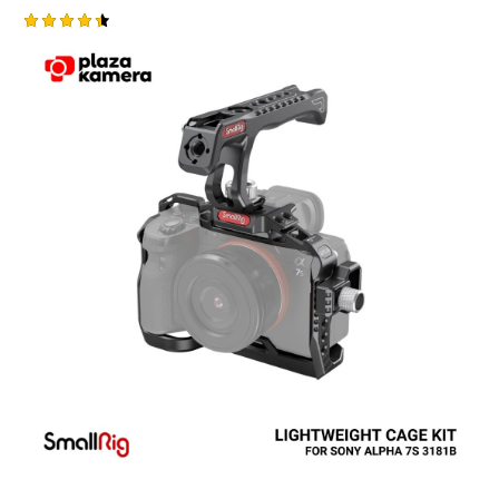
Rated
4.50
out of 5