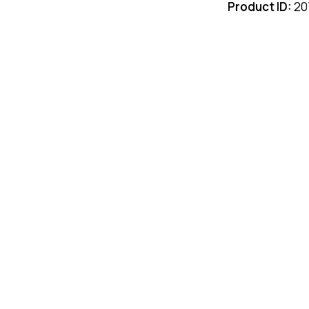
Product ID:
20