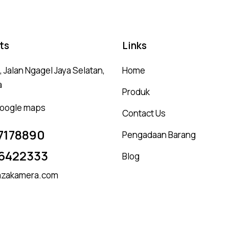
ts
Links
 Jalan Ngagel Jaya Selatan,
Home
a
Produk
 google maps
Contact Us
7178890
Pengadaan Barang
6422333
Blog
zakamera.com