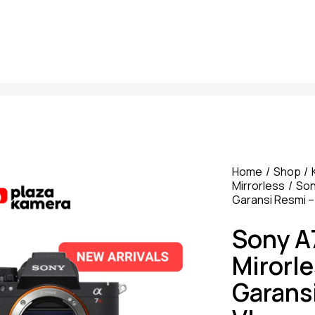
Home
Shop
Mirrorless
So
Garansi Resmi –
Sony A
Mirorl
Garans