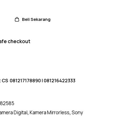
Beli Sekarang
afe checkout
t CS
081217178890
|
081216422333
182585
amera Digital
,
Kamera Mirrorless
,
Sony