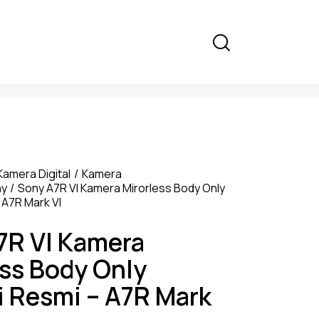
Kamera Digital
Kamera
ny
Sony A7R VI Kamera Mirorless Body Only
 A7R Mark VI
7R VI Kamera
ess Body Only
i Resmi – A7R Mark