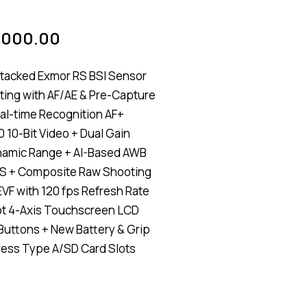
,000.00
tacked Exmor RS BSI Sensor
ting with AF/AE & Pre-Capture
al-time Recognition AF+
 10-Bit Video + Dual Gain
namic Range + AI-Based AWB
IS + Composite Raw Shooting
VF with 120 fps Refresh Rate
ot 4-Axis Touchscreen LCD
 Buttons + New Battery & Grip
ess Type A/SD Card Slots