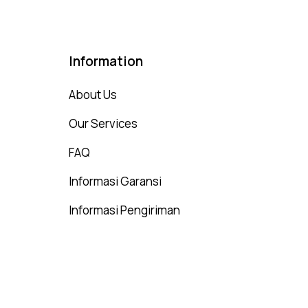
Information
About Us
Our Services
FAQ
Informasi Garansi
Informasi Pengiriman