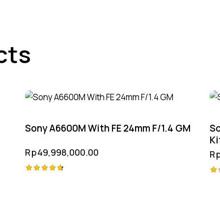
cts
Sony A6600M With FE 24mm F/1.4 GM
So
Ki
Rp
49,998,000.00
R
Rated
Ra
4.75
4.
out of 5
ou