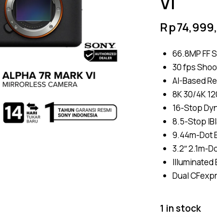
VI
Rp
74,999
66.8MP FF S
30 fps Shoo
AI-Based Re
8K 30/4K 120
16-Stop Dy
8.5-Stop IB
9.44m-Dot E
3.2″ 2.1m-D
Illuminated
Dual CFexpr
1 in stock