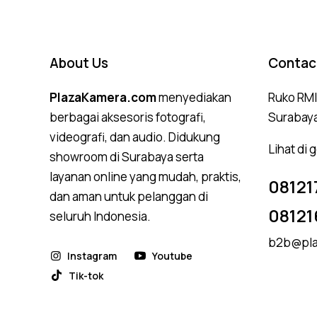
About Us
Contac
PlazaKamera.com
menyediakan
Ruko RMI,
berbagai aksesoris fotografi,
Surabay
videografi, dan audio. Didukung
Lihat di
showroom di Surabaya serta
layanan online yang mudah, praktis,
08121
dan aman untuk pelanggan di
08121
seluruh Indonesia.
b2b@pla
Instagram
Youtube
Tik-tok