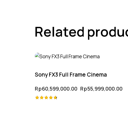
Related produ
-8%
Sony FX3 Full Frame Cinema
Rp
60,599,000.00
Rp
55,999,000.00
Rated
4.75
out of 5