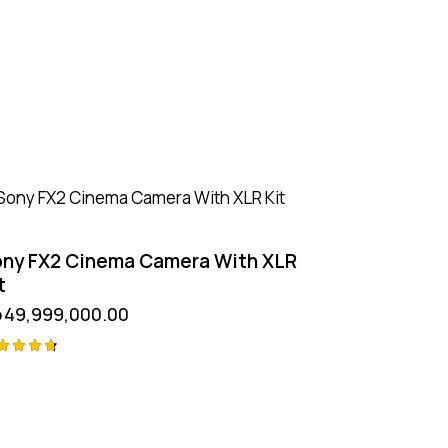
ny FX2 Cinema Camera With XLR
t
p
49,999,000.00
ted
75
t of 5