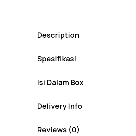
Description
Spesifikasi
Isi Dalam Box
Delivery Info
Reviews (0)