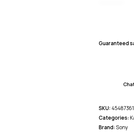
Guaranteed s
Cha
SKU:
4548736
Categories:
K
Brand:
Sony