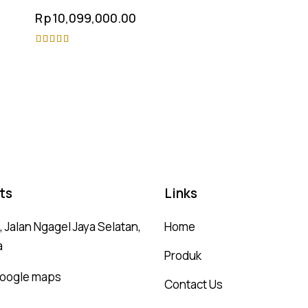
Rp
10,099,000.00
Rated
4.75
out of 5
ts
Links
 Jalan Ngagel Jaya Selatan,
Home
a
Produk
 google maps
Contact Us