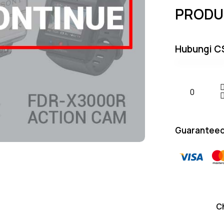
PRODU
Hubungi C
Guaranteed
C