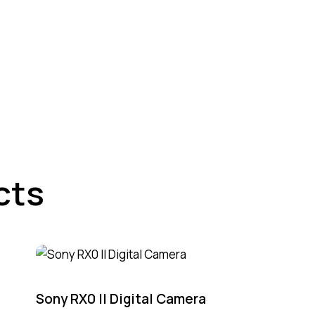
cts
Sony RX0 II Digital Camera