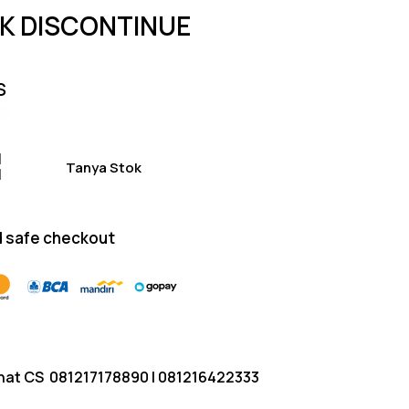
of 5
K DISCONTINUE
based on
customer
ratings
S
Tanya Stok
 safe checkout
hat CS
081217178890
|
081216422333