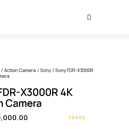
Action Camera
Sony
Sony FDR-X3000R
amera
FDR-X3000R 4K
n Camera
9,000.00
Rated
4
4.75
out