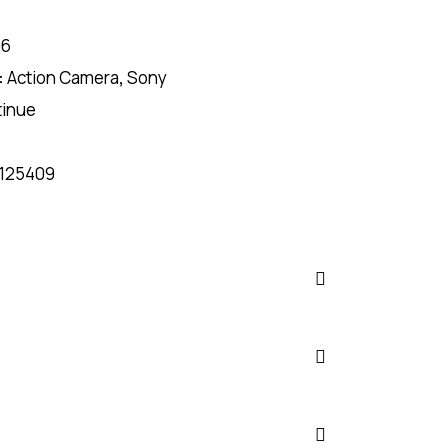
06
:
Action Camera
,
Sony
tinue
125409