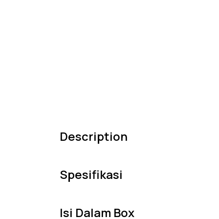
Description
Spesifikasi
Isi Dalam Box