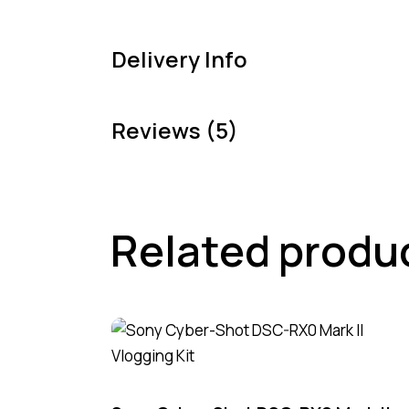
Delivery Info
Reviews (5)
Related produ