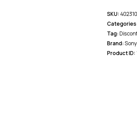
SKU:
40231
Categories
Tag:
Discon
Brand:
Sony
Product ID: