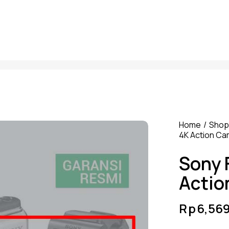
Home
Shop
4K Action C
Sony 
Actio
Rp
6,56