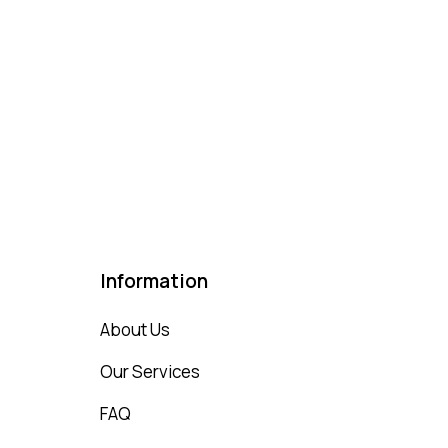
Information
About Us
Our Services
FAQ