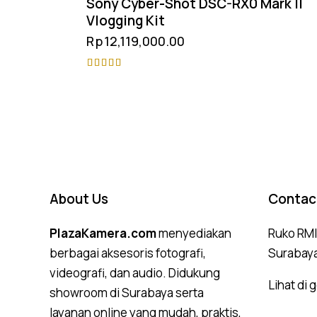
Sony Cyber-Shot DSC-RX0 Mark II
Vlogging Kit
Rp
12,119,000.00
Rated
4.75
out of 5
About Us
Contac
PlazaKamera.com
menyediakan
Ruko RMI,
berbagai aksesoris fotografi,
Surabay
videografi, dan audio. Didukung
Lihat di
showroom di Surabaya serta
layanan online yang mudah, praktis,