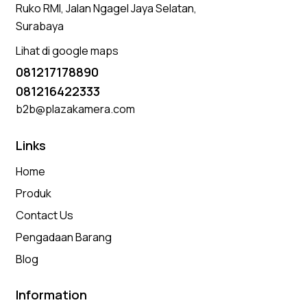
Ruko RMI, Jalan Ngagel Jaya Selatan,
Surabaya
Lihat di google maps
081217178890
081216422333
b2b@plazakamera.com
Links
Home
Produk
Contact Us
Pengadaan Barang
Blog
Information