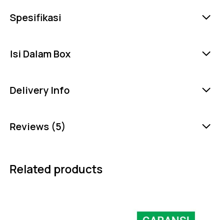
Spesifikasi
Isi Dalam Box
Delivery Info
Reviews (5)
Related products