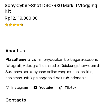
Sony Cyber-Shot DSC-RX0 Mark II Vlogging
Kit
Rp
12,119,000.00
Rated
4.75
out of 5
About Us
PlazaKamera.com
menyediakan berbagai aksesoris
fotografi, videografi, dan audio. Didukung showroom di
Surabaya serta layanan online yang mudah, praktis,
dan aman untuk pelanggan di seluruh Indonesia.
Instagram
Youtube
Tik-tok
Contacts