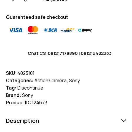
Guaranteed safe checkout
Chat CS
081217178890
|
081216422333
SKU:
4023101
Categories:
Action Camera
,
Sony
Tag:
Discontinue
Brand:
Sony
Product ID:
124673
Description