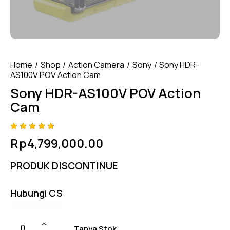
Home
Shop
Action Camera
Sony
Sony HDR-
AS100V POV Action Cam
Sony HDR-AS100V POV Action
Cam
Rated
4
Rp
4,799,000.00
4.75
out
of 5
based
PRODUK DISCONTINUE
on
custom
er
ratings
Hubungi CS
Tanya Stok