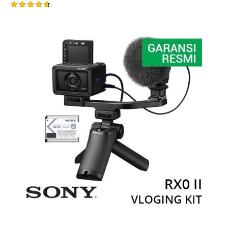
Rated
4.75
out of 5