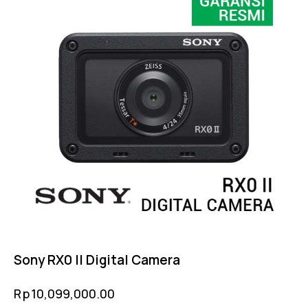
Sony RX0 II Digital Camera
Rp
10,099,000.00