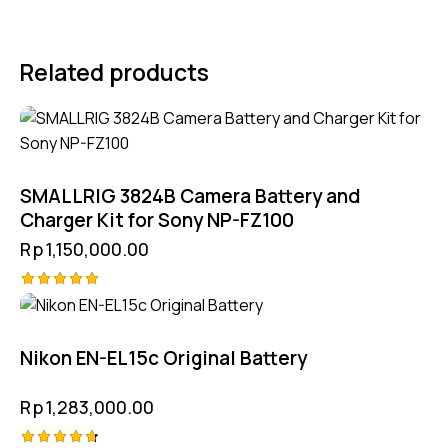
Related products
SMALLRIG 3824B Camera Battery and
Charger Kit for Sony NP-FZ100
Rp
1,150,000.00
Rated
5.00
out of 5
Nikon EN-EL15c Original Battery
Rp
1,283,000.00