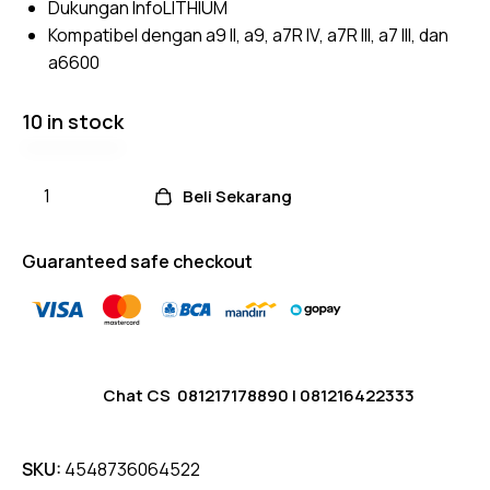
Dukungan InfoLITHIUM
Kompatibel dengan a9 II, a9, a7R IV, a7R III, a7 III, dan
a6600
10 in stock
Beli Sekarang
Guaranteed safe checkout
Chat CS
081217178890
|
081216422333
SKU:
4548736064522