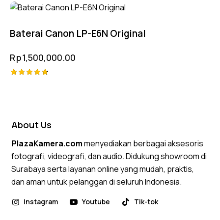
Rated
4.75
out of 5
Baterai Canon LP-E6N Original
Rp
1,500,000.00
Rated
4.75
out of 5
About Us
PlazaKamera.com
menyediakan berbagai aksesoris
fotografi, videografi, dan audio. Didukung showroom di
Surabaya serta layanan online yang mudah, praktis,
dan aman untuk pelanggan di seluruh Indonesia.
Instagram
Youtube
Tik-tok