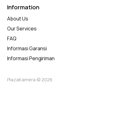
Information
About Us
Our Services
FAQ
Informasi Garansi
Informasi Pengiriman
PlazaKamera © 2026