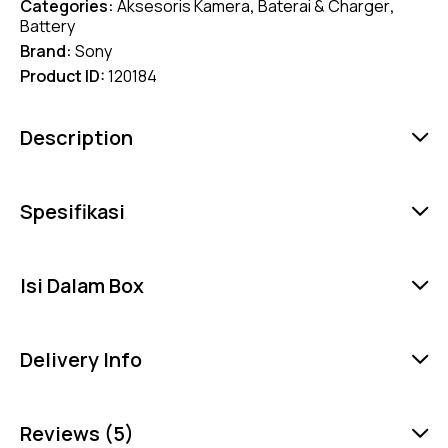
Categories:
Aksesoris Kamera
,
Baterai & Charger
,
Battery
Brand:
Sony
Product ID:
120184
Description
Spesifikasi
Isi Dalam Box
Delivery Info
Reviews (5)