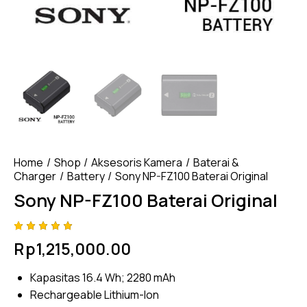
Home
Shop
Aksesoris Kamera
Baterai &
Charger
Battery
Sony NP-FZ100 Baterai Original
Sony NP-FZ100 Baterai Original
Rated
4
Rp
1,215,000.00
5.00
out
of 5
based
Kapasitas 16.4 Wh; 2280 mAh
on
custome
Rechargeable Lithium-Ion
r
ratings