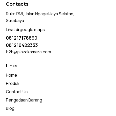
Contacts
Ruko RMI, Jalan Ngagel Jaya Selatan,
Surabaya
Lihat di google maps
081217178890
081216422333
b2b@plazakamera.com
Links
Home
Produk
Contact Us
Pengadaan Barang
Blog