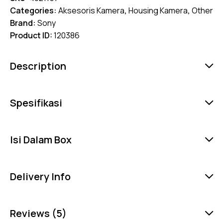
Categories:
Aksesoris Kamera
,
Housing Kamera
,
Other
Brand:
Sony
Product ID:
120386
Description
Spesifikasi
Isi Dalam Box
Delivery Info
Reviews (5)