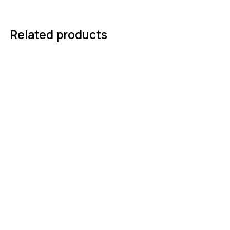
Related products