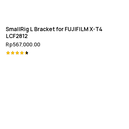
SmallRig L Bracket for FUJIFILM X-T4
LCF2812
Rp
567,000.00
Rated
4.50
out of 5