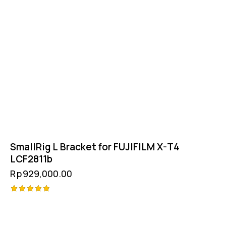
SmallRig L Bracket for FUJIFILM X-T4
LCF2811b
Rp
929,000.00
Rated
5.00
out of 5