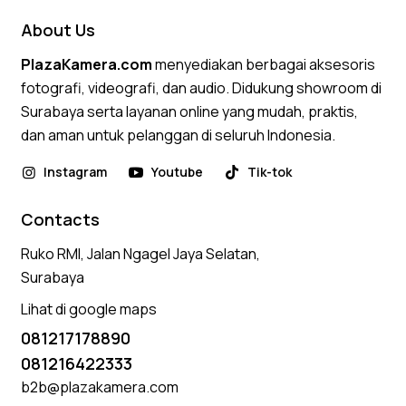
About Us
PlazaKamera.com
menyediakan berbagai aksesoris
fotografi, videografi, dan audio. Didukung showroom di
Surabaya serta layanan online yang mudah, praktis,
dan aman untuk pelanggan di seluruh Indonesia.
Instagram
Youtube
Tik-tok
Contacts
Ruko RMI, Jalan Ngagel Jaya Selatan,
Surabaya
Lihat di google maps
081217178890
081216422333
b2b@plazakamera.com