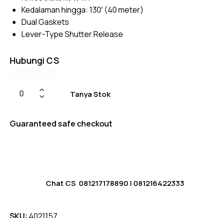
ratings
Kedalaman hingga: 130′ (40 meter)
Dual Gaskets
Lever-Type Shutter Release
Hubungi CS
Tanya Stok
Guaranteed safe checkout
Chat CS
081217178890
|
081216422333
SKU:
4021157