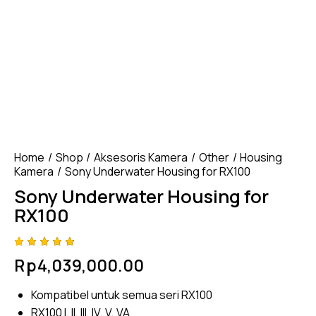
Home
Shop
Aksesoris Kamera
Other
Housing
Kamera
Sony Underwater Housing for RX100
Sony Underwater Housing for
RX100
Rated
4
Rp
4,039,000.00
4.75
out
of 5
based
Kompatibel untuk semua seri RX100
on
custom
RX100 I, II, III, IV, V, VA
er