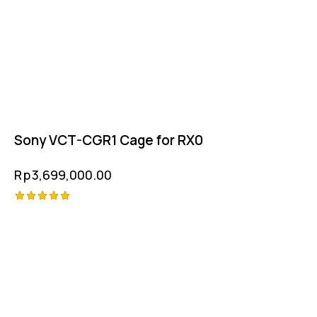
Sony VCT-CGR1 Cage for RX0
Rp
3,699,000.00
Rated
5.00
out of 5