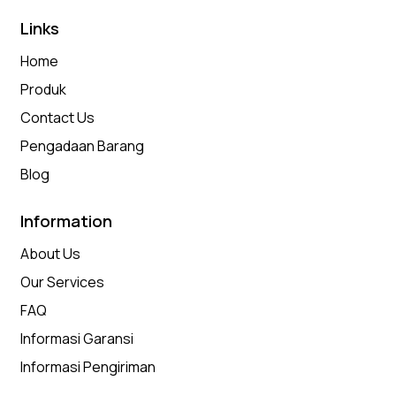
Links
Home
Produk
Contact Us
Pengadaan Barang
Blog
Information
About Us
Our Services
FAQ
Informasi Garansi
Informasi Pengiriman