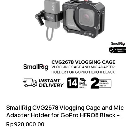
SmallRig CVG2678 Vlogging Cage and Mic
Adapter Holder for GoPro HERO8 Black –
Cold Shoe Filter 52mm GoPro Mount
Rp
920,000.00