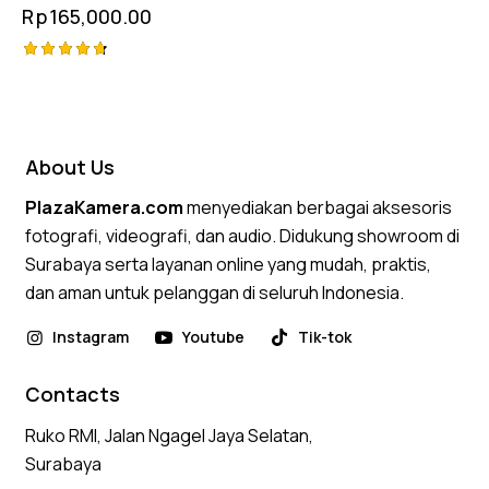
Rp
165,000.00
Rated
4.75
out of 5
About Us
PlazaKamera.com
menyediakan berbagai aksesoris
fotografi, videografi, dan audio. Didukung showroom di
Surabaya serta layanan online yang mudah, praktis,
dan aman untuk pelanggan di seluruh Indonesia.
Instagram
Youtube
Tik-tok
Contacts
Ruko RMI, Jalan Ngagel Jaya Selatan,
Surabaya