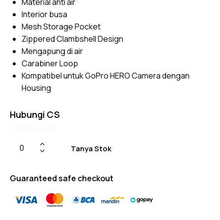
Material anti air
on
custom
Interior busa
er
ratings
Mesh Storage Pocket
Zippered Clambshell Design
Mengapung di air
Carabiner Loop
Kompatibel untuk GoPro HERO Camera dengan
Housing
Hubungi CS
Tanya Stok
Guaranteed safe checkout