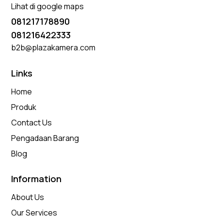
Lihat di google maps
081217178890
081216422333
b2b@plazakamera.com
Links
Home
Produk
Contact Us
Pengadaan Barang
Blog
Information
About Us
Our Services