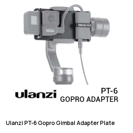
Ulanzi PT-6 Gopro Gimbal Adapter Plate