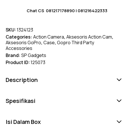
Chat CS
081217178890
|
081216422333
SKU:
1324123
Categories:
Action Camera
,
Aksesoris Action Cam
,
Aksesoris GoPro
,
Case
,
Gopro Third Party
Accessories
Brand:
SP Gadgets
Product ID:
125073
Description
Spesifikasi
Isi Dalam Box