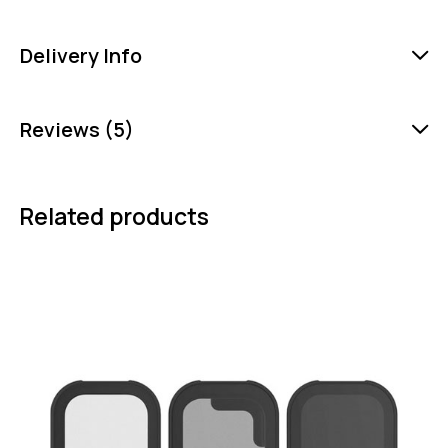
Delivery Info
Reviews (5)
Related products