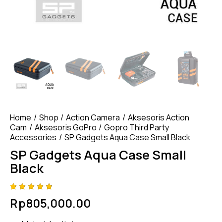
Home
Shop
Action Camera
Aksesoris Action
Cam
Aksesoris GoPro
Gopro Third Party
Accessories
SP Gadgets Aqua Case Small Black
SP Gadgets Aqua Case Small
Black
Rated
4
Rp
805,000.00
4.75
out
of 5
based