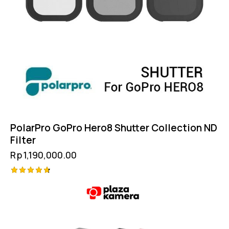
PolarPro GoPro Hero8 Shutter Collection ND
Filter
Rp
1,190,000.00
Rated
4.75
out of 5