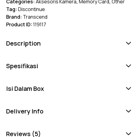
Categories:
Aksesoris Kamera
,
Memory Card
,
Other
Tag:
Discontinue
Brand:
Transcend
Product ID:
119117
Description
Spesifikasi
Isi Dalam Box
Delivery Info
Reviews (5)