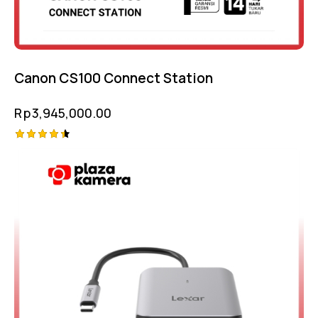
Canon CS100 Connect Station
Rp
3,945,000.00
Rated
4.50
out of 5