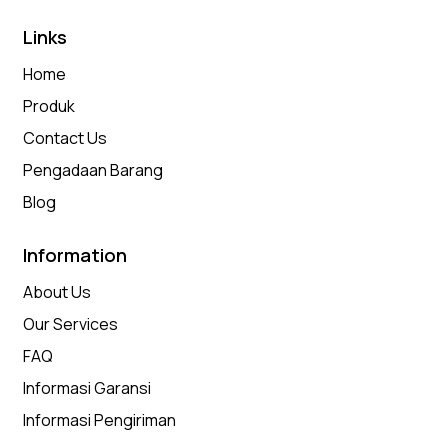
Links
Home
Produk
Contact Us
Pengadaan Barang
Blog
Information
About Us
Our Services
FAQ
Informasi Garansi
Informasi Pengiriman