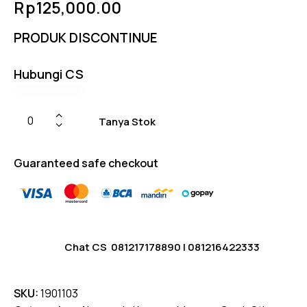
Rp
125,000.00
5.00
out
of 5
based
PRODUK DISCONTINUE
on
custome
r
ratings
Hubungi CS
Tanya Stok
Guaranteed safe checkout
Chat CS
081217178890
|
081216422333
SKU:
1901103