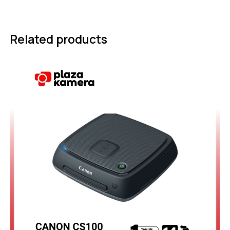
Related products