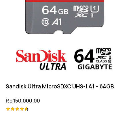
Sandisk Ultra MicroSDXC UHS-I A1 – 64GB
Rp
150,000.00
Rated
4.75
out of 5