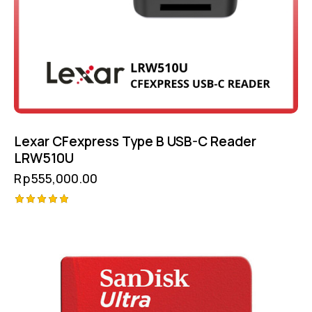
Lexar CFexpress Type B USB-C Reader
LRW510U
Rp
555,000.00
Rated
5.00
out of 5