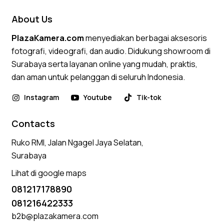
About Us
PlazaKamera.com
menyediakan berbagai aksesoris
fotografi, videografi, dan audio. Didukung showroom di
Surabaya serta layanan online yang mudah, praktis,
dan aman untuk pelanggan di seluruh Indonesia.
Instagram
Youtube
Tik-tok
Contacts
Ruko RMI, Jalan Ngagel Jaya Selatan,
Surabaya
Lihat di google maps
081217178890
081216422333
b2b@plazakamera.com