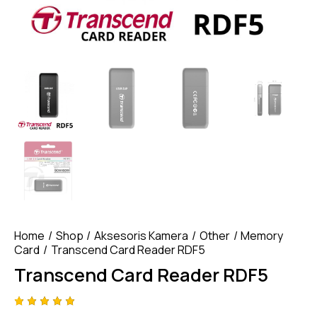
Home
Shop
Aksesoris Kamera
Other
Memory
Card
Transcend Card Reader RDF5
Transcend Card Reader RDF5
Rated
4