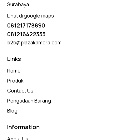
Surabaya
Lihat di google maps
081217178890
081216422333
b2b@plazakamera.com
Links
Home
Produk
Contact Us
Pengadaan Barang
Blog
Information
About Us