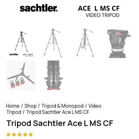
Home
Shop
Tripod & Monopod
Video
Tripod
Tripod Sachtler Ace L MS CF
Tripod Sachtler Ace L MS CF