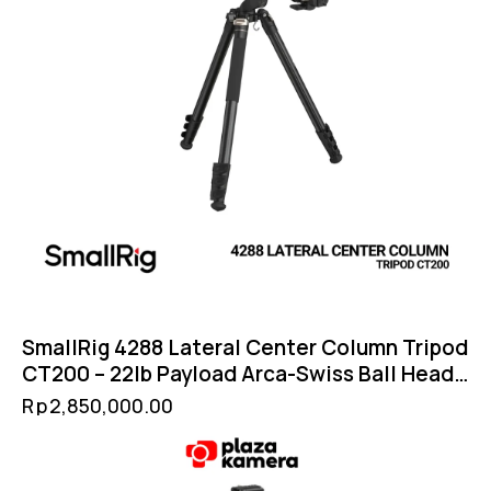
SmallRig 4288 Lateral Center Column Tripod
CT200 – 22lb Payload Arca-Swiss Ball Head
Convertible Monopod
Rp
2,850,000.00