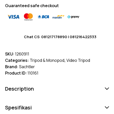
Guaranteed safe checkout
Chat CS
081217178890
|
081216422333
SKU:
1260911
Categories:
Tripod & Monopod
,
Video Tripod
Brand:
Sachtler
Product ID:
110161
Description
Spesifikasi