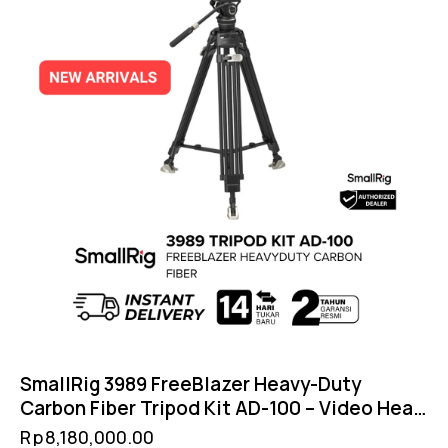
SmallRig 3989 FreeBlazer Heavy-Duty
Carbon Fiber Tripod Kit AD-100 – Video Head
DH10 Counterbalance 8kg DJI RS Compatible
Rp
8,180,000.00