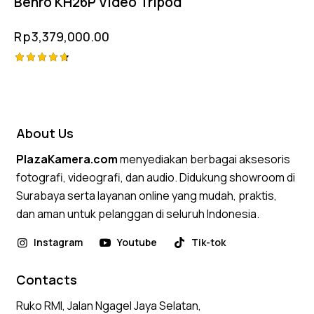
Benro KH26P Video Tripod
Rp
3,379,000.00
Rated
4.75
out of 5
About Us
PlazaKamera.com
menyediakan berbagai aksesoris
fotografi, videografi, dan audio. Didukung showroom di
Surabaya serta layanan online yang mudah, praktis,
dan aman untuk pelanggan di seluruh Indonesia.
Instagram
Youtube
Tik-tok
Contacts
Ruko RMI, Jalan Ngagel Jaya Selatan,