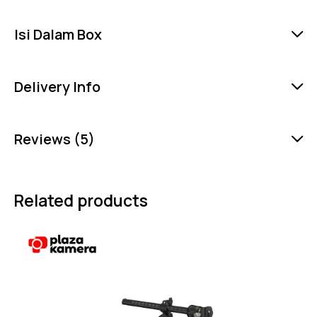
Isi Dalam Box
Delivery Info
Reviews (5)
Related products