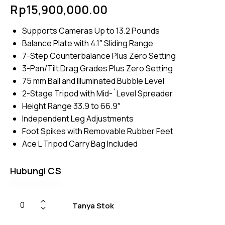
Rated
4
Rp
15,900,000.00
5.00
out
of 5
based
Supports Cameras Up to 13.2 Pounds
on
custome
Balance Plate with 4.1″ Sliding Range
r
ratings
7-Step Counterbalance Plus Zero Setting
3-Pan/Tilt Drag Grades Plus Zero Setting
75 mm Ball and Illuminated Bubble Level
2-Stage Tripod with Mid-`Level Spreader
Height Range 33.9 to 66.9″
Independent Leg Adjustments
Foot Spikes with Removable Rubber Feet
Ace L Tripod Carry Bag Included
Hubungi CS
Tanya Stok