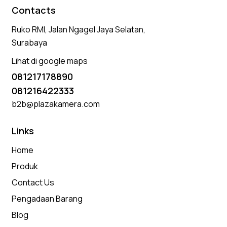
Contacts
Ruko RMI, Jalan Ngagel Jaya Selatan,
Surabaya
Lihat di google maps
081217178890
081216422333
b2b@plazakamera.com
Links
Home
Produk
Contact Us
Pengadaan Barang
Blog