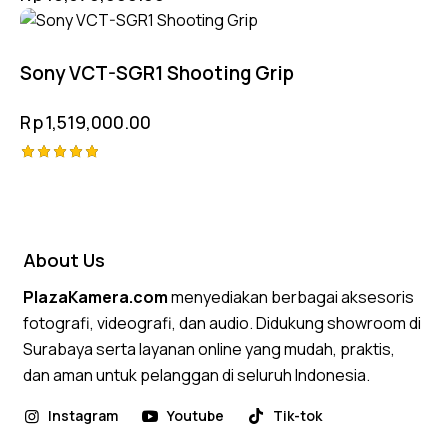
Compatible
Sony VCT-SGR1 Shooting Grip
Rp
1,519,000.00
Rated
5.00
out of 5
About Us
PlazaKamera.com
menyediakan berbagai aksesoris
fotografi, videografi, dan audio. Didukung showroom di
Surabaya serta layanan online yang mudah, praktis,
dan aman untuk pelanggan di seluruh Indonesia.
Instagram
Youtube
Tik-tok