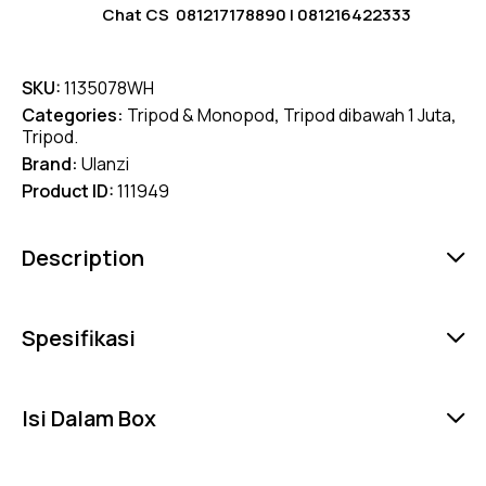
Chat CS
081217178890
|
081216422333
SKU:
1135078WH
Categories:
Tripod & Monopod
,
Tripod dibawah 1 Juta
,
Tripod.
Brand:
Ulanzi
Product ID:
111949
Description
Spesifikasi
Isi Dalam Box