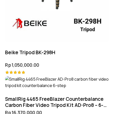
Beike Tripod BK-298H
Rp
1,050,000.00
Rated
5.00
out of 5
SmallRig 4465 FreeBlazer Counterbalance
Carbon Fiber Video Tripod Kit AD-Pro8 – 6-
Step CB Hydraulic 4-Step Manfrotto
Rp
16,370,000.00