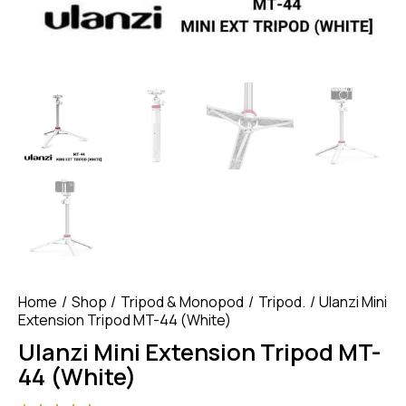
Home
Shop
Tripod & Monopod
Tripod.
Ulanzi Mini
Extension Tripod MT-44 (White)
Ulanzi Mini Extension Tripod MT-
44 (White)