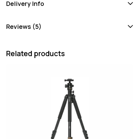
Delivery Info
Reviews (5)
Related products