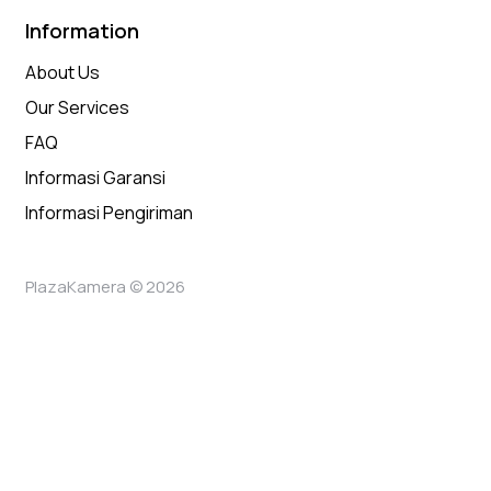
Information
About Us
Our Services
FAQ
Informasi Garansi
Informasi Pengiriman
PlazaKamera © 2026