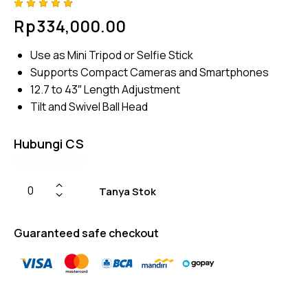
Rated
4
Rp
334,000.00
4.75
out
of 5
based
Use as Mini Tripod or Selfie Stick
on
custom
Supports Compact Cameras and Smartphones
er
ratings
12.7 to 43″ Length Adjustment
Tilt and Swivel Ball Head
Hubungi CS
Tanya Stok
Guaranteed safe checkout