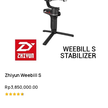
Zhiyun Weebill S
Rp
3,850,000.00
Rated
4.75
out of 5