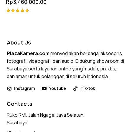
Rp
3,460,000.00
Rated
4.75
out of 5
About Us
PlazaKamera.com
menyediakan berbagai aksesoris
fotografi, videografi, dan audio. Didukung showroom di
Surabaya serta layanan online yang mudah, praktis,
dan aman untuk pelanggan di seluruh Indonesia.
Instagram
Youtube
Tik-tok
Contacts
Ruko RMI, Jalan Ngagel Jaya Selatan,
Surabaya