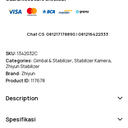
Chat CS
081217178890
|
081216422333
SKU:
1342032C
Categories:
Gimbal & Stabilizer
,
Stabilizer Kamera
,
Zhiyun Stabilizer
Brand:
Zhiyun
Product ID:
117678
Description
Spesifikasi