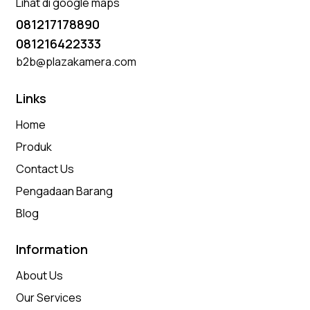
Lihat di google maps
081217178890
081216422333
b2b@plazakamera.com
Links
Home
Produk
Contact Us
Pengadaan Barang
Blog
Information
About Us
Our Services