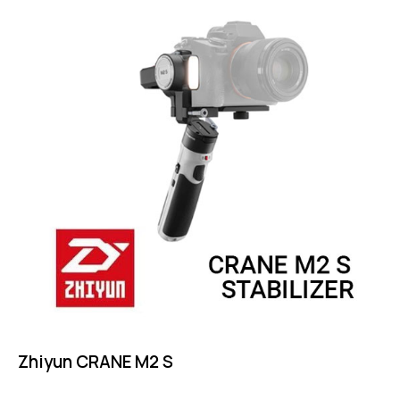
Zhiyun CRANE M2 S