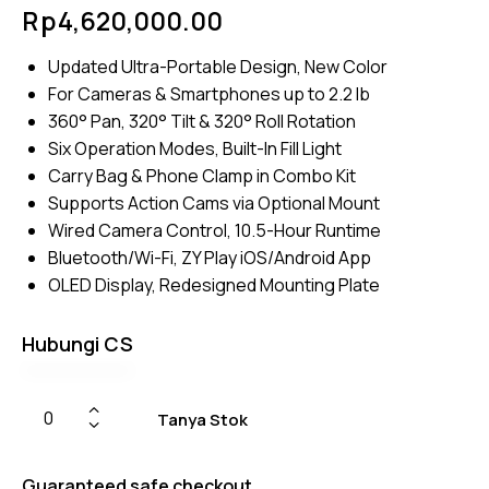
Rated
4
Rp
4,620,000.00
4.50
out of
5
Updated Ultra-Portable Design, New Color
based
on
For Cameras & Smartphones up to 2.2 lb
custom
er
360° Pan, 320° Tilt & 320° Roll Rotation
ratings
Six Operation Modes, Built-In Fill Light
Carry Bag & Phone Clamp in Combo Kit
Supports Action Cams via Optional Mount
Wired Camera Control, 10.5-Hour Runtime
Bluetooth/Wi-Fi, ZY Play iOS/Android App
OLED Display, Redesigned Mounting Plate
Hubungi CS
Tanya Stok
Guaranteed safe checkout