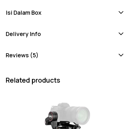
Isi Dalam Box
Delivery Info
Reviews (5)
Related products