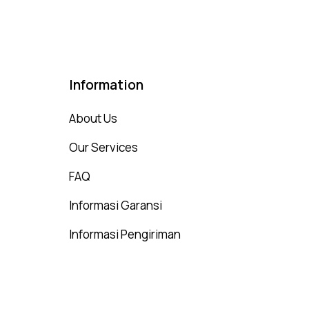
Information
About Us
Our Services
FAQ
Informasi Garansi
Informasi Pengiriman