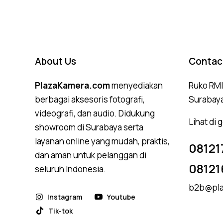
About Us
Contac
PlazaKamera.com
menyediakan
Ruko RMI,
berbagai aksesoris fotografi,
Surabay
videografi, dan audio. Didukung
Lihat di
showroom di Surabaya serta
layanan online yang mudah, praktis,
08121
dan aman untuk pelanggan di
08121
seluruh Indonesia.
b2b@pla
Instagram
Youtube
Tik-tok