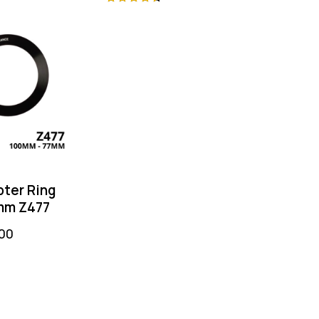
ng & High-
Rated
Rated
 Optical
4.75
4.50
out of
out of 5
ter Ring
mm Z477
00