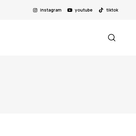
instagram
youtube
tiktok