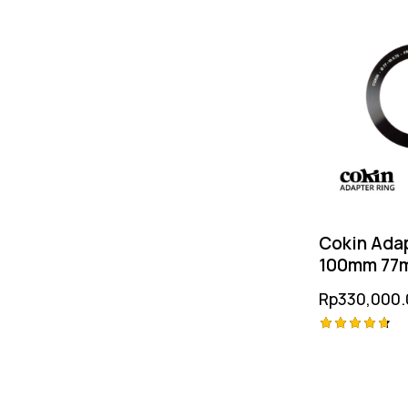
Multicoati
Resolution
Glass
Cokin Adap
100mm 77
Rp
330,000.
Rated
4.75
out of 5