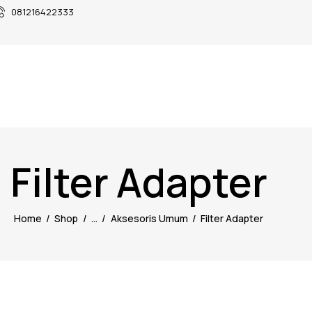
081216422333
Filter Adapter
Home
Shop
...
Aksesoris Umum
Filter Adapter