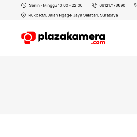
Senin - Minggu 10:00 - 22:00
081217178890
Ruko RMI, Jalan Ngagel Jaya Selatan, Surabaya