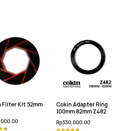
 Filter Kit 52mm
Cokin Adapter Ring
100mm 82mm Z482
,000.00
Rp
330,000.00