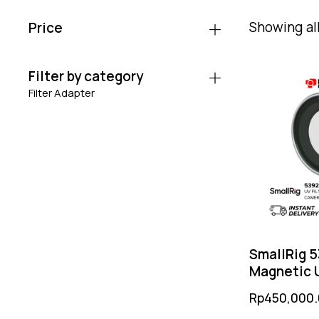
Showing all
Price
Filter by category
Filter Adapter
SmallRig 
Magnetic U
Fujifilm X H
Rp
450,000
Dual-Side