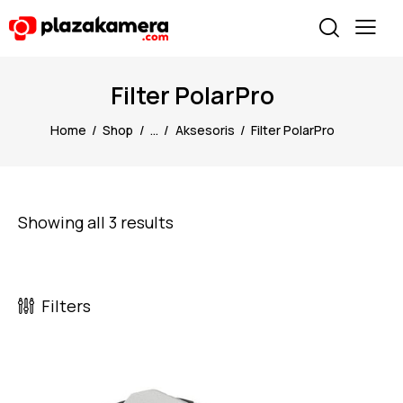
Filter PolarPro
Home
Shop
...
Aksesoris
Filter PolarPro
Showing all 3 results
Filters