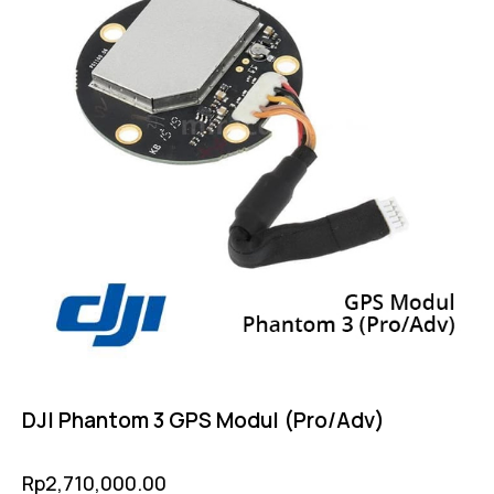
DJI Phantom 3 GPS Modul (Pro/Adv)
Rp
2,710,000.00