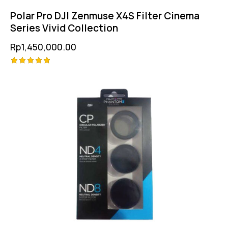
Polar Pro DJI Zenmuse X4S Filter Cinema
Series Vivid Collection
Rp
1,450,000.00
Rated
5.00
out of 5