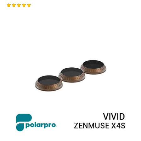
Rated
5.00
out of 5