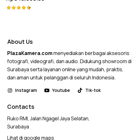
Rated
4.75
out of 5
About Us
PlazaKamera.com
menyediakan berbagai aksesoris
fotografi, videografi, dan audio. Didukung showroom di
Surabaya serta layanan online yang mudah, praktis,
dan aman untuk pelanggan di seluruh Indonesia.
Instagram
Youtube
Tik-tok
Contacts
Ruko RMI, Jalan Ngagel Jaya Selatan,
Surabaya
Lihat di google maps