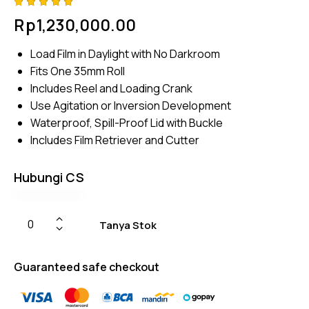
Rated
4
Rp
1,230,000.00
5.00
out
of 5
based
Load Film in Daylight with No Darkroom
on
custome
Fits One 35mm Roll
r
ratings
Includes Reel and Loading Crank
Use Agitation or Inversion Development
Waterproof, Spill-Proof Lid with Buckle
Includes Film Retriever and Cutter
Hubungi CS
Tanya Stok
Guaranteed safe checkout