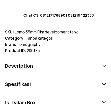
Chat CS
081217178890
|
081216422333
SKU:
Lomo 35mm Film development tank
Category:
Tanpa kategori
Brand:
lomography
Product ID:
206175
Description
Spesifikasi
Isi Dalam Box