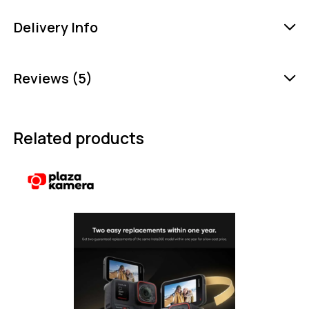
Delivery Info
Reviews (5)
Related products