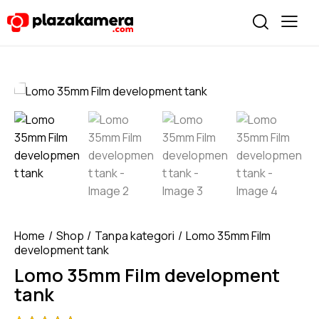
Home
Shop
Tanpa kategori
Lomo 35mm Film
development tank
Lomo 35mm Film development
tank