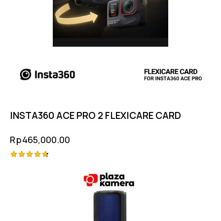
INSTA360 ACE PRO 2 FLEXICARE CARD
Rp
465,000.00
Rated
4.75
out of 5