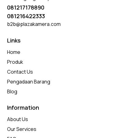
081217178890
081216422333
b2b@plazakamera.com
Links
Home
Produk
Contact Us
Pengadaan Barang
Blog
Information
About Us
Our Services