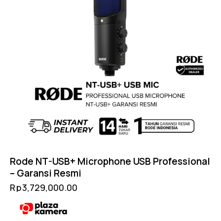
Rode NT-USB+ Microphone USB Professional
– Garansi Resmi
Rp
3,729,000.00