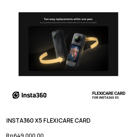
INSTA360 X5 FLEXICARE CARD
Rp
649,000.00