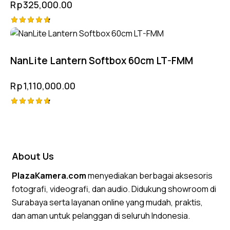
Rp
325,000.00
Rated
4.75
out of 5
NanLite Lantern Softbox 60cm LT-FMM
Rp
1,110,000.00
Rated
4.75
out of 5
About Us
PlazaKamera.com
menyediakan berbagai aksesoris
fotografi, videografi, dan audio. Didukung showroom di
Surabaya serta layanan online yang mudah, praktis,
dan aman untuk pelanggan di seluruh Indonesia.