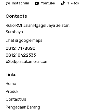
Instagram
Youtube
Tik-tok
Contacts
Ruko RMI, Jalan Ngagel Jaya Selatan,
Surabaya
Lihat di google maps
081217178890
081216422333
b2b@plazakamera.com
Links
Home
Produk
Contact Us
Pengadaan Barang