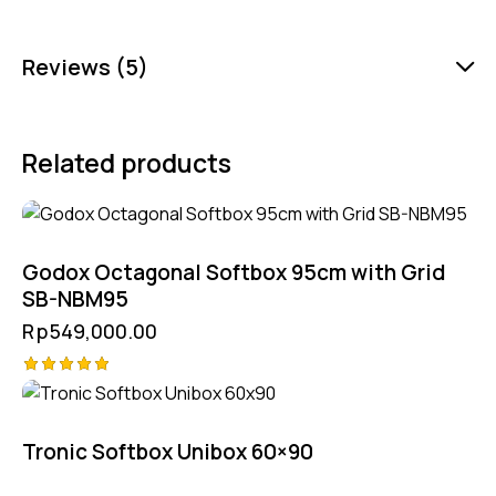
Reviews (5)
Related products
Godox Octagonal Softbox 95cm with Grid
SB-NBM95
Rp
549,000.00
Rated
5.00
out of 5
Tronic Softbox Unibox 60×90