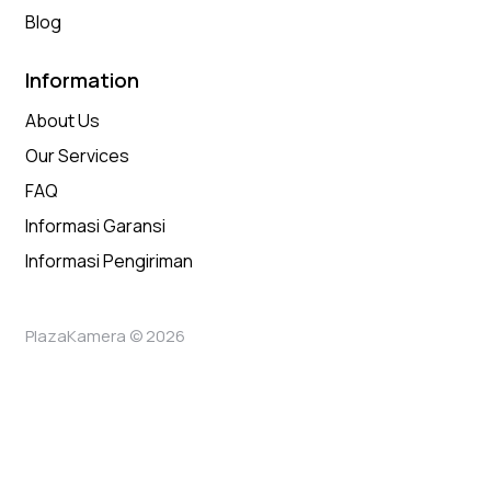
Blog
Information
About Us
Our Services
FAQ
Informasi Garansi
Informasi Pengiriman
PlazaKamera © 2026