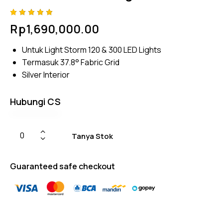
Rated
4
Rp
1,690,000.00
5.00
out
of 5
based
Untuk Light Storm 120 & 300 LED Lights
on
custome
Termasuk 37.8° Fabric Grid
r
ratings
Silver Interior
Hubungi CS
Tanya Stok
Guaranteed safe checkout