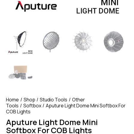
Home
Shop
Studio Tools
Other
Tools
Softbox
Aputure Light Dome Mini Softbox For
COB Lights
Aputure Light Dome Mini
Softbox For COB Lights