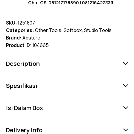
Chat CS
081217178890
|
081216422333
SKU:
1251807
Categories:
Other Tools
,
Softbox
,
Studio Tools
Brand:
Aputure
Product ID:
104665
Description
Spesifikasi
Isi Dalam Box
Delivery Info