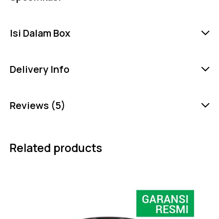
Isi Dalam Box
Delivery Info
Reviews (5)
Related products