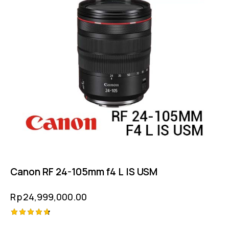
Canon RF 24-105mm f4 L IS USM
Rp
24,999,000.00
Rated