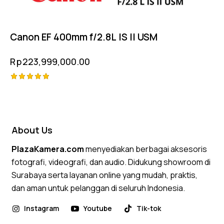
Canon EF 400mm f/2.8L IS II USM
Rp
223,999,000.00
Rated
5.00
out of 5
About Us
PlazaKamera.com
menyediakan berbagai aksesoris
fotografi, videografi, dan audio. Didukung showroom di
Surabaya serta layanan online yang mudah, praktis,
dan aman untuk pelanggan di seluruh Indonesia.
Instagram
Youtube
Tik-tok