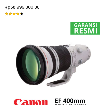
Rp
58,999,000.00
Rated
4.50
out of 5