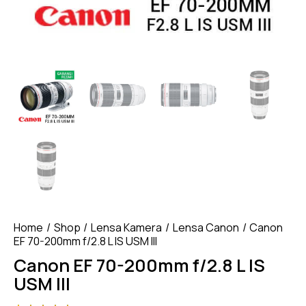
Home
Shop
Lensa Kamera
Lensa Canon
Canon
EF 70-200mm f/2.8 L IS USM III
Canon EF 70-200mm f/2.8 L IS
USM III