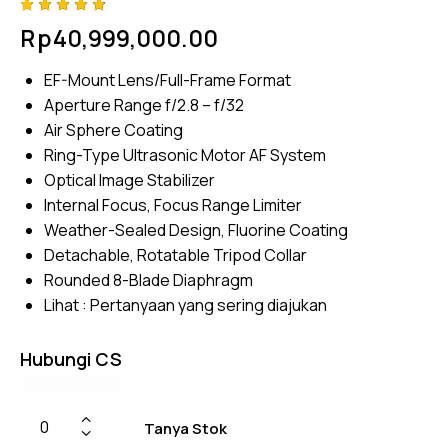
Rated
4
Rp
40,999,000.00
4.75
out
of 5
based
EF-Mount Lens/Full-Frame Format
on
custom
Aperture Range f/2.8 – f/32
er
ratings
Air Sphere Coating
Ring-Type Ultrasonic Motor AF System
Optical Image Stabilizer
Internal Focus, Focus Range Limiter
Weather-Sealed Design, Fluorine Coating
Detachable, Rotatable Tripod Collar
Rounded 8-Blade Diaphragm
Lihat :
Pertanyaan yang sering diajukan
Hubungi CS
Tanya Stok