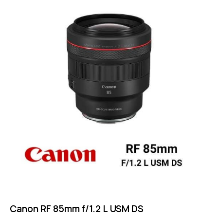
4.75
out of 5
Canon RF 85mm f/1.2 L USM DS