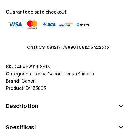
Guaranteed safe checkout
Chat CS
081217178890
|
081216422333
SKU:
4549292118513
Categories:
Lensa Canon
,
Lensa Kamera
Brand:
Canon
Product ID:
133093
Description
Spesifikasi