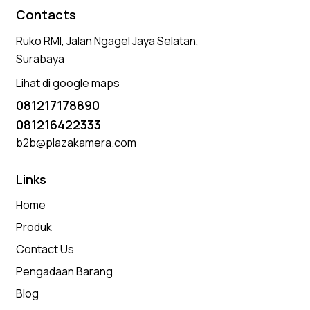
Contacts
Ruko RMI, Jalan Ngagel Jaya Selatan,
Surabaya
Lihat di google maps
081217178890
081216422333
b2b@plazakamera.com
Links
Home
Produk
Contact Us
Pengadaan Barang
Blog