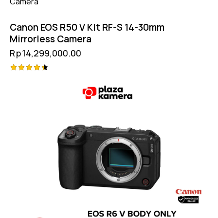
Canon EOS R50 V Kit RF-S 14-30mm
Mirrorless Camera
Rp
14,299,000.00
Rated
4.50
out of 5