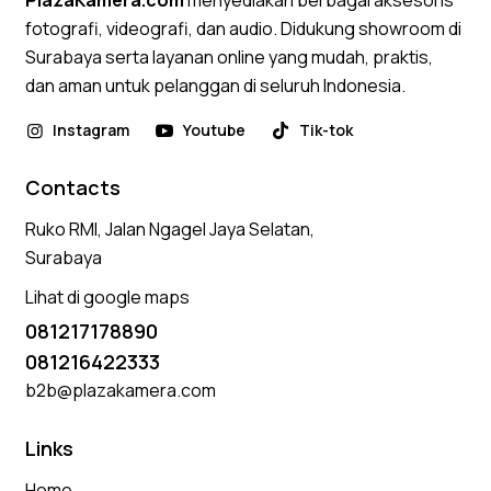
PlazaKamera.com
menyediakan berbagai aksesoris
fotografi, videografi, dan audio. Didukung showroom di
Surabaya serta layanan online yang mudah, praktis,
dan aman untuk pelanggan di seluruh Indonesia.
Instagram
Youtube
Tik-tok
Contacts
Ruko RMI, Jalan Ngagel Jaya Selatan,
Surabaya
Lihat di google maps
081217178890
081216422333
b2b@plazakamera.com
Links
Home