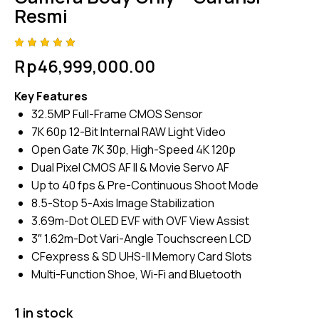
Resmi
Rated
4
Rp
46,999,000.00
5.00
out
of 5
based
Key Features
on
custome
32.5MP Full-Frame CMOS Sensor
r
ratings
7K 60p 12-Bit Internal RAW Light Video
Open Gate 7K 30p, High-Speed 4K 120p
Dual Pixel CMOS AF II & Movie Servo AF
Up to 40 fps & Pre-Continuous Shoot Mode
8.5-Stop 5-Axis Image Stabilization
3.69m-Dot OLED EVF with OVF View Assist
3″ 1.62m-Dot Vari-Angle Touchscreen LCD
CFexpress & SD UHS-II Memory Card Slots
Multi-Function Shoe, Wi-Fi and Bluetooth
1 in stock