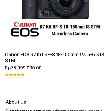
Canon EOS R7 Kit RF-S 18-150mm f/3.5-6.3 IS
STM
Rp
35,999,000.00
Rated
5.00
out of 5
About Us