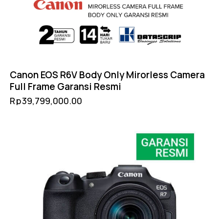
Canon EOS R6V Body Only Mirorless Camera
Full Frame Garansi Resmi
Rp
39,799,000.00