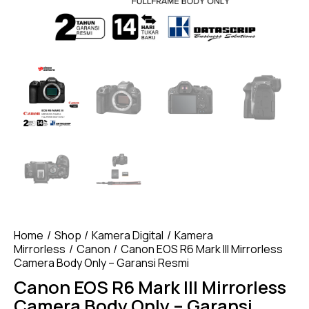
Home
Shop
Kamera Digital
Kamera
Mirrorless
Canon
Canon EOS R6 Mark III Mirrorless
Camera Body Only – Garansi Resmi
Canon EOS R6 Mark III Mirrorless
Camera Body Only – Garansi