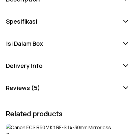
Spesifikasi
Isi Dalam Box
Delivery Info
Reviews (5)
Related products