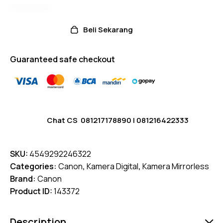
Beli Sekarang
Guaranteed safe checkout
Chat CS
081217178890
|
081216422333
SKU:
4549292246322
Categories:
Canon
,
Kamera Digital
,
Kamera Mirrorless
Brand:
Canon
Product ID:
143372
Description