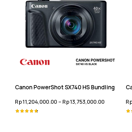
Canon PowerShot SX740 HS Bundling
Ca
Rp
11,204,000.00
–
Rp
13,753,000.00
R
Rated
Ra
4.75
4.
out of 5
ou