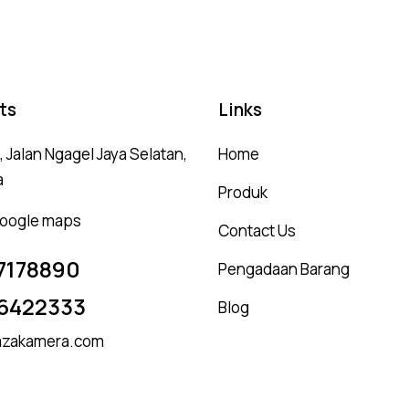
ts
Links
 Jalan Ngagel Jaya Selatan,
Home
a
Produk
 google maps
Contact Us
7178890
Pengadaan Barang
6422333
Blog
zakamera.com