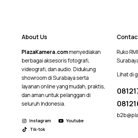
About Us
Contac
PlazaKamera.com
menyediakan
Ruko RMI,
berbagai aksesoris fotografi,
Surabay
videografi, dan audio. Didukung
Lihat di
showroom di Surabaya serta
layanan online yang mudah, praktis,
08121
dan aman untuk pelanggan di
08121
seluruh Indonesia.
b2b@pla
Instagram
Youtube
Tik-tok