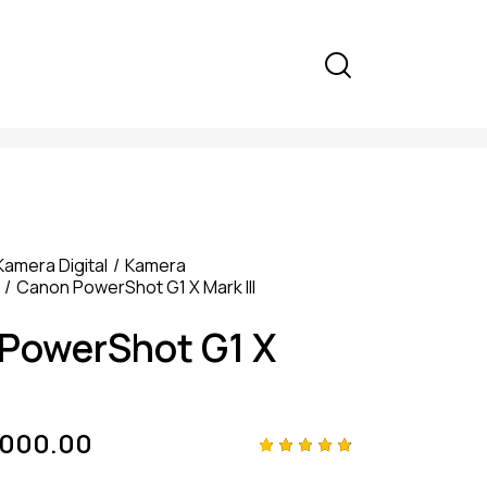
Kamera Digital
Kamera
Canon PowerShot G1 X Mark III
PowerShot G1 X
,000.00
Rated
4
4.75
out