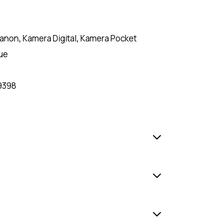
anon
,
Kamera Digital
,
Kamera Pocket
ue
9398