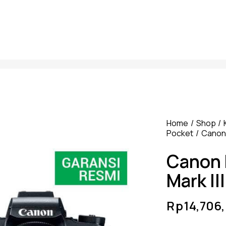
Home
Shop
Pocket
Canon
Canon 
Mark III
Rp
14,706