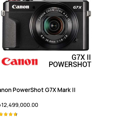
non PowerShot G7X Mark II
p
12,499,000.00
ted
75
t of 5