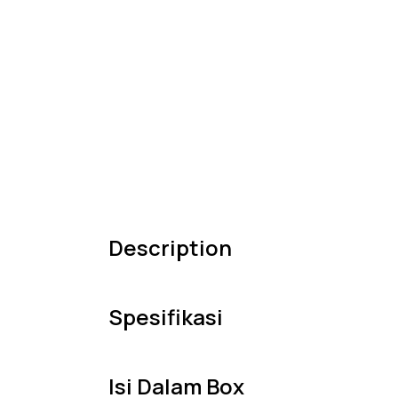
Description
Spesifikasi
Isi Dalam Box