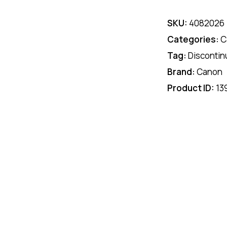
SKU:
4082026
Categories:
C
Tag:
Discontin
Brand:
Canon
Product ID:
13