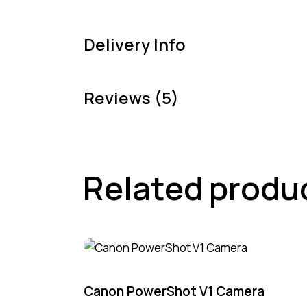
Delivery Info
Reviews (5)
Related produ
Canon PowerShot V1 Camera