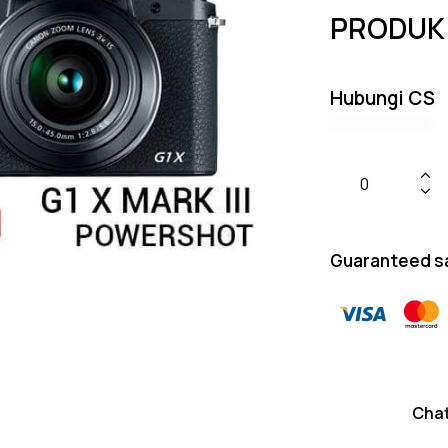
PRODUK
Hubungi CS
Guaranteed s
Cha