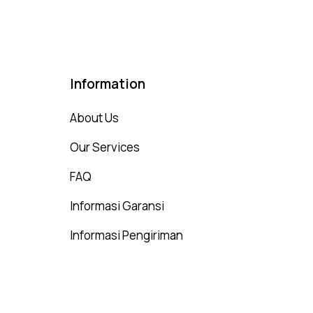
Information
About Us
Our Services
FAQ
Informasi Garansi
Informasi Pengiriman