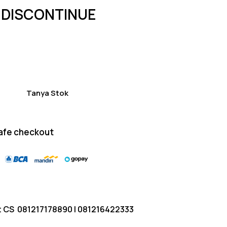
of 5
 DISCONTINUE
based
on
custom
er
ratings
Tanya Stok
afe checkout
t CS
081217178890
|
081216422333