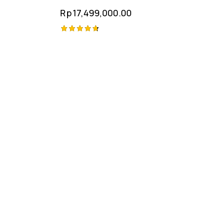
Rp
17,499,000.00
Rated
4.75
out of 5