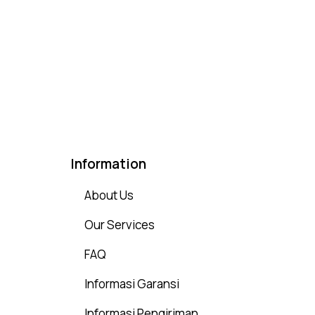
Rated
4.75
out of 5
Information
About Us
Our Services
FAQ
Informasi Garansi
Informasi Pengiriman