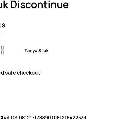
uk Discontinue
based on
customer
ratings
CS
Tanya Stok
d safe checkout
Chat CS
081217178890
|
081216422333