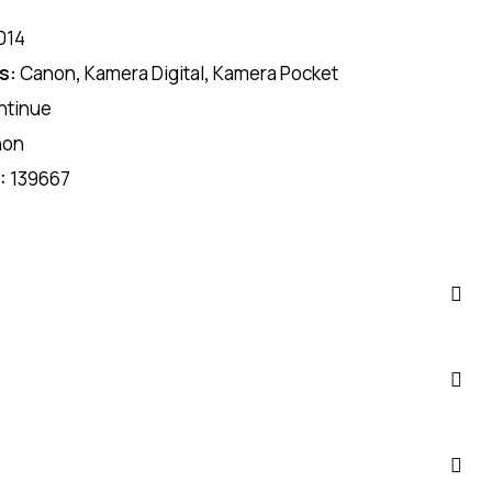
014
s:
Canon
,
Kamera Digital
,
Kamera Pocket
ntinue
non
D:
139667