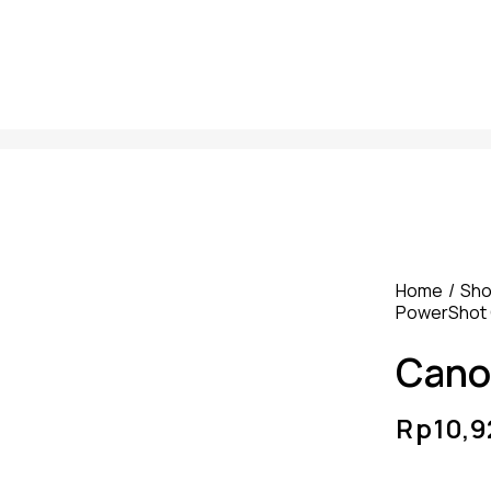
Home
Sh
PowerShot 
Cano
Rp
10,