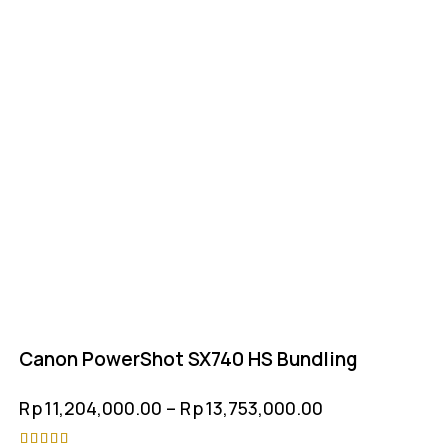
Canon PowerShot SX740 HS Bundling
Rp
11,204,000.00
–
Rp
13,753,000.00