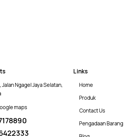
Rated
4.75
out of 5
ts
Links
 Jalan Ngagel Jaya Selatan,
Home
a
Produk
 google maps
Contact Us
7178890
Pengadaan Barang
6422333
Blog