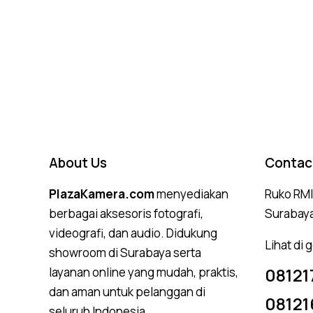
Rated
4.75
out of 5
About Us
Contac
PlazaKamera.com
menyediakan
Ruko RMI,
berbagai aksesoris fotografi,
Surabay
videografi, dan audio. Didukung
Lihat di
showroom di Surabaya serta
08121
layanan online yang mudah, praktis,
dan aman untuk pelanggan di
08121
seluruh Indonesia.