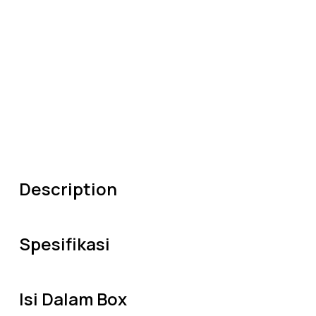
Description
Spesifikasi
Isi Dalam Box