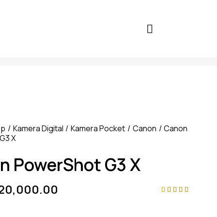
op
Kamera Digital
Kamera Pocket
Canon
Canon
G3 X
n PowerShot G3 X
920,000.00
Rated
4
4.75
out
of 5