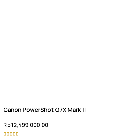
Canon PowerShot G7X Mark II
Rp
12,499,000.00