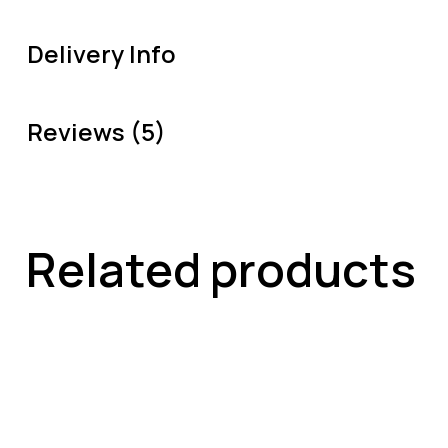
Delivery Info
Reviews (5)
Related products