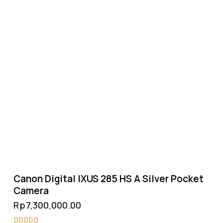
Canon Digital IXUS 285 HS A Silver Pocket
Camera
Rp
7,300,000.00