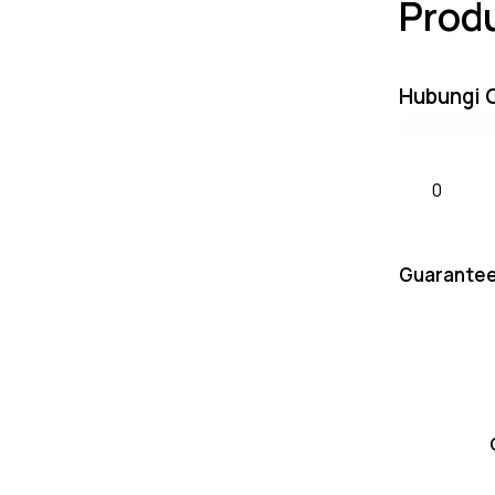
Prod
Hubungi 
Guarantee