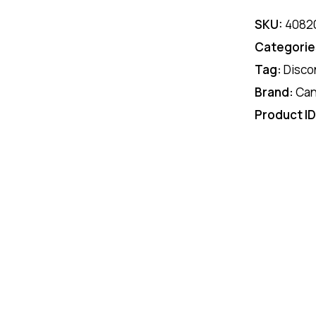
SKU:
4082
Categorie
Tag:
Disco
Brand:
Ca
Product I